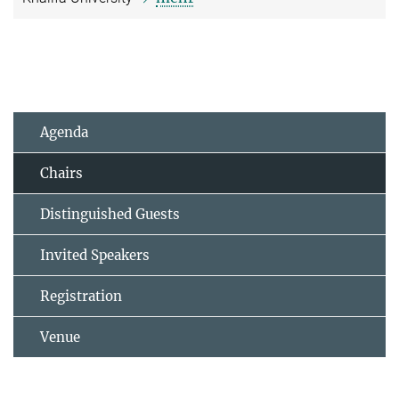
Agenda
Chairs
Distinguished Guests
Invited Speakers
Registration
Venue