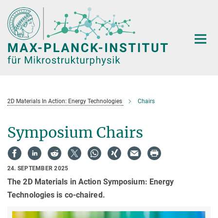
Hauptinhalt
2D Materials In Action: Energy Technologies
Chairs
Symposium Chairs
24. SEPTEMBER 2025
The 2D Materials in Action Symposium: Energy
Technologies is co-chaired.