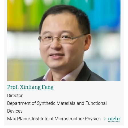
Prof. Xinliang Feng
Director
Department of Synthetic Materials and Functional
Devices
mehr
Max Planck Institute of Microstructure Physics