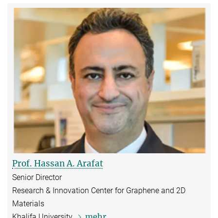
Prof. Hassan A. Arafat
Senior Director
Research & Innovation Center for Graphene and 2D
Materials
mehr
Khalifa University