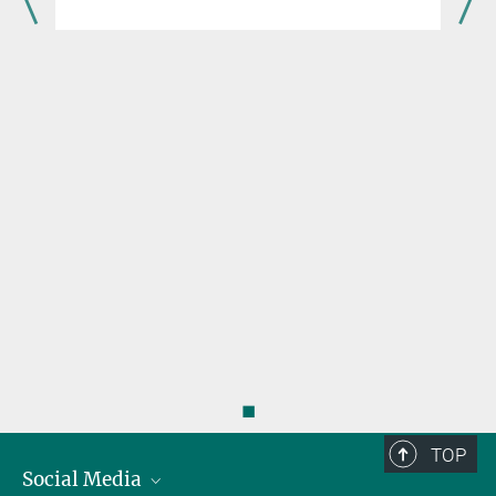
to the project team of Core of Excellence
“Plasma-Spin-Energy” as an internship
student!
◼
TOP
Social Media