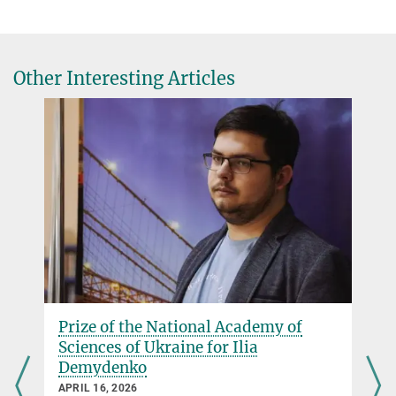
Other Interesting Articles
Welcoming a new member of
Plasma-Spin-Energy project!
MARCH 04, 2026
We are pleased to welcome Ilia Demydenko