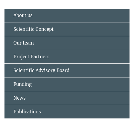
About us
Scientific Concept
Our team
Project Partners
Scientific Advisory Board
Funding
News
Publications