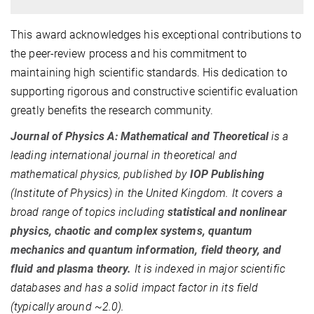
This award acknowledges his exceptional contributions to
the peer-review process and his commitment to
maintaining high scientific standards. His dedication to
supporting rigorous and constructive scientific evaluation
greatly benefits the research community.
Journal of Physics A: Mathematical and Theoretical
is a
leading international journal in theoretical and
mathematical physics, published by
IOP Publishing
(Institute of Physics) in the United Kingdom.
It covers
a
broad range of topics including
statistical and nonlinear
physics, chaotic and complex systems, quantum
mechanics and quantum information, field theory, and
fluid and plasma theory
.
It is indexed in major scientific
databases and has a solid impact factor in its field
(typically around ~2.0)
.