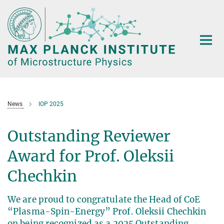
Main-
Content
News
IOP 2025
Outstanding Reviewer
Award for Prof. Oleksii
Chechkin
We are proud to congratulate the Head of CoE
“Plasma-Spin-Energy” Prof. Oleksii Chechkin
on being recognized as a 2025 Outstanding