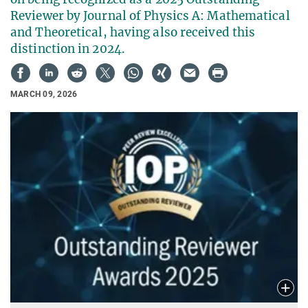
Reviewer by Journal of Physics A: Mathematical
and Theoretical, having also received this
distinction in 2024.
MARCH 09, 2026