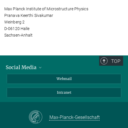
Max Planck Institute of Microstructure Physics
Pranava Keerthi Sivakumar
Weinberg 2
D-06120 Halle
Sachsen-Anhalt
TOP
Social Media
LinkedIn
Webmail
YouTube
Intranet
Max-Planck-Gesellschaft