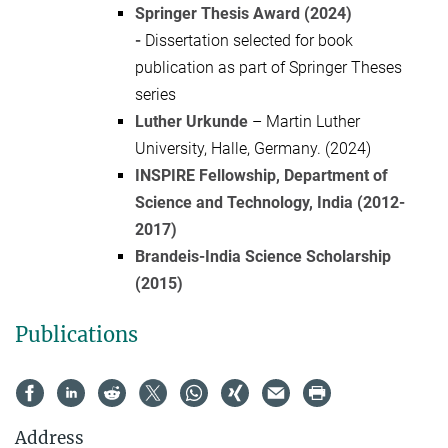
Springer Thesis Award (2024)
-
Dissertation selected for book
publication as part of Springer Theses
series
Luther Urkunde
–
Martin Luther
University, Halle, Germany. (2024)
INSPIRE Fellowship, Department of
Science and Technology, India (2012-
2017)
Brandeis-India Science Scholarship
(2015)
Publications
Address