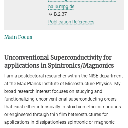
halle.mpg.de
B.2.37
Publication References
Main Focus
Unconventional Superconductivity for
applications in Spintronics/Magnonics
I am a postdoctoral researcher within the NISE department
at the Max Planck Institute of Microstructure Physics. My
broad research interest focuses on studying and
functionalizing unconventional superconducting orders
that exist either intrinsically in stoichiometric compounds
or engineered through thin film heterostructures for
applications in dissipationless spintronic or magnonic