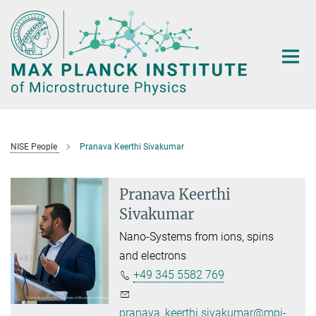
Main-
Content
NISE People
Pranava Keerthi Sivakumar
Pranava Keerthi
Sivakumar
Nano-Systems from ions, spins
and electrons
+49 345 5582 769
pranava_keerthi.sivakumar@mpi-