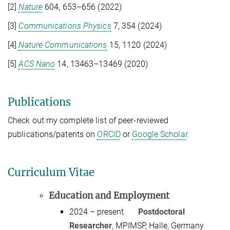
[2]
Nature
604
, 653–656 (
2022
)
[3]
Communications Physics
7
,
354
(
2024
)
[4]
Nature Communications
15
,
1120
(
2024
)
[5]
ACS Nano
14, 13463–13469 (2020)
Publications
Check out my complete list of peer-reviewed
publications/patents on
ORCID
or
Google Scholar
.
Curriculum Vitae
Education and Employment
2024 – present
Postdoctoral
Researcher
, MPIMSP, Halle, Germany