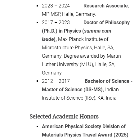
2023 – 2024
Research Associate
,
MPIMSP, Halle, Germany.
2017 – 2023
Doctor of Philosophy
(Ph.D.) in Physics (
summa cum
laude
),
Max Planck Institute of
Microstructure Physics, Halle, SA,
Germany. Degree awarded by Martin
Luther University (MLU), Halle, SA,
Germany
2012
–
2017
Bachelor of Science -
Master of Science
(
BS-MS),
Indian
Institute of Science (IISc), KA, India
Selected Academic Honors
American Physical Society Division of
Materials Physics Travel Award (2025)