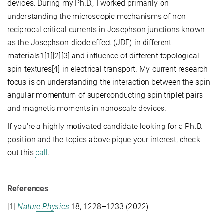
devices. During my Ph.D., I worked primarily on
understanding the microscopic mechanisms of non-
reciprocal critical currents in Josephson junctions known
as the Josephson diode effect (JDE) in different
materials1[1][2][3] and influence of different topological
spin textures[4] in electrical transport. My current research
focus is on understanding the interaction between the spin
angular momentum of superconducting spin triplet pairs
and magnetic moments in nanoscale devices.
If you're a highly motivated candidate looking for a Ph.D.
position and the topics above pique your interest, check
out this
call
.
References
[1]
Nature Physics
18
, 1228–1233 (
2022
)