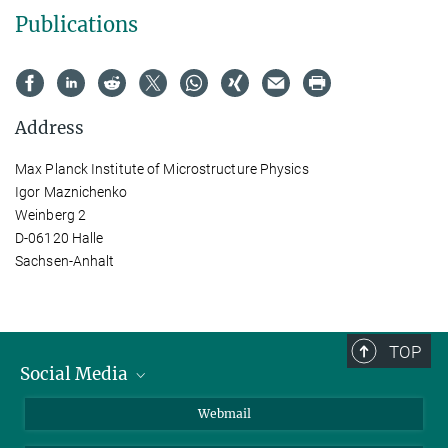
Publications
Address
Max Planck Institute of Microstructure Physics
Igor Maznichenko
Weinberg 2
D-06120 Halle
Sachsen-Anhalt
TOP
Social Media
LinkedIn
Webmail
YouTube