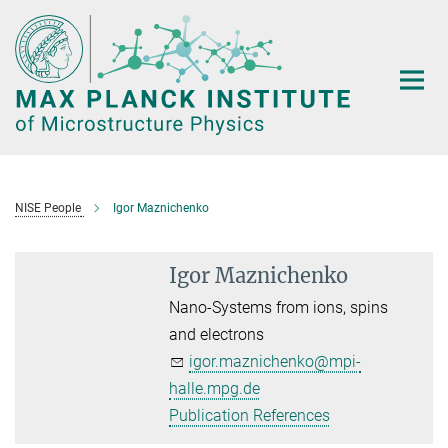
Main-
Content
NISE People
Igor Maznichenko
Igor Maznichenko
Nano-Systems from ions, spins
and electrons
igor.maznichenko@mpi-
halle.mpg.de
Publication References