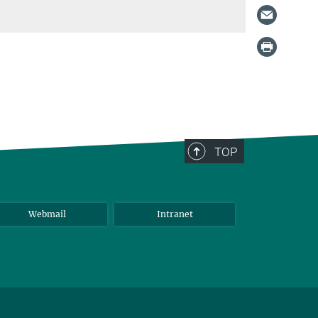
TOP
Webmail
Intranet