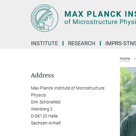
Main-
Content
INSTITUTE
RESEARCH
IMPRS-STN
Home
Address
Max Planck Institute of Microstructure
Physics
Dirk Schönefeld
Weinberg 2
D-06120 Halle
Sachsen-Anhalt