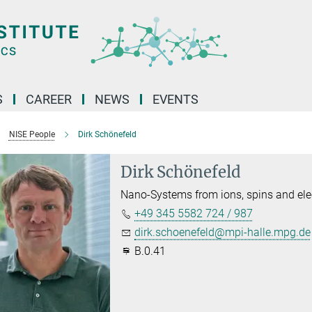
S
CAREER
NEWS
EVENTS
NISE People
Dirk Schönefeld
Dirk Schönefeld
Nano-Systems from ions, spins and ele
+49 345 5582 724 / 987
dirk.schoenefeld@mpi-halle.mpg.de
B.0.41