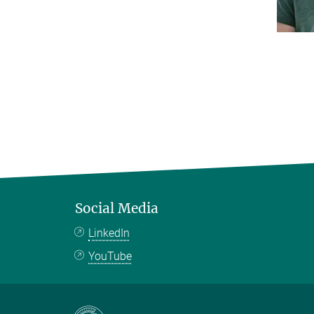
Social Media
LinkedIn
YouTube