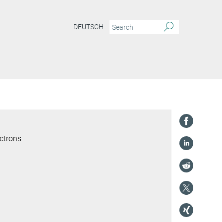
DEUTSCH
ctrons