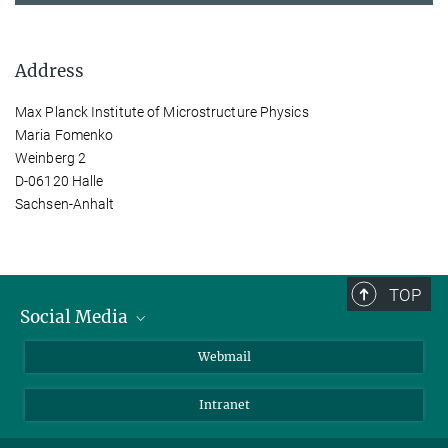
Address
Max Planck Institute of Microstructure Physics
Maria Fomenko
Weinberg 2
D-06120 Halle
Sachsen-Anhalt
TOP
Social Media
LinkedIn
Webmail
YouTube
Intranet