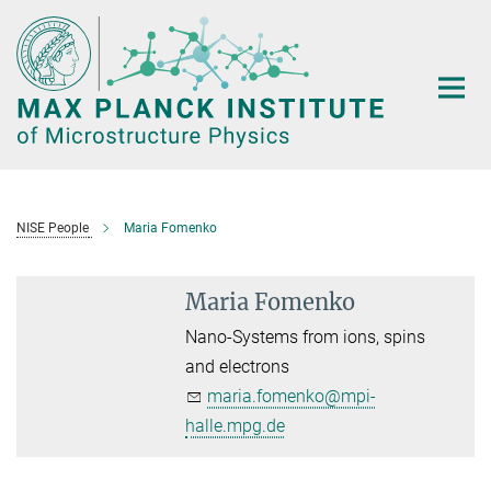
Main-
Content
NISE People
Maria Fomenko
Maria Fomenko
Nano-Systems from ions, spins
and electrons
maria.fomenko@mpi-
halle.mpg.de