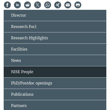
Director
Research Foci
Research Highlights
Facilities
News
NISE People
PhD/Postdoc openings
Publications
Partners