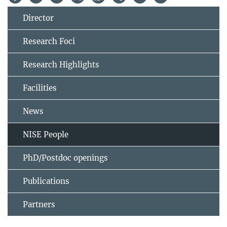
Director
Research Foci
Research Highlights
Facilities
News
NISE People
PhD/Postdoc openings
Publications
Partners