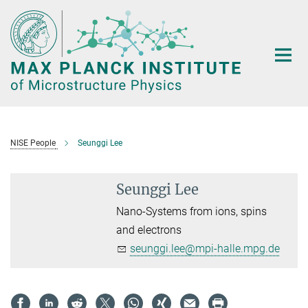
Main-
Content
NISE People
Seunggi Lee
Seunggi Lee
Nano-Systems from ions, spins
and electrons
seunggi.lee@mpi-halle.mpg.de