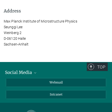
Address
Max Planck Institute of Microstructure Physics
Seunggi Lee
Weinberg 2
D-06120 Halle
Sachsen-Anhalt
TOP
Social Media
LinkedIn
Webmail
YouTube
Intranet