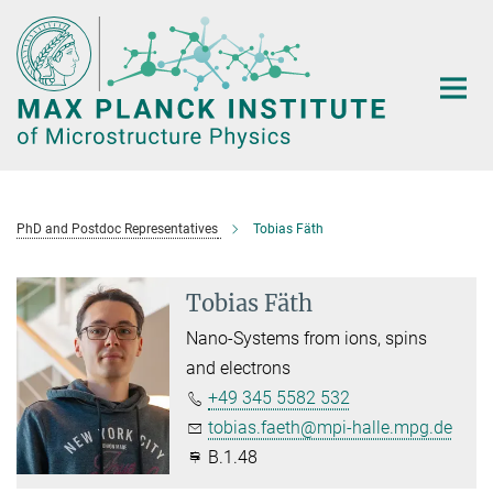
Main-
Content
PhD and Postdoc Representatives
Tobias Fäth
Tobias Fäth
Nano-Systems from ions, spins
and electrons
+49 345 5582 532
tobias.faeth@mpi-halle.mpg.de
B.1.48