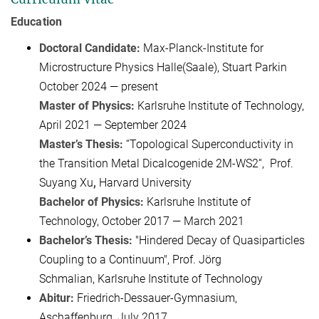
Education
Doctoral Candidate:
Max-Planck-Institute for
Microstructure Physics Halle(Saale), Stuart Parkin
October 2024 — present
Master of Physics:
Karlsruhe Institute of Technology,
April 2021 — September 2024
Master’s Thesis:
“Topological Superconductivity in
the Transition Metal Dicalcogenide 2M-WS2“, Prof.
Suyang Xu
,
Harvard University
Bachelor of Physics:
Karlsruhe Institute of
Technology, October 2017 — March 2021
Bachelor’s Thesis:
"Hindered Decay of Quasiparticles
Coupling to a Continuum", Prof. Jörg
Schmalian, Karlsruhe Institute of Technology
Abitur:
Friedrich-Dessauer-Gymnasium,
Aschaffenburg, July 2017