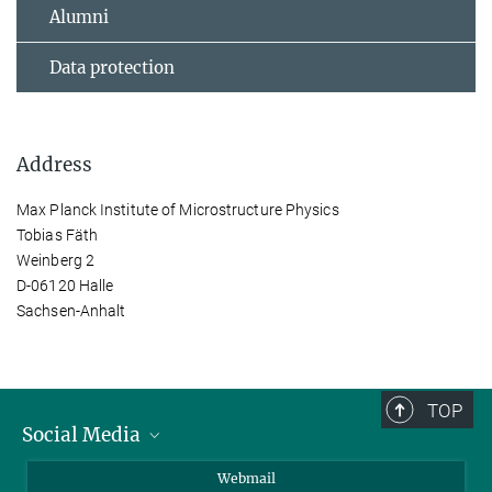
Alumni
Data protection
Address
Max Planck Institute of Microstructure Physics
Tobias Fäth
Weinberg 2
D-06120 Halle
Sachsen-Anhalt
TOP
Social Media
LinkedIn
Webmail