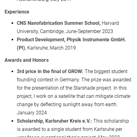
Experience
CNS Nanofabrication Summer School,
Harvard
University, Cambridge, June-September 2023
Product Development, Physik Instrumente GmbH.
(PI)
, Karlsruhe, March 2019
Awards and Honors
3rd price in the final of GROW:
The biggest student
founding contest in Germany. The prize was awarded
for the presentation of the Starshade project. In this
project, I work on a satellite that can mitigate climate
change by deflecting sunlight away from earth.
January 2024
Scholarship, Karlsruher Kreis e.V.:
This scholarship
is awarded to a single student from Karlsruhe per