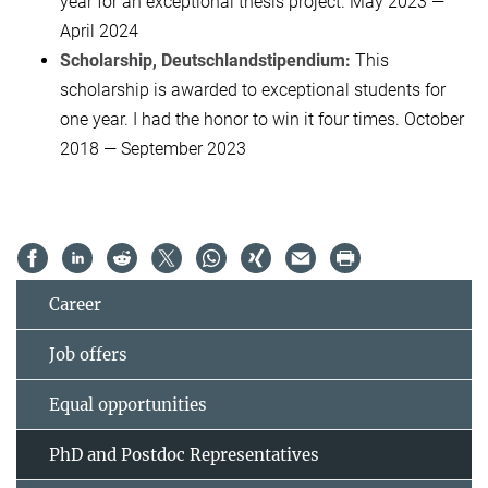
year for an exceptional thesis project. May 2023 —
April 2024
Scholarship, Deutschlandstipendium:
This
scholarship is awarded to exceptional students for
one year. I had the honor to win it four times. October
2018 — September 2023
Career
Job offers
Equal opportunities
PhD and Postdoc Representatives