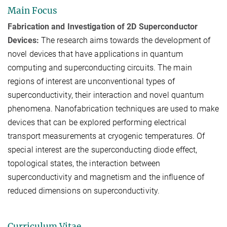
Main Focus
Fabrication and Investigation of 2D Superconductor
Devices:
The research aims towards the development of
novel devices that have applications in quantum
computing and superconducting circuits. The main
regions of interest are unconventional types of
superconductivity, their interaction and novel quantum
phenomena. Nanofabrication techniques are used to make
devices that can be explored performing electrical
transport measurements at cryogenic temperatures. Of
special interest are the superconducting diode effect,
topological states, the interaction between
superconductivity and magnetism and the influence of
reduced dimensions on superconductivity.
Curriculum Vitae