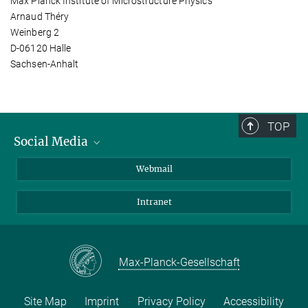
Max Planck Institute of Microstructure Physics
Arnaud Théry
Weinberg 2
D-06120 Halle
Sachsen-Anhalt
TOP
Social Media
LinkedIn
Webmail
YouTube
Intranet
Max-Planck-Gesellschaft
Site Map
Imprint
Privacy Policy
Accessibility