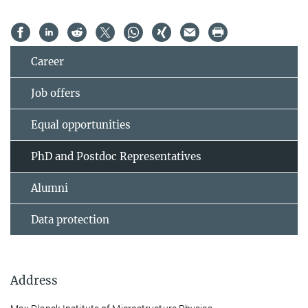
Career
Job offers
Equal opportunities
PhD and Postdoc Representatives
Alumni
Data protection
Address