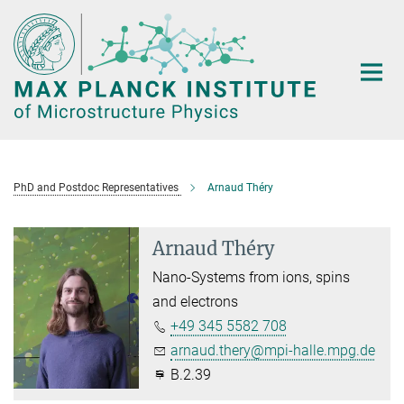
Main-
Content
PhD and Postdoc Representatives
Arnaud Théry
Arnaud Théry
Nano-Systems from ions, spins
and electrons
+49 345 5582 708
arnaud.thery@mpi-halle.mpg.de
B.2.39