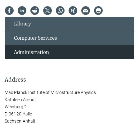
Library
Computer Services
Administration
Address
Max Planck Institute of Microstructure Physics
Kathleen Arendt
Weinberg 2
D-06120 Halle
Sachsen-Anhalt