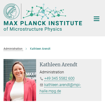
Main-
Content
Administration
Kathleen Arendt
Kathleen Arendt
Administration
+49 345 5582 600
kathleen.arendt@mpi-
halle.mpg.de