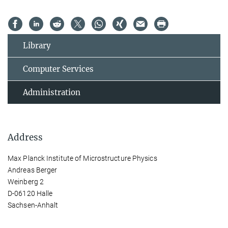
Library
Computer Services
Administration
Address
Max Planck Institute of Microstructure Physics
Andreas Berger
Weinberg 2
D-06120 Halle
Sachsen-Anhalt