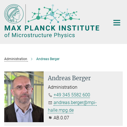
Main-
Content
Administration
Andreas Berger
Andreas Berger
Administration
+49 345 5582 600
andreas.berger@mpi-
halle.mpg.de
AB.0.07