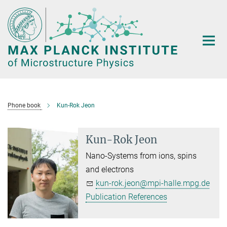
Main-
Content
Phone book
Kun-Rok Jeon
Kun-Rok Jeon
Nano-Systems from ions, spins
and electrons
kun-rok.jeon@mpi-halle.mpg.de
Publication References