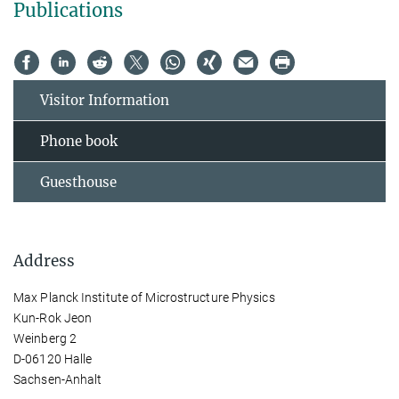
Publications
Visitor Information
Phone book
Guesthouse
Address
Max Planck Institute of Microstructure Physics
Kun-Rok Jeon
Weinberg 2
D-06120 Halle
Sachsen-Anhalt