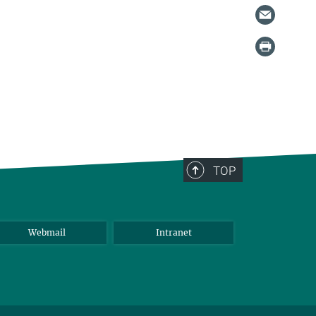
TOP
Webmail
Intranet