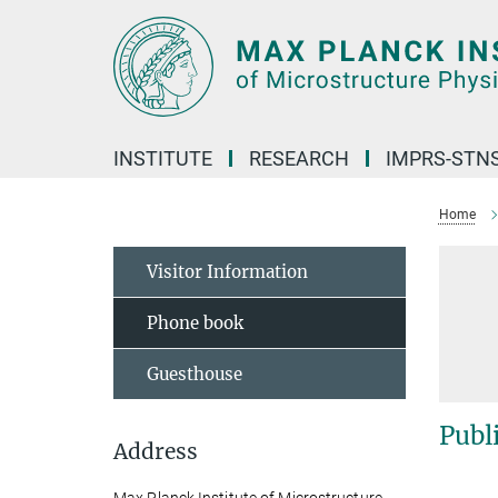
Main-
Content
INSTITUTE
RESEARCH
IMPRS-STN
Home
Visitor Information
Phone book
Guesthouse
Publ
Address