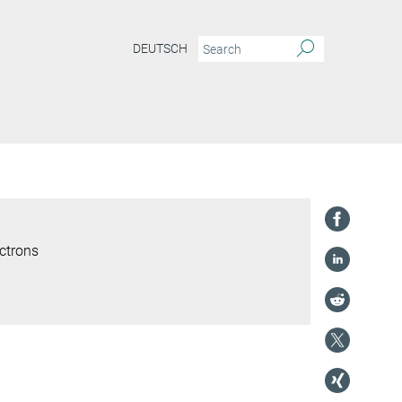
DEUTSCH
ctrons