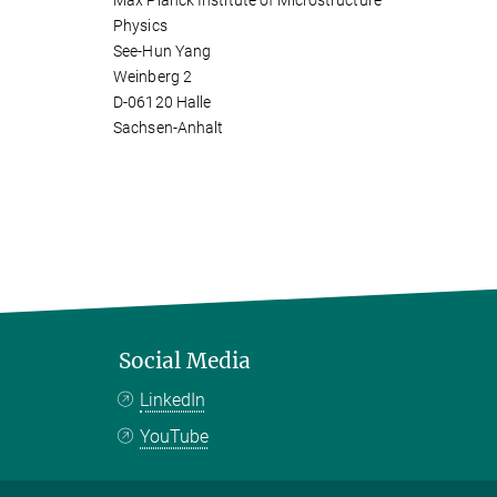
Max Planck Institute of Microstructure
Physics
See-Hun Yang
Weinberg 2
D-06120 Halle
Sachsen-Anhalt
Social Media
LinkedIn
YouTube