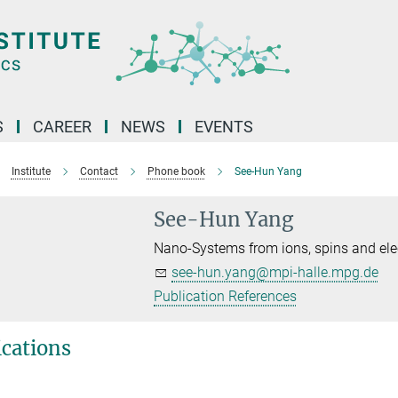
S
CAREER
NEWS
EVENTS
Institute
Contact
Phone book
See-Hun Yang
See-Hun Yang
Nano-Systems from ions, spins and ele
see-hun.yang@mpi-halle.mpg.de
Publication References
ications