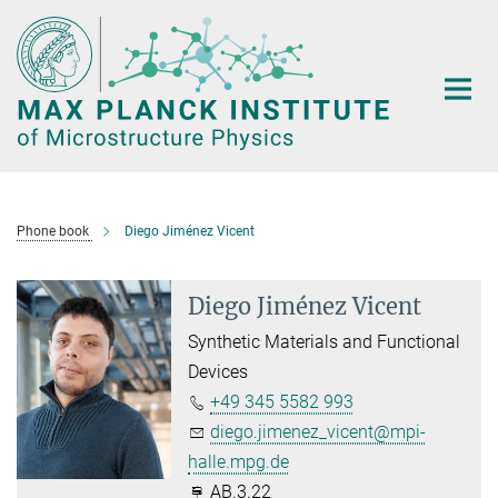
Main-
Content
Phone book
Diego Jiménez Vicent
Diego Jiménez Vicent
Synthetic Materials and Functional
Devices
+49 345 5582 993
diego.jimenez_vicent@mpi-
halle.mpg.de
AB.3.22