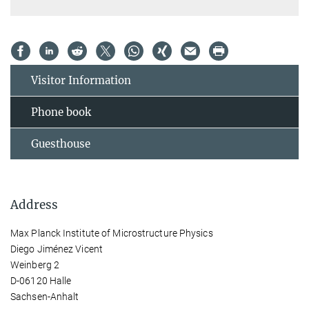
Visitor Information
Phone book
Guesthouse
Address
Max Planck Institute of Microstructure Physics
Diego Jiménez Vicent
Weinberg 2
D-06120 Halle
Sachsen-Anhalt