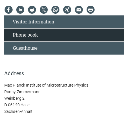
Visitor Information
Phone book
Guesthouse
Address
Max Planck Institute of Microstructure Physics
Ronny Zimmermann
Weinberg 2
D-06120 Halle
Sachsen-Anhalt