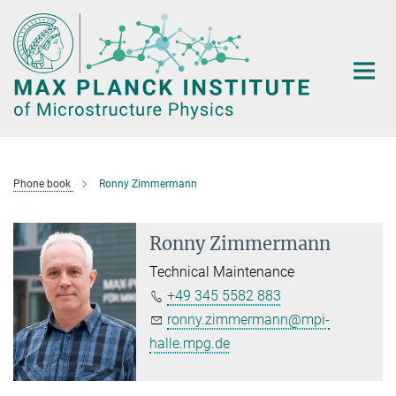
Main-
Content
Phone book
Ronny Zimmermann
Ronny Zimmermann
Technical Maintenance
+49 345 5582 883
ronny.zimmermann@mpi-
halle.mpg.de