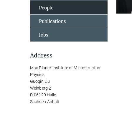
People
Publications
Jobs
Address
Max Planck Institute of Microstructure
Physics
Guoqin Liu
Weinberg 2
D-06120 Halle
Sachsen-Anhalt