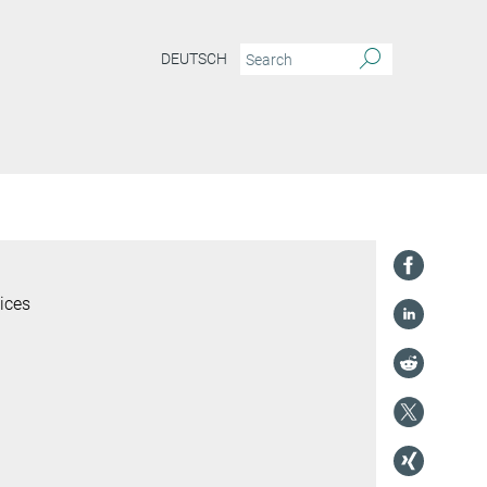
DEUTSCH
ices