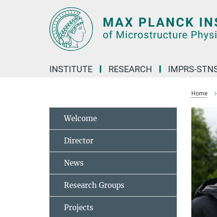
Main-
Content
INSTITUTE
RESEARCH
IMPRS-STN
Home
Welcome
Director
News
Research Groups
Projects