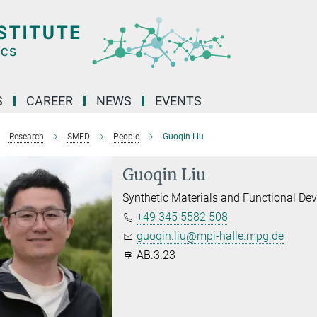
S
CAREER
NEWS
EVENTS
Research
SMFD
People
Guoqin Liu
Guoqin Liu
Synthetic Materials and Functional Dev
+49 345 5582 508
guoqin.liu@mpi-halle.mpg.de
AB.3.23