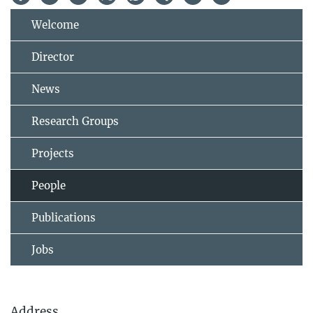
Welcome
Director
News
Research Groups
Projects
People
Publications
Jobs
Address