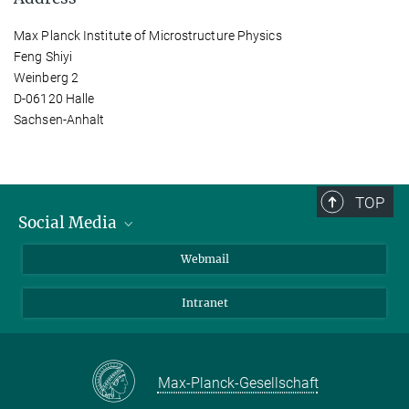
Max Planck Institute of Microstructure Physics
Feng Shiyi
Weinberg 2
D-06120 Halle
Sachsen-Anhalt
TOP
Social Media
LinkedIn
Webmail
YouTube
Intranet
Max-Planck-Gesellschaft