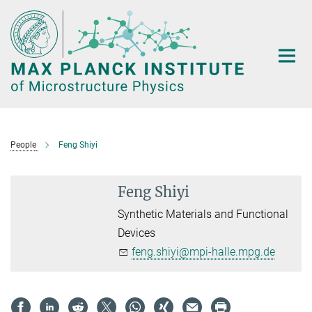
Main-
Content
People
Feng Shiyi
Feng Shiyi
Synthetic Materials and Functional
Devices
feng.shiyi@mpi-halle.mpg.de