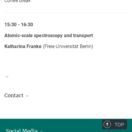
Coffee break
15:30 - 16:30
Atomic-scale spectroscopy and transport
Katharina Franke
(Freie Universität Berlin)
Workshop Announcement & Abstracts
Contact
Workshop on Materials Systems II
Antje Paetzold
3.21 MB
office.parkin@mpi-halle.mpg.de
TOP
Social Media