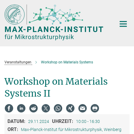
Hauptinhalt
Veranstaltungen
Workshop on Materials Systems
Workshop on Materials
Systems II
DATUM:
UHRZEIT:
29.11.2024
10:00 - 16:30
ORT:
Max-Planck-Institut für Mikrostrukturphysik, Weinberg