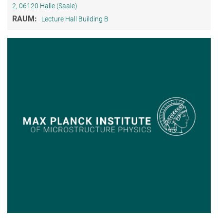
2, 06120 Halle (Saale)
RAUM:
Lecture Hall Building B