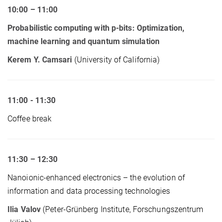
10:00 – 11:00
Probabilistic computing with p-bits: Optimization,
machine learning and quantum simulation
Kerem Y. Camsari
(University of California)
11:00 - 11:30
Coffee break
11:30 – 12:30
Nanoionic-enhanced electronics – the evolution of
information and data processing technologies
Ilia Valov
(Peter-Grünberg Institute, Forschungszentrum