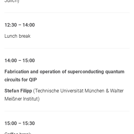
Jülich)
12:30 – 14:00
Lunch break
14:00 – 15:00
Fabrication and operation of superconducting quantum
circuits for QIP
Stefan Filipp
(Technische Universität München & Walter
Meißner Institut)
15:00 – 15:30