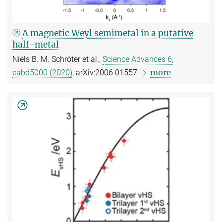
A magnetic Weyl semimetal in a putative
half-metal
Niels B. M. Schröter et al.,
Science Advances 6,
more
eabd5000 (2020)
, arXiv:2006.01557