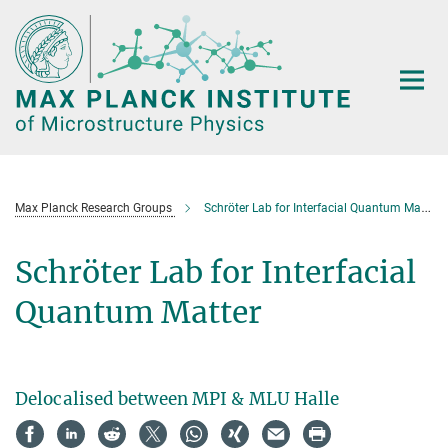
Main-
Content
Max Planck Research Groups
Schröter Lab for Interfacial Quantum Matter
Schröter Lab for Interfacial
Quantum Matter
Delocalised between MPI & MLU Halle