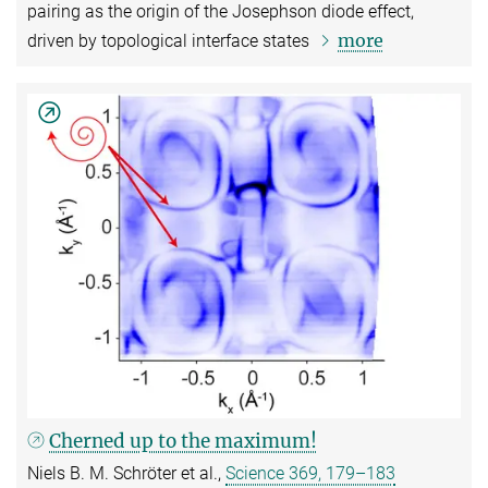
pairing as the origin of the Josephson diode effect,
more
driven by topological interface states
Cherned up to the maximum!
Niels B. M. Schröter et al.,
Science 369, 179–183