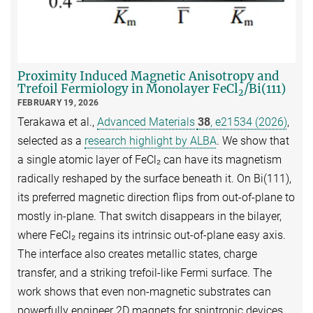
Proximity Induced Magnetic Anisotropy and
Trefoil Fermiology in Monolayer FeCl
/Bi(111)
2
FEBRUARY 19, 2026
Terakawa et al.,
Advanced Materials
38
, e21534 (2026)
,
selected as a
research highlight by ALBA
. We show that
a single atomic layer of FeCl₂ can have its magnetism
radically reshaped by the surface beneath it. On Bi(111),
its preferred magnetic direction flips from out-of-plane to
mostly in-plane. That switch disappears in the bilayer,
where FeCl₂ regains its intrinsic out-of-plane easy axis.
The interface also creates metallic states, charge
transfer, and a striking trefoil-like Fermi surface. The
work shows that even non-magnetic substrates can
powerfully engineer 2D magnets for spintronic devices.