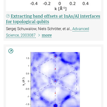
Extracting band offsets at InAs/Al interfaces
for topological qubits
Sergej Schuwalow, Niels Schröter, et al.,
Advanced
more
Science, 2003087