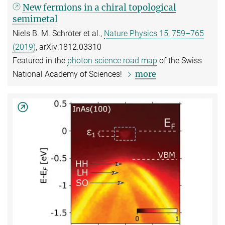
New fermions in a chiral topological
semimetal
Niels B. M. Schröter et al.,
Nature Physics 15, 759–765
(2019)
, arXiv:1812.03310
Featured in the
photon science road map
of the Swiss
more
National Academy of Sciences!