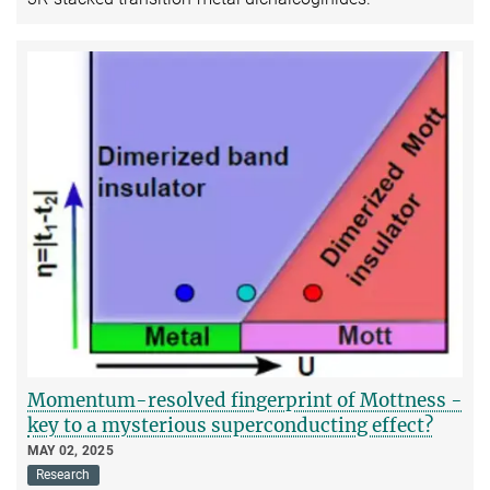
Momentum-resolved fingerprint of Mottness -
key to a mysterious superconducting effect?
MAY 02, 2025
Research