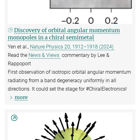
Discovery of orbital angular momentum
monopoles in a chiral semimetal
Yen et al.,
Nature Physics 20, 1912–1918 (2024)
Read the
News & Views
commentary by Lee &
Rappoport
First observation of isotropic orbital angular momentum
radiating from a band degeneracy uniformly in all
directions. It could set the stage for #ChiralElectronics!
more