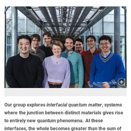
Our group explores
interfacial quantum matter
, systems
where the junction between distinct materials gives rise
to entirely new quantum phenomena. At these
interfaces, the whole becomes greater than the sum of