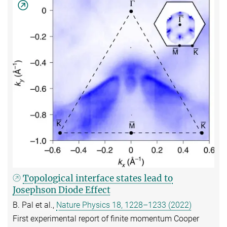
Topological interface states lead to
Josephson Diode Effect
B. Pal et al.,
Nature Physics 18, 1228–1233 (2022)
First experimental report of finite momentum Cooper