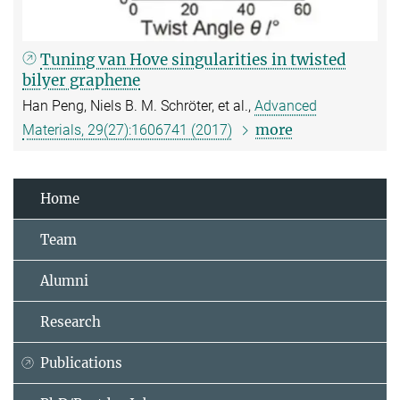
Tuning van Hove singularities in twisted
bilyer graphene
Han Peng, Niels B. M. Schröter, et al.,
Advanced
more
Materials, 29(27):1606741 (2017)
Home
Team
Alumni
Research
Publications