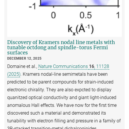
Discovery of Kramers nodal line metals with
tunable octdong and spindle-torus Fermi
surfaces
DECEMBER 12, 2025
Domaine et al.,
Nature Communications
16
, 11128
(2025)
. Kramers nodal-line semimetals have been
predicted to be parent compounds for strain-induced
electronic chirality. They are also expcted to display
quanitzed optical conductivity and giant light-induced
anomalous Hall effects. We have now for the first time
discovered such a material and demonstrated its
tunability with electron filling and pressure in a family of
3R-stacked transition-metal dichalcoginides.