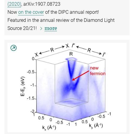
(2020)
, arXiv:1907.08723
Now
on the cover
of the DIPC annual report!
Featured in the annual review of the Diamond Light
more
Source 20/21!