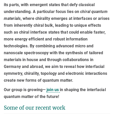
its parts, with emergent states that defy classical
understanding. A particular focus lies on
chiral quantum
materials
, where chirality emerges at interfaces or arises
from inherently chiral bulk, leading to unique effects
such as chiral interface states that could enable faster,
more energy efficient and robust information
technologies. By combining advanced micro and
nanoscale spectroscopy with the synthesis of tailored
materials in house and through collaborations in
Germany and abroad, we aim to reveal how interfacial
symmetry, chirality, topology and electronic interactions
create new forms of quantum matter.
Our group is growing—
join us
in shaping the interfacial
quantum matter of the future!
Some of our recent work