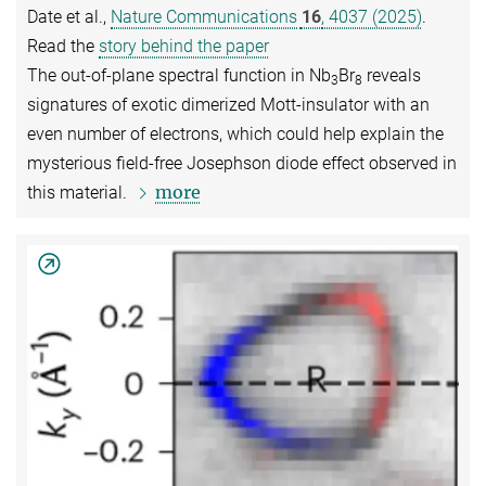
Date et al.,
Nature Communications
16
, 4037 (2025)
.
Read the
story behind the paper
The out-of-plane spectral function in Nb
Br
reveals
3
8
signatures of exotic dimerized Mott-insulator with an
even number of electrons, which could help explain the
mysterious field-free Josephson diode effect observed in
more
this material.