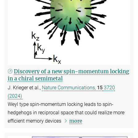
Discovery of a new spin-momentum locking
in a chiral semimetal
J. Krieger et al.,
Nature Communications,
15
3720
(2024)
Weyl type spin-momentum locking leads to spin-
hedgehogs in reciprocal space that could realize more
more
efficient memory devices