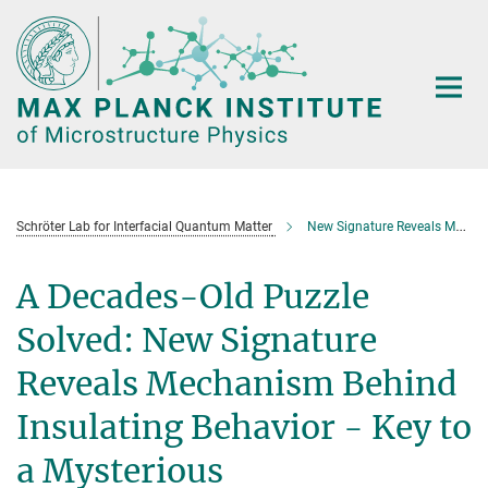
Main-
Content
Schröter Lab for Interfacial Quantum Matter
New Signature Reveals Mechanism Behind Insulating Behavior
A Decades-Old Puzzle
Solved: New Signature
Reveals Mechanism Behind
Insulating Behavior - Key to
a Mysterious