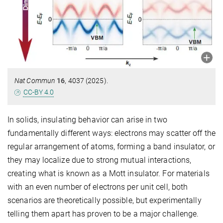
Nat Commun
16
, 4037 (2025).
CC-BY 4.0
In solids, insulating behavior can arise in two
fundamentally different ways: electrons may scatter off the
regular arrangement of atoms, forming a band insulator, or
they may localize due to strong mutual interactions,
creating what is known as a Mott insulator. For materials
with an even number of electrons per unit cell, both
scenarios are theoretically possible, but experimentally
telling them apart has proven to be a major challenge.