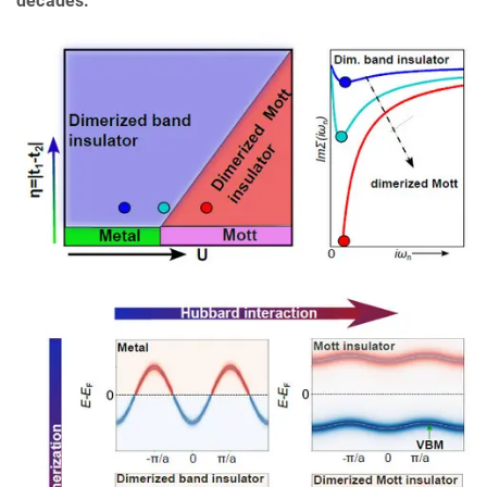
decades.