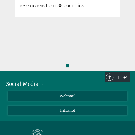
researchers from 88 countries.
◼
TOP
Social Media
LinkedIn
Webmail
YouTube
Intranet