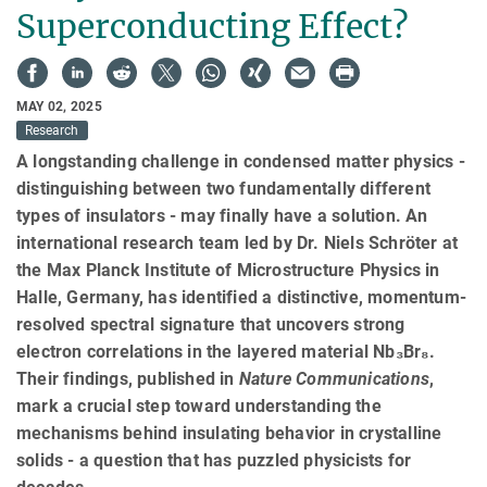
Superconducting Effect?
MAY 02, 2025
Research
A longstanding challenge in condensed matter physics -
distinguishing between two fundamentally different
types of insulators - may finally have a solution. An
international research team led by Dr. Niels Schröter at
the Max Planck Institute of Microstructure Physics in
Halle, Germany, has identified a distinctive, momentum-
resolved spectral signature that uncovers strong
electron correlations in the layered material Nb₃Br₈.
Their findings, published in
Nature Communications
,
mark a crucial step toward understanding the
mechanisms behind insulating behavior in crystalline
solids - a question that has puzzled physicists for