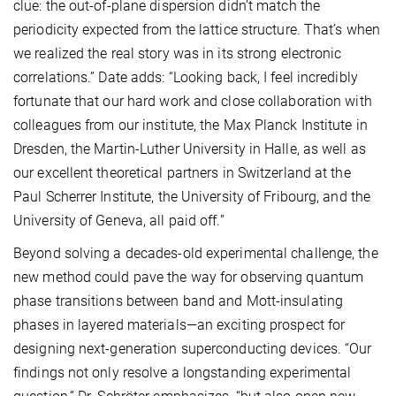
clue: the out-of-plane dispersion didn’t match the
periodicity expected from the lattice structure. That’s when
we realized the real story was in its strong electronic
correlations.” Date adds: “Looking back, I feel incredibly
fortunate that our hard work and close collaboration with
colleagues from our institute, the Max Planck Institute in
Dresden, the Martin-Luther University in Halle, as well as
our excellent theoretical partners in Switzerland at the
Paul Scherrer Institute, the University of Fribourg, and the
University of Geneva, all paid off.”
Beyond solving a decades-old experimental challenge, the
new method could pave the way for observing quantum
phase transitions between band and Mott-insulating
phases in layered materials—an exciting prospect for
designing next-generation superconducting devices. “Our
findings not only resolve a longstanding experimental