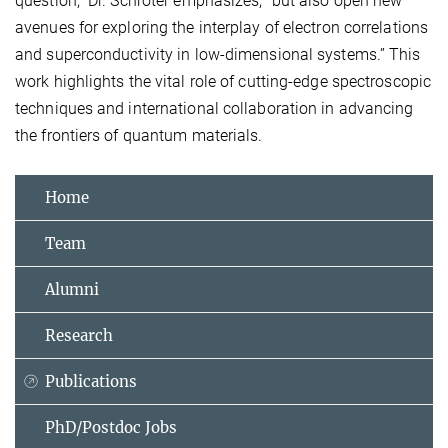
question,” Dr. Schröter emphasizes, “but also open new
avenues for exploring the interplay of electron correlations
and superconductivity in low-dimensional systems.” This
work highlights the vital role of cutting-edge spectroscopic
techniques and international collaboration in advancing
the frontiers of quantum materials.
Home
Team
Alumni
Research
Publications
PhD/Postdoc Jobs