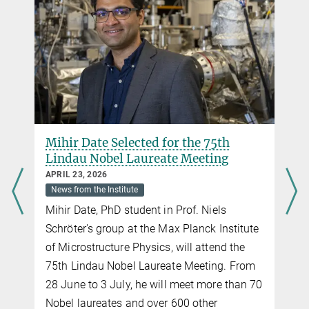
Mihir Date Selected for the 75th
Lindau Nobel Laureate Meeting
APRIL 23, 2026
News from the Institute
Mihir Date, PhD student in Prof. Niels
Schröter's group at the Max Planck Institute
of Microstructure Physics, will attend the
75th Lindau Nobel Laureate Meeting. From
28 June to 3 July, he will meet more than 70
Nobel laureates and over 600 other