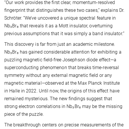
“Our work provides the first clear, momentum-resolved
fingerprint that distinguishes these two cases,” explains Dr.
Schröter. “We’ve uncovered a unique spectral feature in
Nb₃Br₈ that reveals it as a Mott insulator, overturning
previous assumptions that it was simply a band insulator.”
This discovery is far from just an academic milestone.
Nb₃Br₈ has gained considerable attention for exhibiting a
puzzling magnetic field-free Josephson diode effect—a
superconducting phenomenon that breaks time-reversal
symmetry without any external magnetic field or any
magnetic material—observed at the Max Planck Institute
in Halle in 2022. Until now, the origins of this effect have
remained mysterious. The new findings suggest that
strong electron correlations in Nb₃Br₈ may be the missing
piece of the puzzle.
The breakthrough centers on precise measurements of the