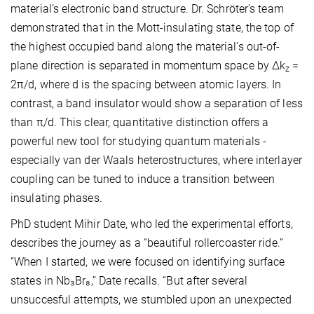
material’s electronic band structure. Dr. Schröter’s team
demonstrated that in the Mott-insulating state, the top of
the highest occupied band along the material’s out-of-
plane direction is separated in momentum space by Δk
=
z
2π/d, where d is the spacing between atomic layers. In
contrast, a band insulator would show a separation of less
than π/d. This clear, quantitative distinction offers a
powerful new tool for studying quantum materials -
especially van der Waals heterostructures, where interlayer
coupling can be tuned to induce a transition between
insulating phases.
PhD student Mihir Date, who led the experimental efforts,
describes the journey as a “beautiful rollercoaster ride.”
“When I started, we were focused on identifying surface
states in Nb₃Br₈,” Date recalls. “But after several
unsuccesful attempts, we stumbled upon an unexpected