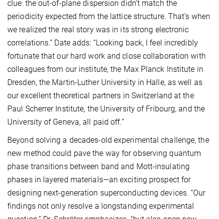
clue: the out-of-plane dispersion didn’t match the
periodicity expected from the lattice structure. That’s when
we realized the real story was in its strong electronic
correlations.” Date adds: “Looking back, I feel incredibly
fortunate that our hard work and close collaboration with
colleagues from our institute, the Max Planck Institute in
Dresden, the Martin-Luther University in Halle, as well as
our excellent theoretical partners in Switzerland at the
Paul Scherrer Institute, the University of Fribourg, and the
University of Geneva, all paid off.”
Beyond solving a decades-old experimental challenge, the
new method could pave the way for observing quantum
phase transitions between band and Mott-insulating
phases in layered materials—an exciting prospect for
designing next-generation superconducting devices. “Our
findings not only resolve a longstanding experimental