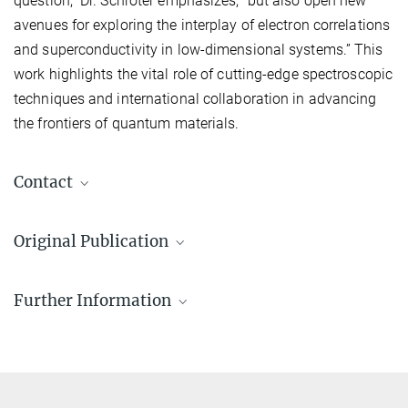
question,” Dr. Schröter emphasizes, “but also open new
avenues for exploring the interplay of electron correlations
and superconductivity in low-dimensional systems.” This
work highlights the vital role of cutting-edge spectroscopic
techniques and international collaboration in advancing
the frontiers of quantum materials.
Contact
Mihir Date
Original Publication
mihir.date@mpi-halle.mpg.de
Date, M.; Petocchi, F.; Yen, Y.; Krieger, J. A.; Pal, B.; Hasse, V.;
Further Information
McFarlane, E. C.; Körner, C.; Yoon, J.; Watson, M. D.
et al.
:
Momentum-resolved fingerprint of Mottness in layer-dimerized
Schröter Lab for Quantum Materials & Technologies
Nb
Br
. Nature Communications
16
, 4037 (2025)
3
8
Niels Schröter
MPG.PuRe
DOI
publisher-version
+49 345 5582 793
niels.schroeter@mpi-halle.mpg.de