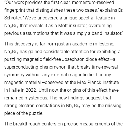
“Our work provides the first clear, momentum-resolved
fingerprint that distinguishes these two cases,” explains Dr.
Schröter. “We’ve uncovered a unique spectral feature in
Nb₃Br₈ that reveals it as a Mott insulator, overturning
previous assumptions that it was simply a band insulator.”
This discovery is far from just an academic milestone.
Nb₃Br₈ has gained considerable attention for exhibiting a
puzzling magnetic field-free Josephson diode effect—a
superconducting phenomenon that breaks time-reversal
symmetry without any external magnetic field or any
magnetic material—observed at the Max Planck Institute
in Halle in 2022. Until now, the origins of this effect have
remained mysterious. The new findings suggest that
strong electron correlations in Nb₃Br₈ may be the missing
piece of the puzzle.
The breakthrough centers on precise measurements of the