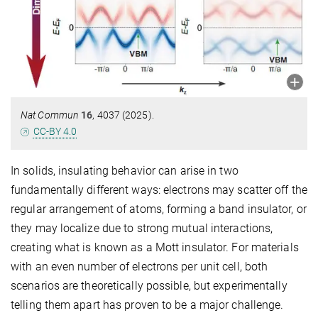
Nat Commun
16
, 4037 (2025).
CC-BY 4.0
In solids, insulating behavior can arise in two
fundamentally different ways: electrons may scatter off the
regular arrangement of atoms, forming a band insulator, or
they may localize due to strong mutual interactions,
creating what is known as a Mott insulator. For materials
with an even number of electrons per unit cell, both
scenarios are theoretically possible, but experimentally
telling them apart has proven to be a major challenge.