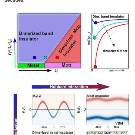
decades.