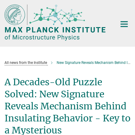
Main-
Content
All news from the Institute
New Signature Reveals Mechanism Behind Insulating Behavior
A Decades-Old Puzzle
Solved: New Signature
Reveals Mechanism Behind
Insulating Behavior - Key to
a Mysterious