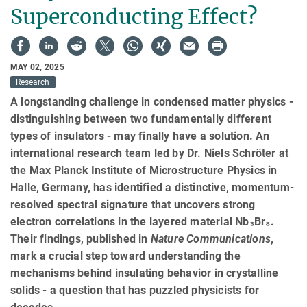
Superconducting Effect?
MAY 02, 2025
Research
A longstanding challenge in condensed matter physics -
distinguishing between two fundamentally different
types of insulators - may finally have a solution. An
international research team led by Dr. Niels Schröter at
the Max Planck Institute of Microstructure Physics in
Halle, Germany, has identified a distinctive, momentum-
resolved spectral signature that uncovers strong
electron correlations in the layered material Nb₃Br₈.
Their findings, published in
Nature Communications
,
mark a crucial step toward understanding the
mechanisms behind insulating behavior in crystalline
solids - a question that has puzzled physicists for