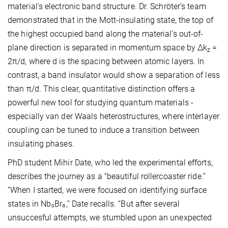
material’s electronic band structure. Dr. Schröter’s team
demonstrated that in the Mott-insulating state, the top of
the highest occupied band along the material’s out-of-
plane direction is separated in momentum space by Δk
=
z
2π/d, where d is the spacing between atomic layers. In
contrast, a band insulator would show a separation of less
than π/d. This clear, quantitative distinction offers a
powerful new tool for studying quantum materials -
especially van der Waals heterostructures, where interlayer
coupling can be tuned to induce a transition between
insulating phases.
PhD student Mihir Date, who led the experimental efforts,
describes the journey as a “beautiful rollercoaster ride.”
“When I started, we were focused on identifying surface
states in Nb₃Br₈,” Date recalls. “But after several
unsuccesful attempts, we stumbled upon an unexpected