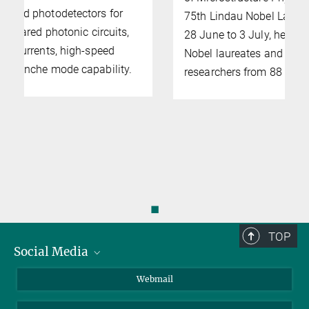
75th Lindau Nobel Laureate Meeting. From
28 June to 3 July, he will meet more than 70
Nobel laureates and over 600 other
researchers from 88 countries.
◼
TOP
Social Media
LinkedIn
Webmail
YouTube