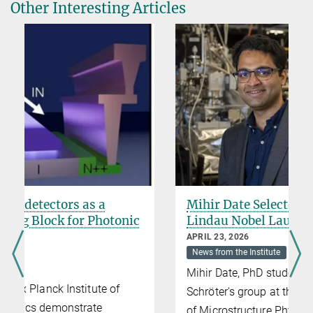
Other Interesting Articles
Mihir Date Selected for the 75th
Lindau Nobel Laureate Meeting
APRIL 23, 2026
News from the Institute
Mihir Date, PhD student in Prof. Niels
Schröter's group at the Max Planck Institute
of Microstructure Physics, will attend the