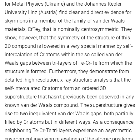
for Metal Physics (Ukraine) and the Johannes Kepler
University Linz (Austria) find clear and direct evidence for
skyrmions in a member of the family of van der Waals
materials, CrTe
, that is nominally centrosymmetric. They
2
show, however, that the symmetry of the structure of this
2D compound is lowered in a very special manner by self-
intercalation of Cr atoms within the so-called van der
Waals gaps between tri-layers of Te-Cr-Te from which the
structure is formed. Furthermore, they demonstrate from
detailed, high resolution, x-ray structure analysis that the
self-intercalated Cr atoms form an ordered 3D
superstructure that hasn’t previously been observed in any
known van der Waals compound. The superstructure gives
rise to two inequivalent van der Waals gaps, both partially
filled by Cr atoms but in different ways. As a consequence,
neighboring Te-Cr-Te tri-layers experience an asymmetric
environment involving relaxations of the atomic positions