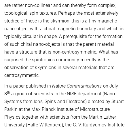
are rather non-collinear and can thereby form complex,
topological, spin textures. Perhaps the most extensively
studied of these is the skyrmion; this is a tiny magnetic
nano-object with a chiral magnetic boundary and which is
typically circular in shape. A prerequisite for the formation
of such chiral nano-objects is that the parent material
have a structure that is non-centrosymmetric. What has
surprised the spintronics community recently is the
observation of skyrmions in several materials that are
centrosymmetric.
In a paper published in
Nature Communications
on July
th
8
a group of scientists in the NISE department (Nano-
Systems from Ions, Spins and Electrons) directed by Stuart
Parkin at the Max Planck Institute of Microstructure
Physics together with scientists from the Martin Luther
University (Halle-Wittenberg), the G. V. Kurdyumov Institute