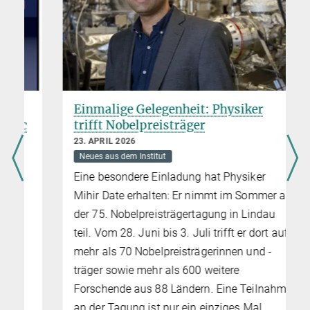
Einmalige Gelegenheit: Physiker
trifft Nobelpreisträger
23. APRIL 2026
Neues aus dem Institut
Eine besondere Einladung hat Physiker
Mihir Date erhalten: Er nimmt im Sommer an
der 75. Nobelpreisträgertagung in Lindau
teil. Vom 28. Juni bis 3. Juli trifft er dort auf
mehr als 70 Nobelpreisträgerinnen und -
träger sowie mehr als 600 weitere
Forschende aus 88 Ländern. Eine Teilnahme
an der Tagung ist nur ein einziges Mal