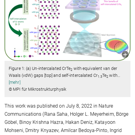
Figure 1: (a) Un-intercalated CrTe
with equivalent van der
2
Waals (vdW) gaps [top] and self-intercalated Cr
Te
with
…
1.3
2
[mehr]
© MPI für Mikrostrukturphysik
This work was published on July 8, 2022 in Nature
Communications (Rana Saha, Holger L. Meyerheim, Börge
Göbel, Binoy Krishna Hazra, Hakan Deniz, Katayoon
Mohseni, Dmitry Knyazev, Amilcar Bedoya-Pinto, Ingrid