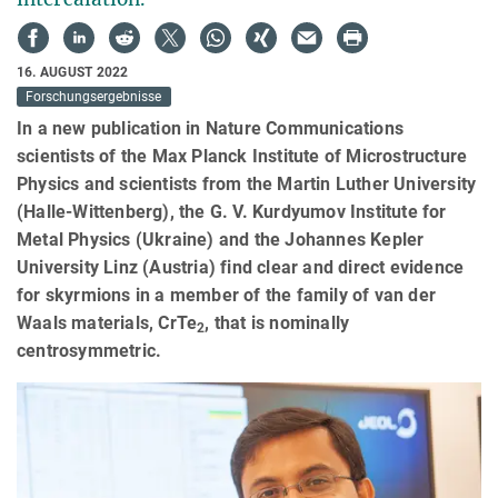
16. AUGUST 2022
Forschungsergebnisse
In a new publication in Nature Communications
scientists of the Max Planck Institute of Microstructure
Physics and scientists from the Martin Luther University
(Halle-Wittenberg), the G. V. Kurdyumov Institute for
Metal Physics (Ukraine) and the Johannes Kepler
University Linz (Austria) find clear and direct evidence
for skyrmions in a member of the family of van der
Waals materials, CrTe
, that is nominally
2
centrosymmetric.