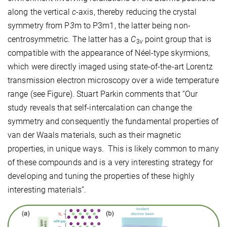
along the vertical
c
-axis, thereby reducing the crystal
symmetry from P
3
m to P3m1, the latter being non-
centrosymmetric. The latter has a
C
point group that is
3
v
compatible with the appearance of Néel-type skyrmions,
which were directly imaged using state-of-the-art Lorentz
transmission electron microscopy over a wide temperature
range (see Figure). Stuart Parkin comments that “Our
study reveals that self-intercalation can change the
symmetry and consequently the fundamental properties of
van der Waals materials, such as their magnetic
properties, in unique ways. This is likely common to many
of these compounds and is a very interesting strategy for
developing and tuning the properties of these highly
interesting materials”.