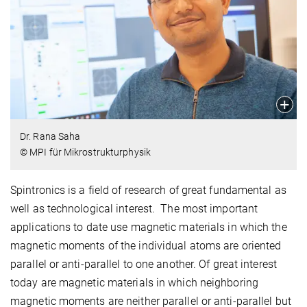
Dr. Rana Saha
© MPI für Mikrostrukturphysik
Spintronics is a field of research of great fundamental as
well as technological interest. The most important
applications to date use magnetic materials in which the
magnetic moments of the individual atoms are oriented
parallel or anti-parallel to one another. Of great interest
today are magnetic materials in which neighboring
magnetic moments are neither parallel or anti-parallel but