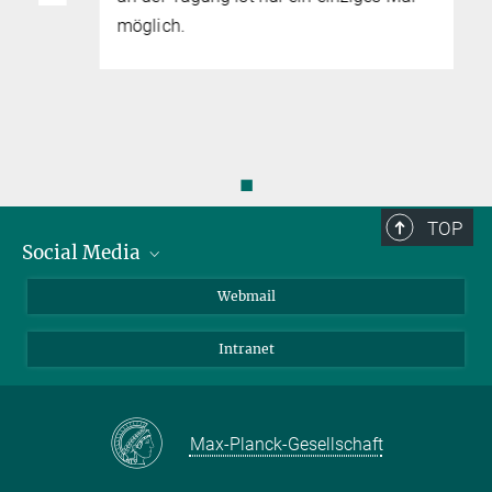
möglich.
◼
TOP
Social Media
LinkedIn
Webmail
YouTube
Intranet
Max-Planck-Gesellschaft