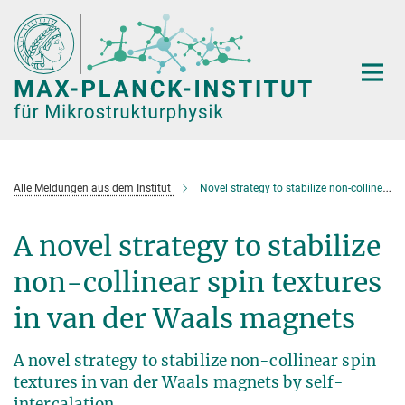
Hauptinhalt
Alle Meldungen aus dem Institut
Novel strategy to stabilize non-collinear spin textures in van der Waals magnets
A novel strategy to stabilize
non-collinear spin textures
in van der Waals magnets
A novel strategy to stabilize non-collinear spin
textures in van der Waals magnets by self-
intercalation.