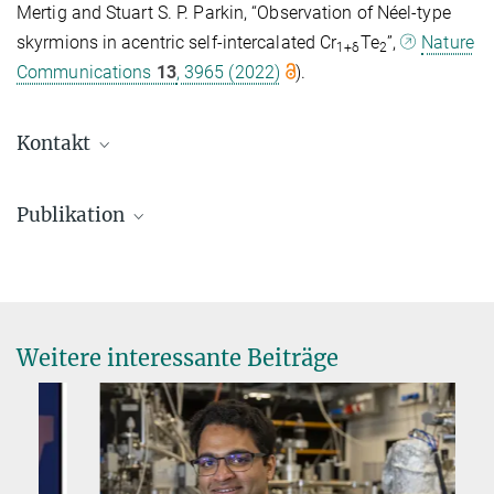
Mertig and Stuart S. P. Parkin, “Observation of Néel-type
skyrmions in acentric self-intercalated Cr
Te
”,
Nature
1+δ
2
Communications
13
, 3965 (2022)
).
Kontakt
Publikation
Saha, R.; Meyerheim, H. L.; Göbel, B.; Hazra, B. K.; Deniz, H.;
Mohseni, K.; Antonov, V.; Ernst, A.; Knyazev, D.; Bedoya-Pinto, A.
et al.
:
Observation of Néel-type skyrmions in acentric self-
intercalated Cr
Te
. Nature Communications
13
, 3965 (2022)
1+δ
2
Weitere interessante Beiträge
MPG.PuRe
DOI
publisher-version