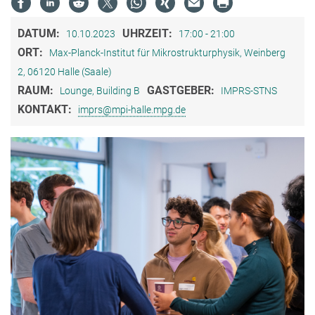
DATUM:
UHRZEIT:
10.10.2023
17:00 - 21:00
ORT:
Max-Planck-Institut für Mikrostrukturphysik, Weinberg
2, 06120 Halle (Saale)
RAUM:
GASTGEBER:
Lounge, Building B
IMPRS-STNS
KONTAKT:
imprs@mpi-halle.mpg.de