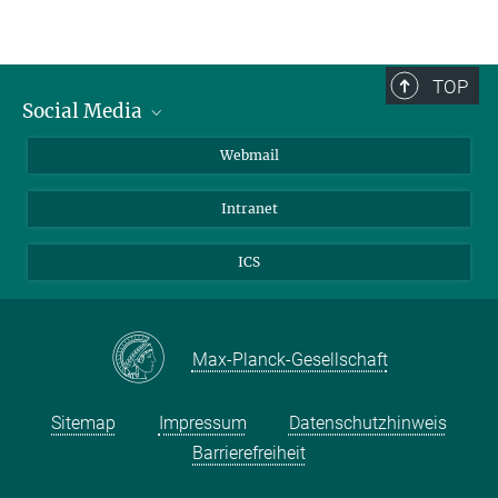
TOP
Social Media
LinkedIn
Webmail
YouTube
Intranet
ICS
Max-Planck-Gesellschaft
Sitemap
Impressum
Datenschutzhinweis
Barrierefreiheit