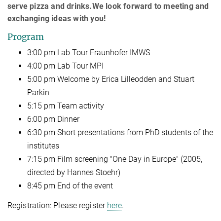
serve pizza and drinks.We look forward to meeting and
exchanging ideas with you!
Program
3:00 pm Lab Tour Fraunhofer IMWS
4:00 pm Lab Tour MPI
5:00 pm Welcome by Erica Lilleodden and Stuart
Parkin
5:15 pm Team activity
6:00 pm Dinner
6:30 pm Short presentations from PhD students of the
institutes
7:15 pm Film screening "One Day in Europe" (2005,
directed by Hannes Stoehr)
8:45 pm End of the event
Registration: Please register
here
.