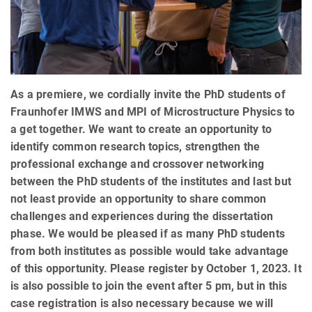
As a premiere, we cordially invite the PhD students of
Fraunhofer IMWS and MPI of Microstructure Physics to
a get together. We want to create an opportunity to
identify common research topics, strengthen the
professional exchange and crossover networking
between the PhD students of the institutes and last but
not least provide an opportunity to share common
challenges and experiences during the dissertation
phase. We would be pleased if as many PhD students
from both institutes as possible would take advantage
of this opportunity. Please register by October 1, 2023. It
is also possible to join the event after 5 pm, but in this
case registration is also necessary because we will