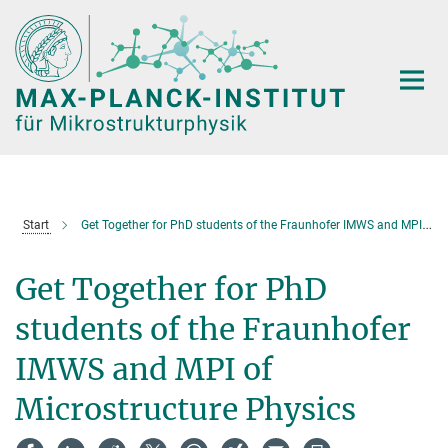
Hauptinhalt
Start
Get Together for PhD students of the Fraunhofer IMWS and MPI of Microstructure Physics
Get Together for PhD
students of the Fraunhofer
IMWS and MPI of
Microstructure Physics