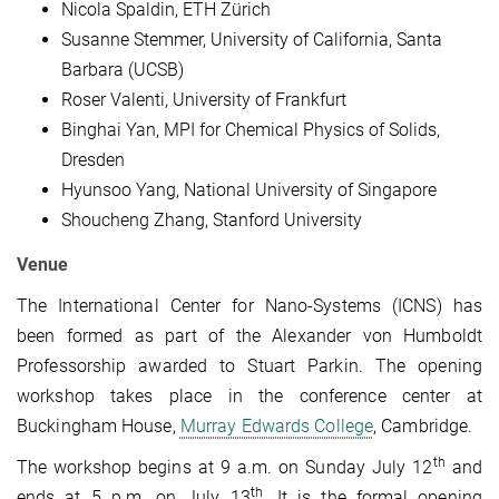
Nicola Spaldin, ETH Zürich
Susanne Stemmer, University of California, Santa
Barbara (UCSB)
Roser Valenti, University of Frankfurt
Binghai Yan, MPI for Chemical Physics of Solids,
Dresden
Hyunsoo Yang, National University of Singapore
Shoucheng Zhang, Stanford University
Venue
The International Center for Nano-Systems (ICNS) has
been formed as part of the Alexander von Humboldt
Professorship awarded to Stuart Parkin. The opening
workshop takes place in the conference center at
Buckingham House,
Murray Edwards College
, Cambridge.
th
The workshop begins at 9 a.m. on Sunday July 12
and
th
ends at 5 p.m. on July 13
. It is the formal opening