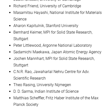
Richard Friend, University of Cambridge
Masamitsu Hayashi, National Institute for Materials
Science
Aharon Kapitulnik, Stanford University
Bernhard Keimer, MPI for Solid State Research,
Stuttgart
Peter Littlewood, Argonne National Laboratory
Sadamichi Maekawa, Japan Atomic Energy Agency
Jochen Mannhart, MPI for Solid State Research,
Stuttgart
C.N.R. Rao, Jawaharlal Nehru Centre for Adv.
Scientific Research
Theo Rasing, University Nijmegen
D. D. Sarma, Indian Institute of Science
Matthias Scheffler, Fritz Haber Institute of the Max
Planck Society