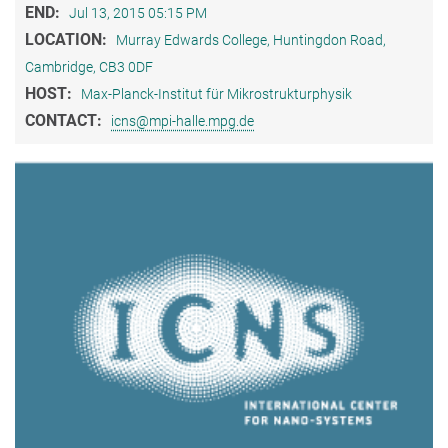
END:
Jul 13, 2015 05:15 PM
LOCATION:
Murray Edwards College, Huntingdon Road,
Cambridge, CB3 0DF
HOST:
Max-Planck-Institut für Mikrostrukturphysik
CONTACT:
icns@mpi-halle.mpg.de