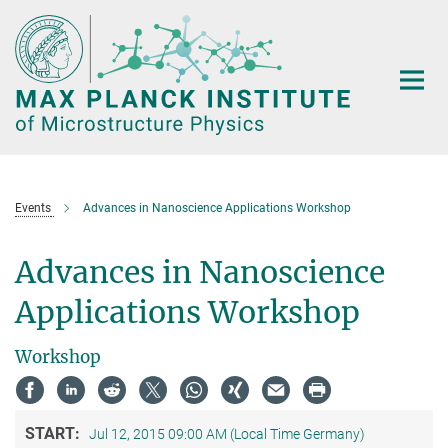
Main-
Content
Events
Advances in Nanoscience Applications Workshop
Advances in Nanoscience
Applications Workshop
Workshop
START:
Jul 12, 2015 09:00 AM (Local Time Germany)