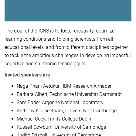
The goal of the ICNS is to foster creativity, optimize
learning conditions and to bring scientists from all
educational levels, and from different disciplines together
to tackle the ambitious challenges in developing impactful
cognitive and spintronic technologies.
Invited speakers are
Naga Phani Aetukuri, IBM Research Almaden
Barbara Albert, Technische Universität Darmstadt
Sam Bader, Argonne National Laboratory
Anthony K. Cheetham, University of Cambridge
Michael Coey, Trinity College Dublin
Russell Cowburn, University of Cambridge
Judith Driscoll, University of Cambridge