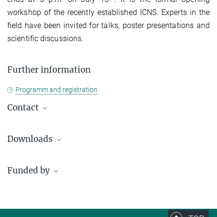
workshop of the recently established ICNS. Experts in the
field have been invited for talks, poster presentations and
scientific discussions.
Further information
Programm and registration
Contact
Simone Jäger
Downloads
+49 345 55 82 940
icns@mpi-halle.mpg.de
Funded by
Poster_Workshop
4.12 MB
Program_Workshop
2.54 MB