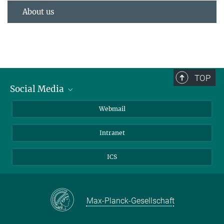
About us
TOP
Social Media
LinkedIn
Webmail
YouTube
Intranet
ICS
Max-Planck-Gesellschaft