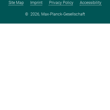
Site Map
Imprint
Privacy Policy
Accessibility
©
2026, Max-Planck-Gesellschaft