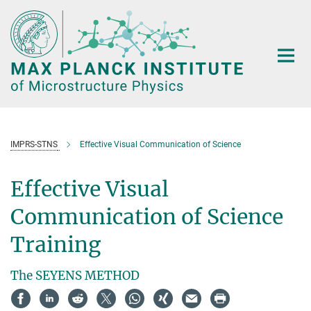
Main-
Content
IMPRS-STNS
Effective Visual Communication of Science
Effective Visual
Communication of Science
Training
The SEYENS METHOD