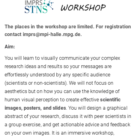
The places in the workshop are limited. For registration
contact imprs@mpi-halle.mpg.de.
Aim:
You will learn to visually communicate your complex
research ideas and results so your messages are
effortlessly understood by any specific audience
(scientists or non-scientists). We will not focus on
aesthetics but on how you can use the knowledge of
human visual perception to create effective
scientific
images, posters, and slides
. You will design a graphical
abstract of your research, discuss it with peer scientists in
a group exercise, and get actionable advice and feedback
on your own images. It is an immersive workshop,