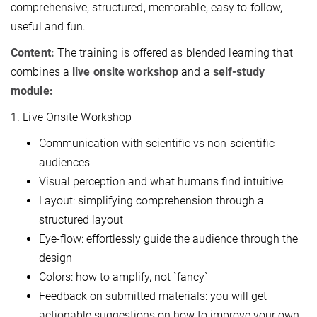
comprehensive, structured, memorable, easy to follow,
useful and fun.
Content:
The training is offered as blended learning that
combines a
live onsite workshop
and a
self-study
module:
1. Live Onsite Workshop
Communication with scientific vs non-scientific
audiences
Visual perception and what humans find intuitive
Layout: simplifying comprehension through a
structured layout
Eye-flow: effortlessly guide the audience through the
design
Colors: how to amplify, not `fancy`
Feedback on submitted materials: you will get
actionable suggestions on how to improve your own