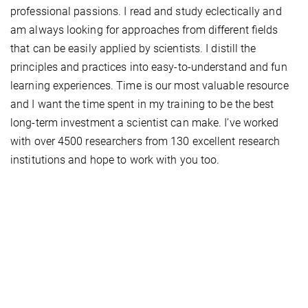
professional passions. I read and study eclectically and
am always looking for approaches from different ﬁelds
that can be easily applied by scientists. I distill the
principles and practices into easy-to-understand and fun
learning experiences. Time is our most valuable resource
and I want the time spent in my training to be the best
long-term investment a scientist can make. I’ve worked
with over 4500 researchers from 130 excellent research
institutions and hope to work with you too.