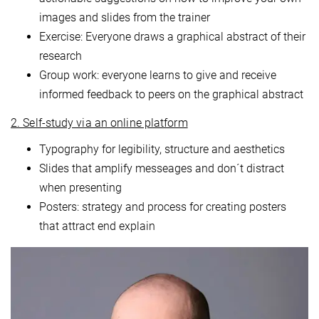
images and slides from the trainer
Exercise: Everyone draws a graphical abstract of their
research
Group work: everyone learns to give and receive
informed feedback to peers on the graphical abstract
2. Self-study via an online platform
Typography for legibility, structure and aesthetics
Slides that amplify messeages and don´t distract
when presenting
Posters: strategy and process for creating posters
that attract end explain