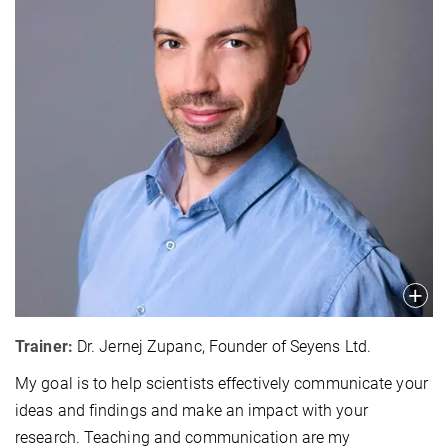
Trainer:
Dr. Jernej Zupanc, Founder of Seyens Ltd.
My goal is to help scientists effectively communicate your
ideas and findings and make an impact with your
research. Teaching and communication are my