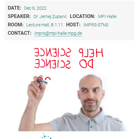
DATE:
Dec 6, 2022
SPEAKER:
LOCATION:
Dr. Jernej Zupanc
MPI Halle
ROOM:
HOST:
Lecture Hall, B.1.11
IMPRS-STNS
CONTACT:
imprs@mpi-halle.mpg.de