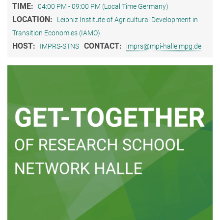
TIME:
04:00 PM - 09:00 PM (Local Time Germany)
LOCATION:
Leibniz Institute of Agricultural Development in
Transition Economies (IAMO)
HOST:
CONTACT:
IMPRS-STNS
imprs@mpi-halle.mpg.de