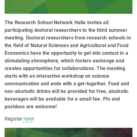
The Research School Network Halle invites all
participating doctoral researchers to the third summer
meeting. Doctoral researchers from research schools in
the field of Natural Sciences and Agricultural and Food
Economics have the opportunity to get into contact in a
stimulating atmosphere, which fosters exchange and
creates opportunities for collaborations. The meeting
starts with an interactive workshop on science
communication and ends with a get-together. Food and
non-alcoholic drinks will be provided for free, alcoholic
beverages will be available for a small fee. PIs and
postdocs are welcome!
Register
here
!