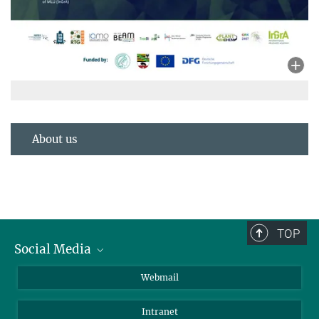
About us
TOP
Social Media
LinkedIn
Webmail
YouTube
Intranet