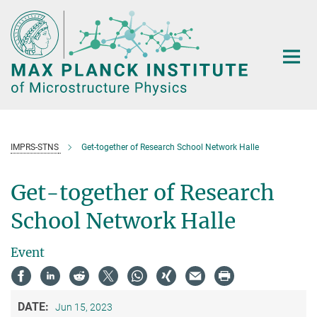
Main-
Content
IMPRS-STNS
Get-together of Research School Network Halle
Get-together of Research
School Network Halle
Event
DATE:
Jun 15, 2023