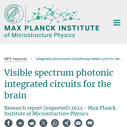
Main-
Content
MPG Yearbook
Integrierte photonische Schaltkreise liefern Licht für die Hirnforschung
Visible spectrum photonic
integrated circuits for the
brain
Research report (imported) 2022 - Max Planck
Institute of Microstructure Physics