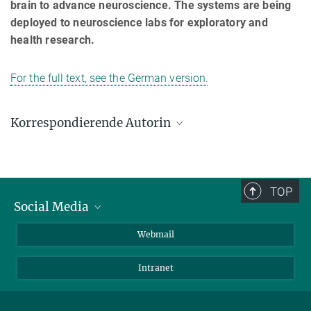
brain to advance neuroscience. The systems are being
deployed to neuroscience labs for exploratory and
health research.
For the full text, see the German version.
Korrespondierende Autorin
Prof. Joyce Poon
Max-Planck-Institut für Mikrostrukturphysik, Halle (Saale)
joyce.poon@mpi-halle.mpg.de
TOP
Social Media
LinkedIn
Webmail
YouTube
Intranet