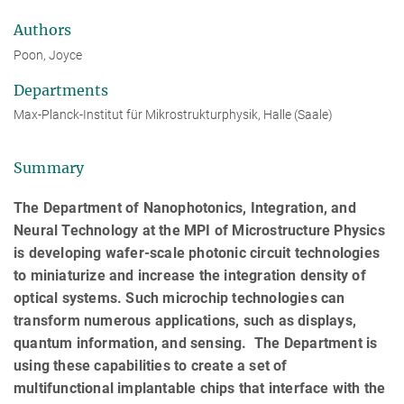
Authors
Poon, Joyce
Departments
Max-Planck-Institut für Mikrostrukturphysik, Halle (Saale)
Summary
The Department of Nanophotonics, Integration, and
Neural Technology at the MPI of Microstructure Physics
is developing wafer-scale photonic circuit technologies
to miniaturize and increase the integration density of
optical systems. Such microchip technologies can
transform numerous applications, such as displays,
quantum information, and sensing. The Department is
using these capabilities to create a set of
multifunctional implantable chips that interface with the