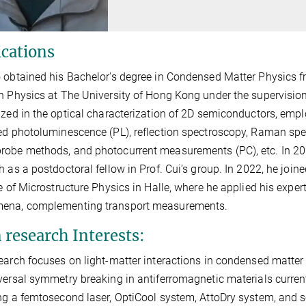
ications
 obtained his Bachelor's degree in Condensed Matter Physics 
n Physics at The University of Hong Kong under the supervision
ized in the optical characterization of 2D semiconductors, emp
ed photoluminescence (PL), reflection spectroscopy, Raman sp
obe methods, and photocurrent measurements (PC), etc. In 20
h as a postdoctoral fellow in Prof. Cui’s group. In 2022, he join
te of Microstructure Physics in Halle, where he applied his exper
ena, complementing transport measurements.
 research Interests:
earch focuses on light-matter interactions in condensed matter ph
versal symmetry breaking in antiferromagnetic materials current
ng a femtosecond laser, OptiCool system, AttoDry system, and 