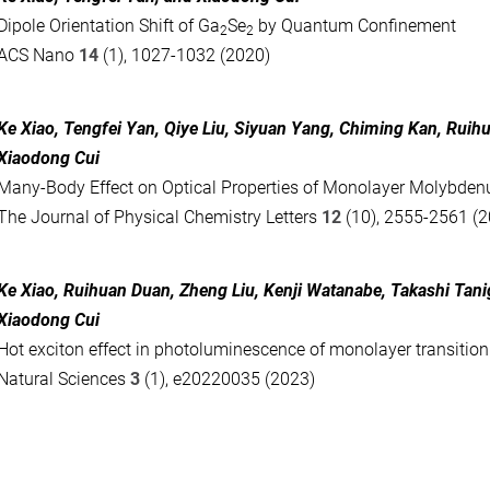
Dipole Orientation Shift of Ga
Se
by Quantum Confinement
2
2
ACS Nano
14
(1), 1027-1032 (2020)
Ke Xiao
,
Tengfei Yan
,
Qiye Liu
,
Siyuan Yang
,
Chiming Kan
,
Ruih
Xiaodong Cui
Many-Body Effect on Optical Properties of Monolayer Molybden
The Journal of Physical Chemistry Letters
12
(10), 2555-2561 (
Ke Xiao
,
Ruihuan Duan
,
Zheng Liu
,
Kenji Watanabe
,
Takashi Tani
Xiaodong Cui
Hot exciton effect in photoluminescence of monolayer transitio
Natural Sciences
3
(1), e20220035 (2023)