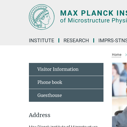
Main-
Content
INSTITUTE
RESEARCH
IMPRS-STN
Home
Visitor Information
Phone book
Guesthouse
Address