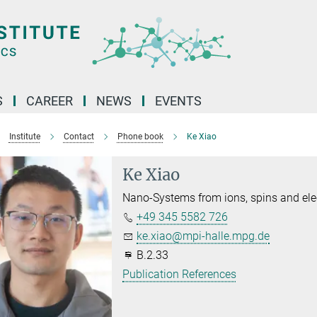
S
CAREER
NEWS
EVENTS
Institute
Contact
Phone book
Ke Xiao
Ke Xiao
Nano-Systems from ions, spins and ele
+49 345 5582 726
ke.xiao@mpi-halle.mpg.de
B.2.33
Publication References