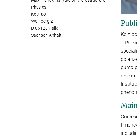
Max Planck Institute of Microstructure
Physics
Ke Xiao
Weinberg 2
Publ
D-06120 Halle
Ke Xiao
Sachsen-Anhalt
a PhD i
special
polariz
pump-pr
researc
Institu
phenom
Main
Our res
time-re
includi