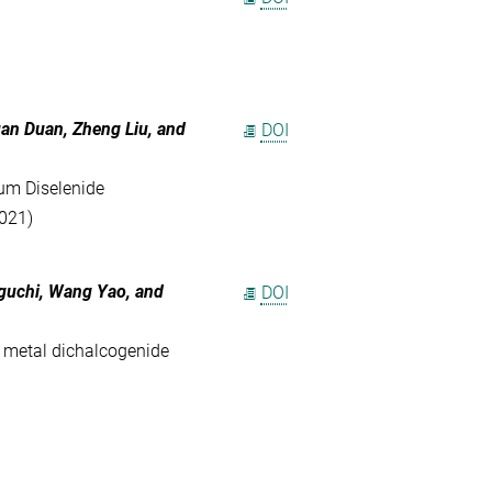
uan Duan
,
Zheng Liu
, and
DOI
um Diselenide
2021)
guchi
,
Wang Yao
, and
DOI
n metal dichalcogenide