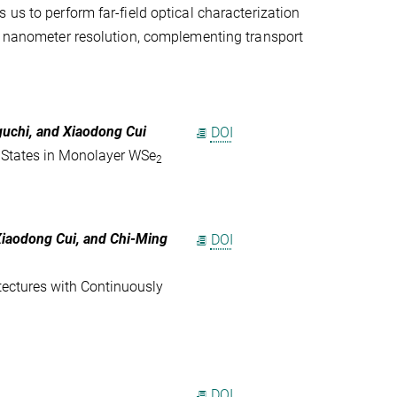
us to perform far-field optical characterization
th nanometer resolution, complementing transport
guchi, and Xiaodong Cui
DOI
ic States in Monolayer WSe
2
Xiaodong Cui
, and
Chi-Ming
DOI
tectures with Continuously
DOI