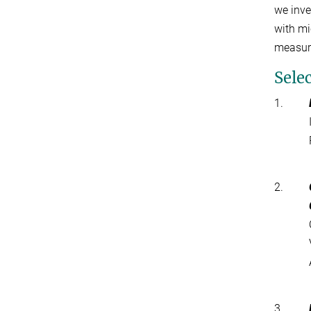
we inve
with mi
measur
Sele
1.
2.
3.