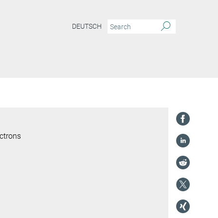
DEUTSCH
ctrons