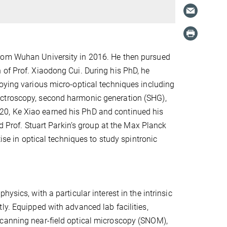
from Wuhan University in 2016. He then pursued
 of Prof. Xiaodong Cui. During his PhD, he
loying various micro-optical techniques including
ectroscopy, second harmonic generation (SHG),
20, Ke Xiao earned his PhD and continued his
ed Prof. Stuart Parkin’s group at the Max Planck
tise in optical techniques to study spintronic
ysics, with a particular interest in the intrinsic
ly. Equipped with advanced lab facilities,
scanning near-field optical microscopy (SNOM),