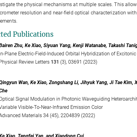
stigate the physical mechanisms at multiple scales. This allows 
crometer resolution and near-field optical characterization wi
ements.
cted Publications
Bairen Zhu, Ke Xiao, Siyuan Yang, Kenji Watanabe, Takashi Tani
In-Plane Electric-Field-Induced Orbital Hybridization of Exciton
Physical Review Letters
131
(3), 03691 (2023)
Qingyun Wan
,
Ke Xiao
,
Zongshang Li
,
Jihyuk Yang
,
Ji Tae Kim
,
Che
Optical Signal Modulation in Photonic Waveguiding Heteroarchi
Variable Visible-To-Near-Infrared Emission Color
Advanced Materials 34 (45), 2204839 (2022)
Ke Xiao
,
Tengfei Yan
, and
Xiaodong Cui