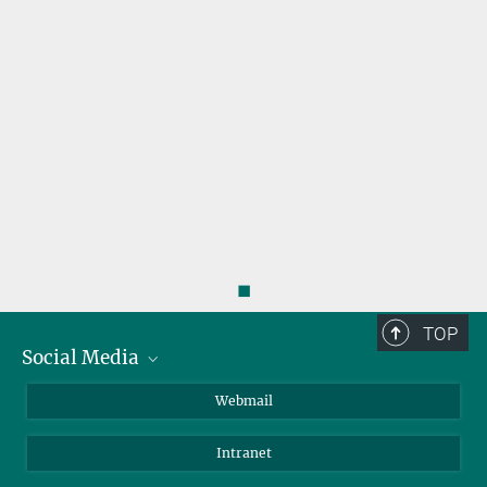
◼
TOP
Social Media
LinkedIn
Webmail
YouTube
Intranet