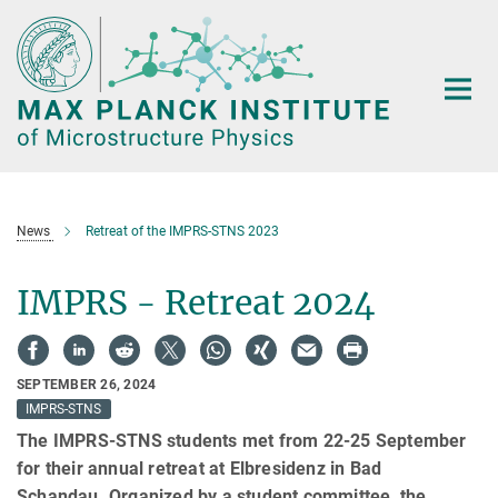
Main-
Content
News
Retreat of the IMPRS-STNS 2023
IMPRS - Retreat 2024
SEPTEMBER 26, 2024
IMPRS-STNS
The IMPRS-STNS students met from 22-25 September
for their annual retreat at Elbresidenz in Bad
Schandau. Organized by a student committee, the