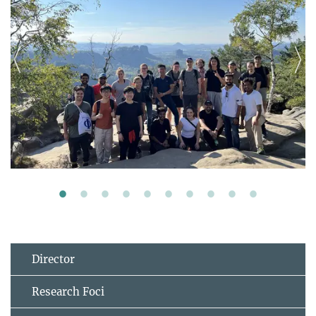
Director
Research Foci