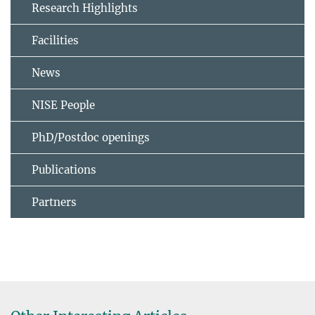
Research Highlights
Facilities
News
NISE People
PhD/Postdoc openings
Publications
Partners