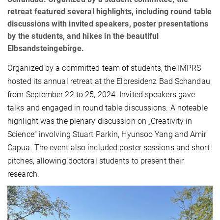
retreat featured several highlights, including round table
discussions with invited speakers, poster presentations
by the students, and hikes in the beautiful
Elbsandsteingebirge.
Organized by a committed team of students, the IMPRS
hosted its annual
retreat at the Elbresidenz Bad Schandau
from September 22 to 25, 2024. Invited speakers gave
talks and engaged in round table discussions. A noteable
highlight was the plenary discussion on „Creativity in
Science“ involving Stuart Parkin, Hyunsoo Yang and Amir
Capua. The event also included poster sessions and short
pitches, allowing doctoral students to present their
research.