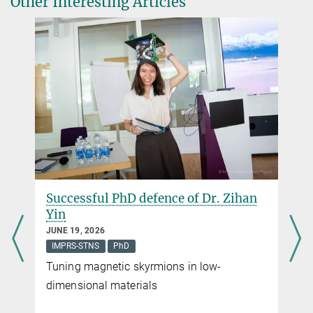
Other Interesting Articles
Successful PhD defence of Dr. Zihan
Yin
JUNE 19, 2026
IMPRS-STNS
PhD
Tuning magnetic skyrmions in low-
dimensional materials