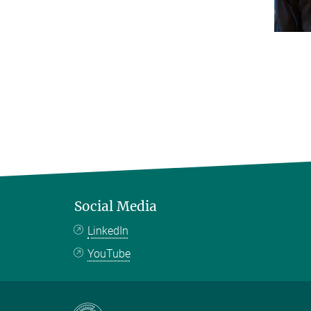
Social Media
LinkedIn
YouTube