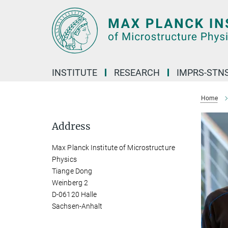
Main-
Content
INSTITUTE
RESEARCH
IMPRS-STN
Home
Address
Max Planck Institute of Microstructure
Physics
Tiange Dong
Weinberg 2
D-06120 Halle
Sachsen-Anhalt