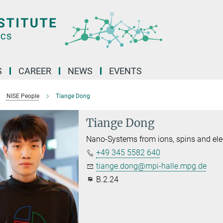
S
CAREER
NEWS
EVENTS
NISE People
Tiange Dong
Tiange Dong
Nano-Systems from ions, spins and ele
+49 345 5582 640
tiange.dong@mpi-halle.mpg.de
B.2.24