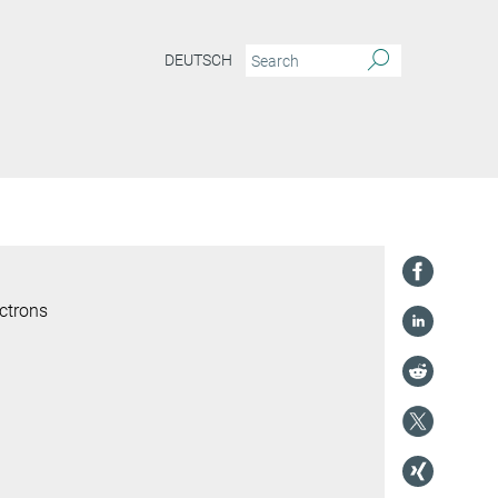
DEUTSCH
ctrons