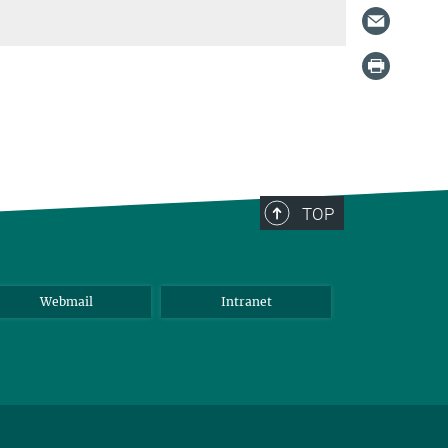
TOP
Webmail
Intranet