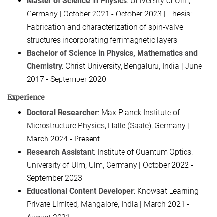
Master of Science in Physics
: University of Ulm,
Germany | October 2021 - October 2023 | Thesis:
Fabrication and characterization of spin-valve
structures incorporating ferrimagnetic layers
Bachelor of Science in Physics, Mathematics and
Chemistry
: Christ University, Bengaluru, India | June
2017 - September 2020
Experience
Doctoral Researcher
: Max Planck Institute of
Microstructure Physics, Halle (Saale), Germany |
March 2024 - Present
Research Assistant
: Institute of Quantum Optics,
University of Ulm, Ulm, Germany | October 2022 -
September 2023
Educational Content Developer
: Knowsat Learning
Private Limited, Mangalore, India | March 2021 -