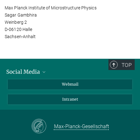
Max Planck Institute of Microstructure Physics
Sagar Gambhira
Weinberg 2
D-06120 Halle
Sachsen-Anhalt
TOP
Social Media
LinkedIn
Webmail
YouTube
Intranet
Max-Planck-Gesellschaft