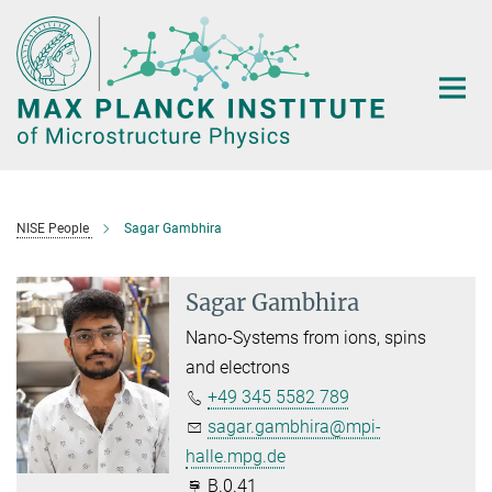
Main-
Content
NISE People
Sagar Gambhira
Sagar Gambhira
Nano-Systems from ions, spins
and electrons
+49 345 5582 789
sagar.gambhira@mpi-
halle.mpg.de
B.0.41