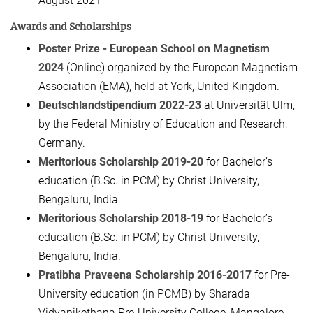
August 2021
Awards and Scholarships
Poster Prize - European School on Magnetism
2024
(Online) organized by the European Magnetism
Association (EMA), held at York, United Kingdom.
Deutschlandstipendium 2022-23
at Universität Ulm,
by the Federal Ministry of Education and Research,
Germany.
Meritorious Scholarship
2019-20
for Bachelor’s
education (B.Sc. in PCM) by Christ University,
Bengaluru, India.
Meritorious Scholarship 2018-19
for Bachelor’s
education (B.Sc. in PCM) by Christ University,
Bengaluru, India.
Pratibha Praveena Scholarship 2016-2017
for Pre-
University education (in PCMB) by Sharada
Vidyanikethana Pre-University College, Mangalore,