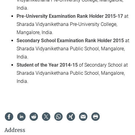
India.
Pre-University Examination Rank Holder 2015-17
at
Sharada Vidyanikethana Pre-University College,
Mangalore, India.
Secondary School Examination Rank Holder 2015
at
Sharada Vidyanikethana Public School, Mangalore,
India.
Student of the Year 2014-15
of Secondary School at
Sharada Vidyanikethana Public School, Mangalore,
India.
Address