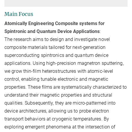
Main Focus
Atomically Engineering Composite systems for
Spintronic and Quantum Device Applications
:
The research aims to design and investigate novel
composite materials tailored for next-generation
superconducting spintronics and quantum device
applications. Using high-precision
magnetron sputtering
,
we grow thin-film heterostructures with atomic-level
control, enabling tunable electronic and magnetic
properties. These films are systematically characterized to
understand their
magnetic properties
and
structural
qualities
. Subsequently, they are
micro-patterned into
device architectures
, allowing us to probe
electron
transport behaviors at cryogenic temperatures
. By
exploring emergent phenomena at the intersection of