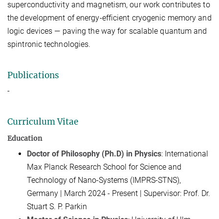
superconductivity and magnetism, our work contributes to
the development of
energy-efficient cryogenic memory and
logic devices
— paving the way for scalable quantum and
spintronic technologies.
Publications
-
Curriculum Vitae
Education
Doctor of Philosophy (Ph.D) in Physics
: International
Max Planck Research School for Science and
Technology of Nano-Systems (IMPRS-STNS),
Germany | March 2024 - Present | Supervisor: Prof. Dr.
Stuart S. P. Parkin