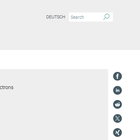
DEUTSCH
ctrons