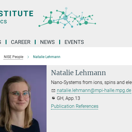
S
CAREER
NEWS
EVENTS
NISE People
Natalie Lehmann
Natalie Lehmann
Nano-Systems from ions, spins and ele
natalie.lehmann@mpi-halle.mpg.de
GH, App.13
Publication References