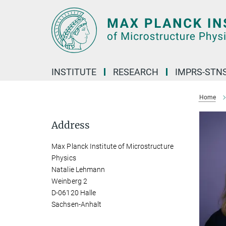
Main-
Content
INSTITUTE
RESEARCH
IMPRS-STN
Home
Address
Max Planck Institute of Microstructure
Physics
Natalie Lehmann
Weinberg 2
D-06120 Halle
Sachsen-Anhalt