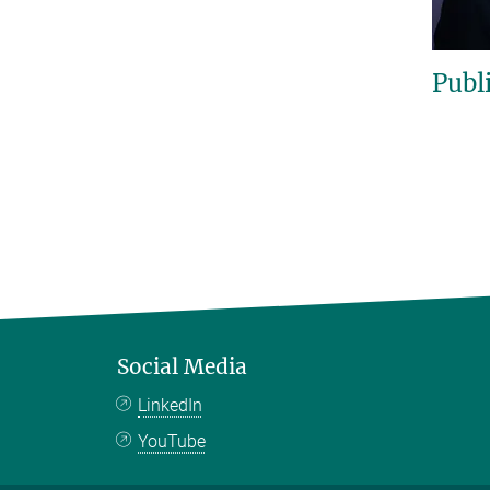
Publ
Social Media
LinkedIn
YouTube