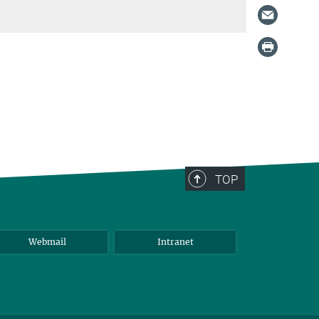
TOP
Webmail
Intranet