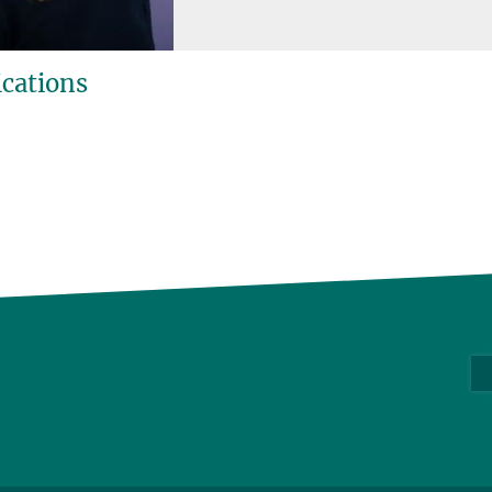
ications