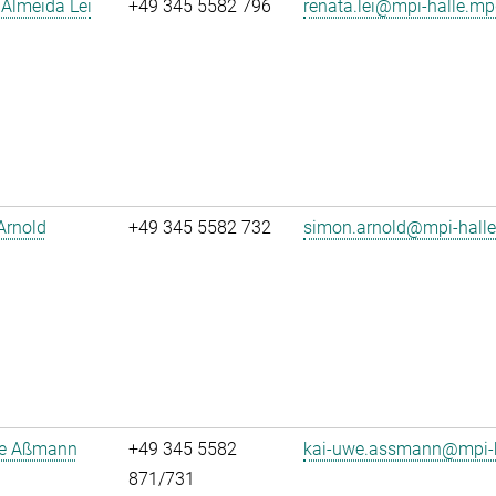
Almeida Lei
+49 345 5582 796
renata.lei@mpi-halle.mp
Arnold
+49 345 5582 732
simon.arnold@mpi-hall
e Aßmann
+49 345 5582
kai-uwe.assmann@mpi-h
871/731