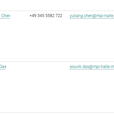
g Chen
+49 345 5582 722
yuliang.chen@mpi-halle
 Das
souvik.das@mpi-halle.