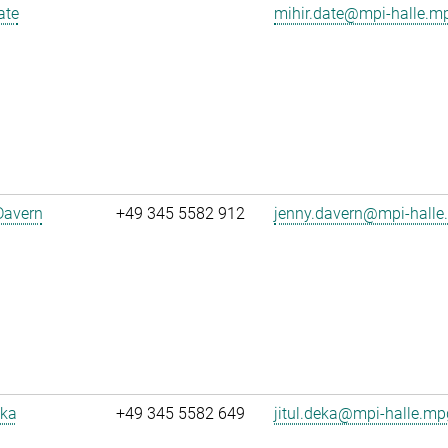
ate
mihir.date@mpi-halle.m
Davern
+49 345 5582 912
jenny.davern@mpi-halle
eka
+49 345 5582 649
jitul.deka@mpi-halle.mp