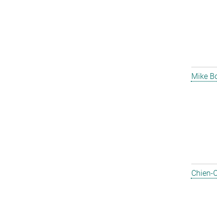
Mike B
Chien-