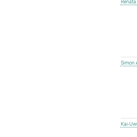
Renata 
Simon 
Kai-Uw