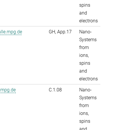
spins
and
electrons
alle.mpg.de
GH, App.17
Nano-
Systems
from
ions,
spins
and
electrons
.mpg.de
C.1.08
Nano-
Systems
from
ions,
spins
and