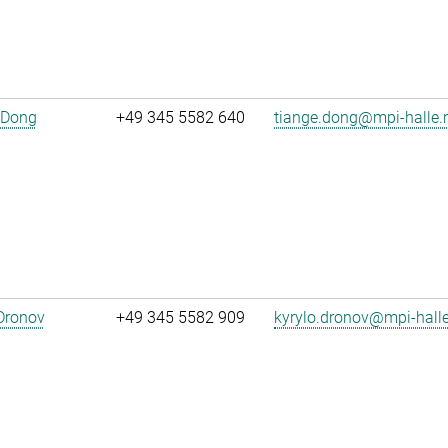
 Dong
+49 345 5582 640
tiange.dong@mpi-halle
Dronov
+49 345 5582 909
kyrylo.dronov@mpi-hall