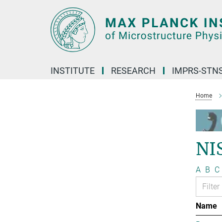
Main-
Content
INSTITUTE
RESEARCH
IMPRS-STN
Home
NI
A
B
C
Name