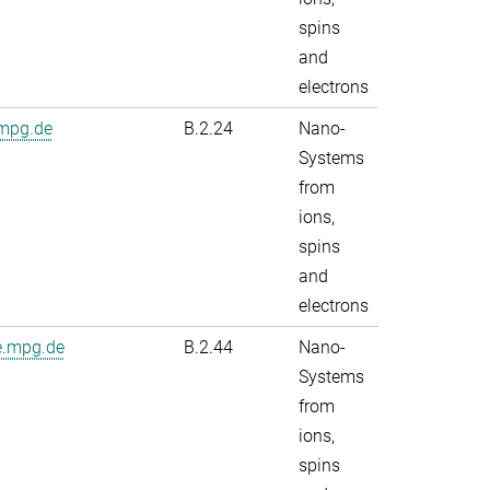
spins
and
electrons
.mpg.de
B.2.24
Nano-
Systems
from
ions,
spins
and
electrons
e.mpg.de
B.2.44
Nano-
Systems
from
ions,
spins