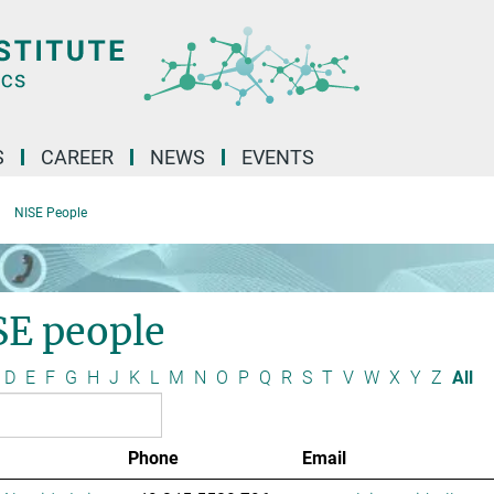
S
CAREER
NEWS
EVENTS
NISE People
SE people
D
E
F
G
H
J
K
L
M
N
O
P
Q
R
S
T
V
W
X
Y
Z
All
Phone
Email