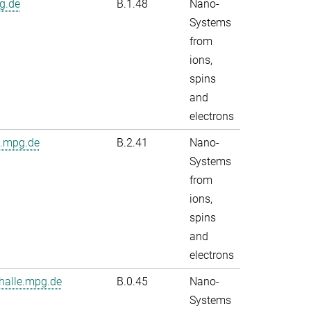
g.de
B.1.48
Nano-
Systems
from
ions,
spins
and
electrons
e.mpg.de
B.2.41
Nano-
Systems
from
ions,
spins
and
electrons
alle.mpg.de
B.0.45
Nano-
Systems