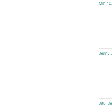
Mihir D
Jenny 
Jitul D