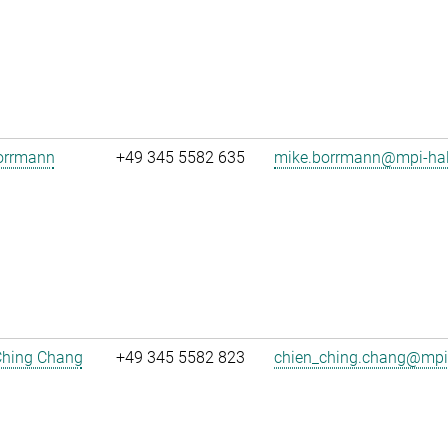
orrmann
+49 345 5582 635
mike.borrmann@mpi-hal
Ching Chang
+49 345 5582 823
chien_ching.chang@mpi