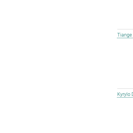
Tiange
Kyrylo 