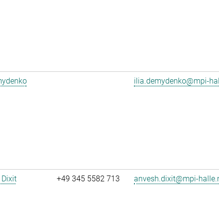
emydenko
ilia.demydenko@mpi-ha
Dixit
+49 345 5582 713
anvesh.dixit@mpi-halle