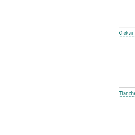
Oleksii
Tianzh