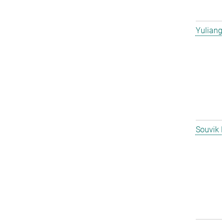
Yulian
Souvik