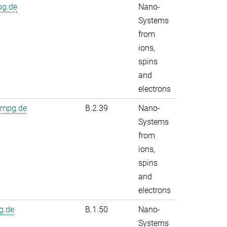
pg.de
Nano-
Systems
from
ions,
spins
and
electrons
.mpg.de
B.2.39
Nano-
Systems
from
ions,
spins
and
electrons
g.de
B.1.50
Nano-
Systems