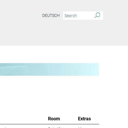
DEUTSCH
Room
Extras