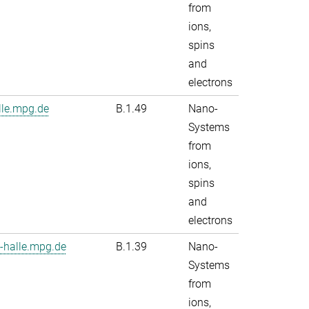
from
ions,
spins
and
electrons
le.mpg.de
B.1.49
Nano-
Systems
from
ions,
spins
and
electrons
-halle.mpg.de
B.1.39
Nano-
Systems
from
ions,