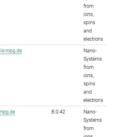
from
ions,
spins
and
electrons
lle.mpg.de
Nano-
Systems
from
ions,
spins
and
electrons
.mpg.de
B.0.42
Nano-
Systems
from
ions,