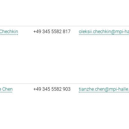
 Chechkin
+49 345 5582 817
oleksii.chechkin@mpi-h
e Chen
+49 345 5582 903
tianzhe.chen@mpi-halle