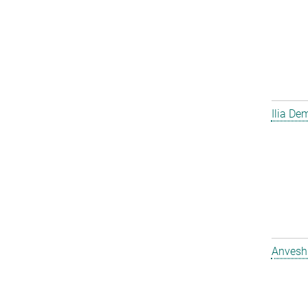
Ilia D
Anvesh 