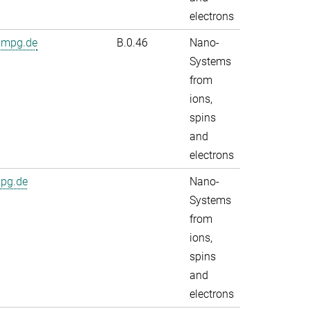
electrons
.mpg.de
B.0.46
Nano-
Systems
from
ions,
spins
and
electrons
mpg.de
Nano-
Systems
from
ions,
spins
and
electrons