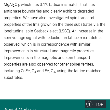
MgAl
O
, which has 3.1% lattice mismatch, that has
2
4
antiphase boundaries and clearly exhibits degraded
properties. We have also investigated spin transport
properties of the lms grown on the three substrates via the
longitudinal spin Seebeck e ect (LSSE). An increase in the
spin voltage signal with reduction in lattice mismatch is
observed, which is in correspondence with similar
improvements in structural and magnetic properties.
Improvements in the magnetic and spin transport
properties are also observed for other spinel ferrites,
including CoFe
O
and Fe
O
, using the lattice-matched
2
4
3
4
substrates.
TOP
Social Media