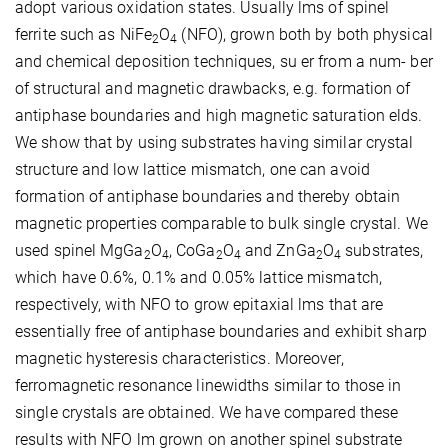
adopt various oxidation states. Usually lms of spinel
ferrite such as NiFe
O
(NFO), grown both by both physical
2
4
and chemical deposition techniques, su er from a num- ber
of structural and magnetic drawbacks, e.g. formation of
antiphase boundaries and high magnetic saturation elds.
We show that by using substrates having similar crystal
structure and low lattice mismatch, one can avoid
formation of antiphase boundaries and thereby obtain
magnetic properties comparable to bulk single crystal. We
used spinel MgGa
O
, CoGa
O
and ZnGa
O
substrates,
2
4
2
4
2
4
which have 0.6%, 0.1% and 0.05% lattice mismatch,
respectively, with NFO to grow epitaxial lms that are
essentially free of antiphase boundaries and exhibit sharp
magnetic hysteresis characteristics. Moreover,
ferromagnetic resonance linewidths similar to those in
single crystals are obtained. We have compared these
results with NFO lm grown on another spinel substrate