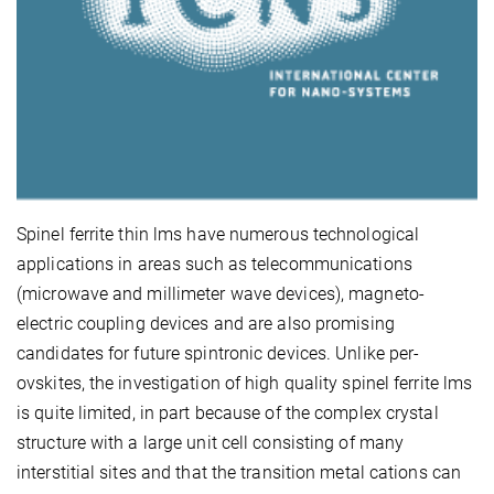
Spinel ferrite thin lms have numerous technological
applications in areas such as telecommunications
(microwave and millimeter wave devices), magneto-
electric coupling devices and are also promising
candidates for future spintronic devices. Unlike per-
ovskites, the investigation of high quality spinel ferrite lms
is quite limited, in part because of the complex crystal
structure with a large unit cell consisting of many
interstitial sites and that the transition metal cations can