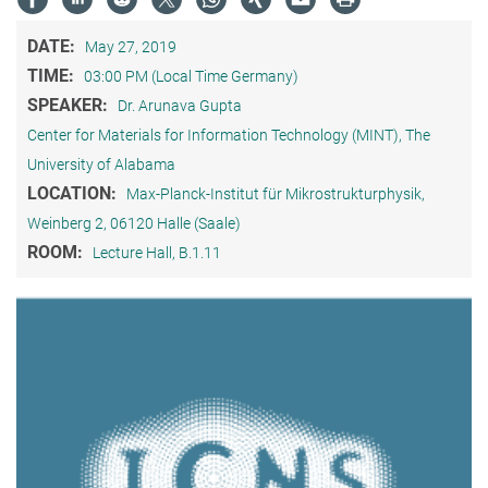
DATE:
May 27, 2019
TIME:
03:00 PM (Local Time Germany)
SPEAKER:
Dr. Arunava Gupta
Center for Materials for Information Technology (MINT), The
University of Alabama
LOCATION:
Max-Planck-Institut für Mikrostrukturphysik,
Weinberg 2, 06120 Halle (Saale)
ROOM:
Lecture Hall, B.1.11