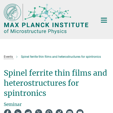
Main-
Content
Events
Spinel ferrite thin films and heterostructures for spintronics
Spinel ferrite thin films and
heterostructures for
spintronics
Seminar