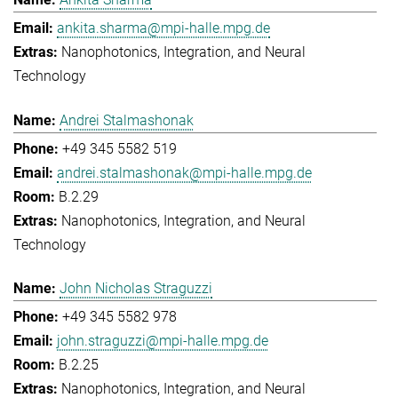
ankita.sharma@mpi-halle.mpg.de
Nanophotonics, Integration, and Neural
Technology
Andrei Stalmashonak
+49 345 5582 519
andrei.stalmashonak@mpi-halle.mpg.de
B.2.29
Nanophotonics, Integration, and Neural
Technology
John Nicholas Straguzzi
+49 345 5582 978
john.straguzzi@mpi-halle.mpg.de
B.2.25
Nanophotonics, Integration, and Neural