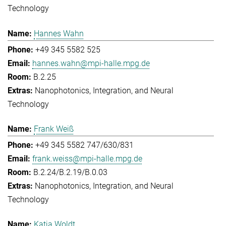
Technology
Hannes Wahn
+49 345 5582 525
hannes.wahn@mpi-halle.mpg.de
B.2.25
Nanophotonics, Integration, and Neural
Technology
Frank Weiß
+49 345 5582 747/630/831
frank.weiss@mpi-halle.mpg.de
B.2.24/B.2.19/B.0.03
Nanophotonics, Integration, and Neural
Technology
Katja Woldt