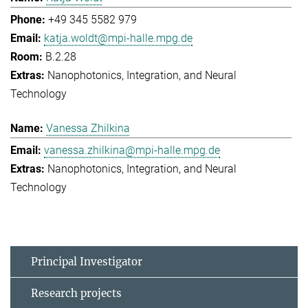
+49 345 5582 979
katja.woldt@mpi-halle.mpg.de
B.2.28
Nanophotonics, Integration, and Neural
Technology
Vanessa Zhilkina
vanessa.zhilkina@mpi-halle.mpg.de
Nanophotonics, Integration, and Neural
Technology
Principal Investigator
Research projects