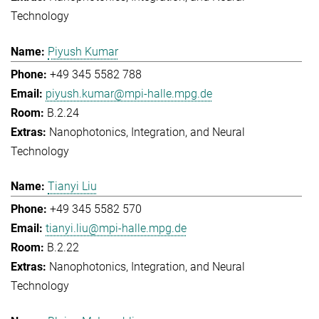
Technology
Piyush Kumar
+49 345 5582 788
piyush.kumar@mpi-halle.mpg.de
B.2.24
Nanophotonics, Integration, and Neural
Technology
Tianyi Liu
+49 345 5582 570
tianyi.liu@mpi-halle.mpg.de
B.2.22
Nanophotonics, Integration, and Neural
Technology