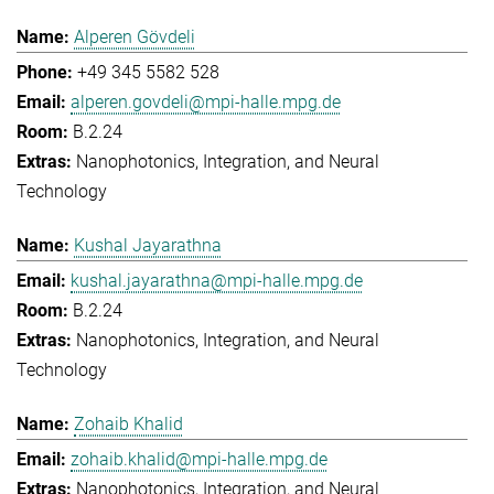
Alperen Gövdeli
+49 345 5582 528
alperen.govdeli@mpi-halle.mpg.de
B.2.24
Nanophotonics, Integration, and Neural
Technology
Kushal Jayarathna
kushal.jayarathna@mpi-halle.mpg.de
B.2.24
Nanophotonics, Integration, and Neural
Technology
Zohaib Khalid
zohaib.khalid@mpi-halle.mpg.de
Nanophotonics, Integration, and Neural