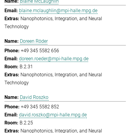
Blaine McLaughlin
blaine.mclaughlin@mpi-halle.mpg.de
Nanophotonics, Integration, and Neural
Technology
Doreen Röder
+49 345 5582 656
doreen.roeder@mpi-halle.mpg.de
B.2.31
Nanophotonics, Integration, and Neural
Technology
David Roszko
+49 345 5582 852
david.roszko@mpi-halle.mpg.de
B.2.25
Nanophotonics, Integration, and Neural