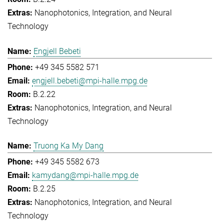
Nanophotonics, Integration, and Neural
Technology
Engjell Bebeti
+49 345 5582 571
engjell.bebeti@mpi-halle.mpg.de
B.2.22
Nanophotonics, Integration, and Neural
Technology
Truong Ka My Dang
+49 345 5582 673
kamydang@mpi-halle.mpg.de
B.2.25
Nanophotonics, Integration, and Neural
Technology