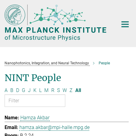
Main-
Content
Nanophotonics, Integration, and Neural Technology
People
NINT People
A
B
D
G
J
K
L
M
R
S
W
Z
All
Hamza Akbar
hamza.akbar@mpi-halle.mpg.de
B.2.24