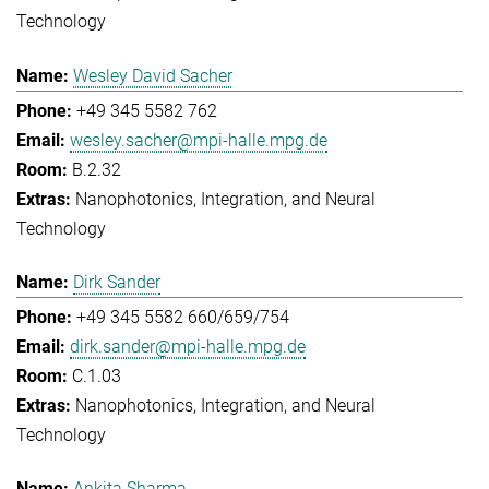
Technology
Wesley David Sacher
+49 345 5582 762
wesley.sacher@mpi-halle.mpg.de
B.2.32
Nanophotonics, Integration, and Neural
Technology
Dirk Sander
+49 345 5582 660/659/754
dirk.sander@mpi-halle.mpg.de
C.1.03
Nanophotonics, Integration, and Neural
Technology
Ankita Sharma