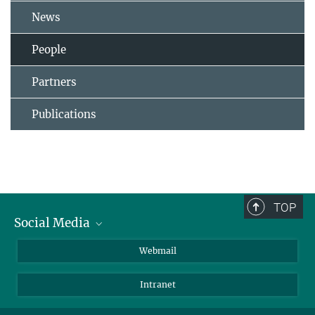
News
People
Partners
Publications
TOP
Social Media
LinkedIn
Webmail
YouTube
Intranet