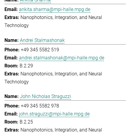
ankita.sharma@mpi-halle.mpg.de
Nanophotonics, Integration, and Neural
Technology
Andrei Stalmashonak
+49 345 5582 519
andrei.stalmashonak@mpi-halle.mpg.de
B.2.29
Nanophotonics, Integration, and Neural
Technology
John Nicholas Straguzzi
+49 345 5582 978
john.straguzzi@mpi-halle.mpg.de
B.2.25
Nanophotonics, Integration, and Neural