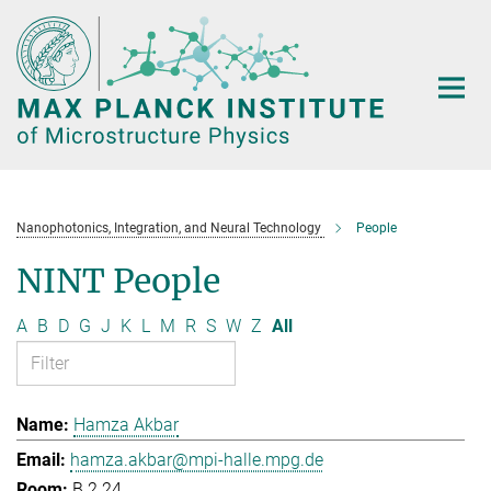
Main-
Content
Nanophotonics, Integration, and Neural Technology
People
NINT People
A
B
D
G
J
K
L
M
R
S
W
Z
All
Hamza Akbar
hamza.akbar@mpi-halle.mpg.de
B.2.24