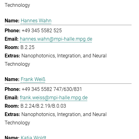
Technology
Hannes Wahn
+49 345 5582 525
hannes.wahn@mpi-halle.mpg.de
B.2.25
Nanophotonics, Integration, and Neural
Technology
Frank Weiß
+49 345 5582 747/630/831
frank.weiss@mpi-halle.mpg.de
B.2.24/B.2.19/B.0.03
Nanophotonics, Integration, and Neural
Technology
Katja Woldt