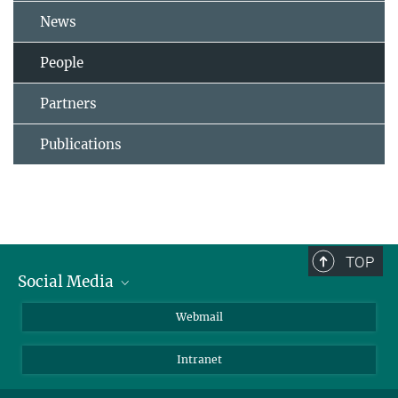
News
People
Partners
Publications
TOP
Social Media
LinkedIn
Webmail
YouTube
Intranet