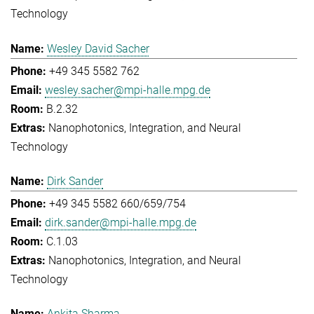
Technology
Wesley David Sacher
+49 345 5582 762
wesley.sacher@mpi-halle.mpg.de
B.2.32
Nanophotonics, Integration, and Neural
Technology
Dirk Sander
+49 345 5582 660/659/754
dirk.sander@mpi-halle.mpg.de
C.1.03
Nanophotonics, Integration, and Neural
Technology
Ankita Sharma