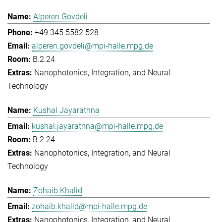
Alperen Gövdeli
+49 345 5582 528
alperen.govdeli@mpi-halle.mpg.de
B.2.24
Nanophotonics, Integration, and Neural
Technology
Kushal Jayarathna
kushal.jayarathna@mpi-halle.mpg.de
B.2.24
Nanophotonics, Integration, and Neural
Technology
Zohaib Khalid
zohaib.khalid@mpi-halle.mpg.de
Nanophotonics, Integration, and Neural