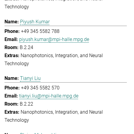
Technology
Piyush Kumar
+49 345 5582 788
piyush.kumar@mpi-halle.mpg.de
B.2.24
Nanophotonics, Integration, and Neural
Technology
Tianyi Liu
+49 345 5582 570
tianyi.liu@mpi-halle.mpg.de
B.2.22
Nanophotonics, Integration, and Neural
Technology