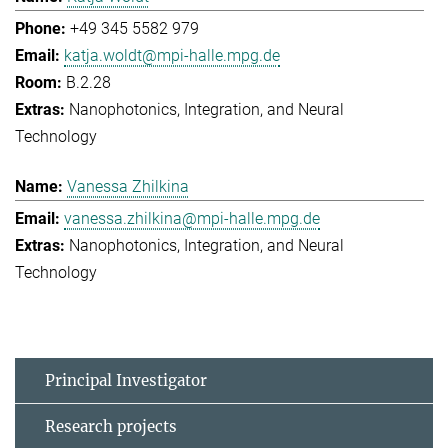
+49 345 5582 979
katja.woldt@mpi-halle.mpg.de
B.2.28
Nanophotonics, Integration, and Neural
Technology
Vanessa Zhilkina
vanessa.zhilkina@mpi-halle.mpg.de
Nanophotonics, Integration, and Neural
Technology
Principal Investigator
Research projects