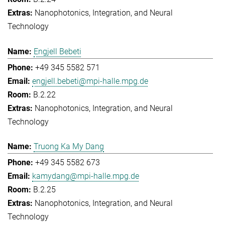
Nanophotonics, Integration, and Neural
Technology
Engjell Bebeti
+49 345 5582 571
engjell.bebeti@mpi-halle.mpg.de
B.2.22
Nanophotonics, Integration, and Neural
Technology
Truong Ka My Dang
+49 345 5582 673
kamydang@mpi-halle.mpg.de
B.2.25
Nanophotonics, Integration, and Neural
Technology