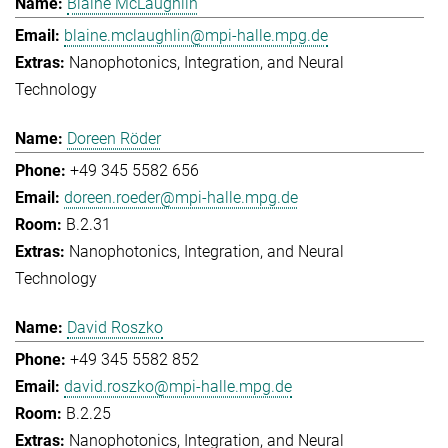
Blaine McLaughlin
blaine.mclaughlin@mpi-halle.mpg.de
Nanophotonics, Integration, and Neural
Technology
Doreen Röder
+49 345 5582 656
doreen.roeder@mpi-halle.mpg.de
B.2.31
Nanophotonics, Integration, and Neural
Technology
David Roszko
+49 345 5582 852
david.roszko@mpi-halle.mpg.de
B.2.25
Nanophotonics, Integration, and Neural