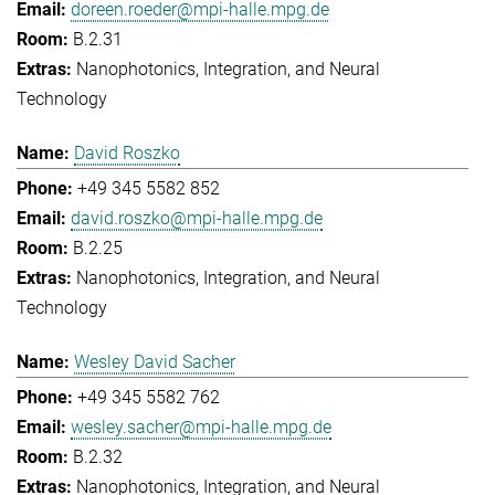
doreen.roeder@mpi-halle.mpg.de
B.2.31
Nanophotonics, Integration, and Neural
Technology
David Roszko
+49 345 5582 852
david.roszko@mpi-halle.mpg.de
B.2.25
Nanophotonics, Integration, and Neural
Technology
Wesley David Sacher
+49 345 5582 762
wesley.sacher@mpi-halle.mpg.de
B.2.32
Nanophotonics, Integration, and Neural