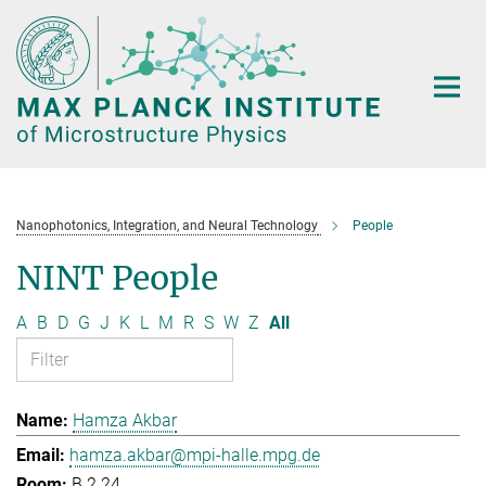
Main-
Content
Nanophotonics, Integration, and Neural Technology
People
NINT People
A
B
D
G
J
K
L
M
R
S
W
Z
All
Hamza Akbar
hamza.akbar@mpi-halle.mpg.de
B.2.24