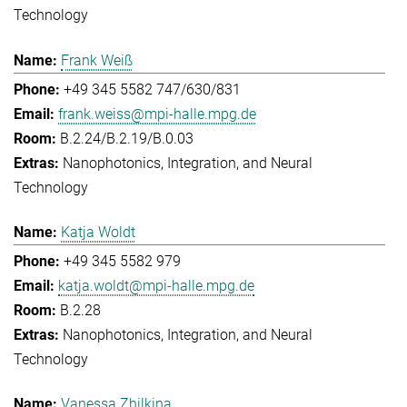
Technology
Frank Weiß
+49 345 5582 747/630/831
frank.weiss@mpi-halle.mpg.de
B.2.24/B.2.19/B.0.03
Nanophotonics, Integration, and Neural
Technology
Katja Woldt
+49 345 5582 979
katja.woldt@mpi-halle.mpg.de
B.2.28
Nanophotonics, Integration, and Neural
Technology
Vanessa Zhilkina