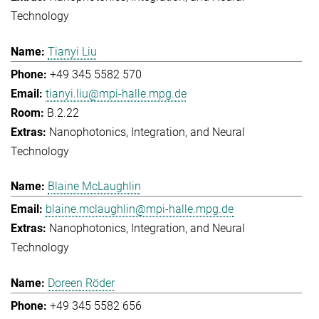
Technology
Tianyi Liu
+49 345 5582 570
tianyi.liu@mpi-halle.mpg.de
B.2.22
Nanophotonics, Integration, and Neural
Technology
Blaine McLaughlin
blaine.mclaughlin@mpi-halle.mpg.de
Nanophotonics, Integration, and Neural
Technology
Doreen Röder
+49 345 5582 656