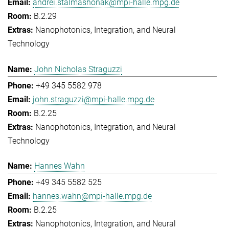
andrei.stalmashonak@mpi-halle.mpg.de
B.2.29
Nanophotonics, Integration, and Neural
Technology
John Nicholas Straguzzi
+49 345 5582 978
john.straguzzi@mpi-halle.mpg.de
B.2.25
Nanophotonics, Integration, and Neural
Technology
Hannes Wahn
+49 345 5582 525
hannes.wahn@mpi-halle.mpg.de
B.2.25
Nanophotonics, Integration, and Neural