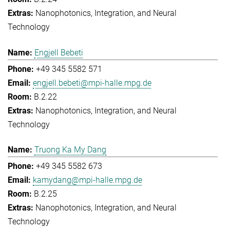
Nanophotonics, Integration, and Neural
Technology
Engjell Bebeti
+49 345 5582 571
engjell.bebeti@mpi-halle.mpg.de
B.2.22
Nanophotonics, Integration, and Neural
Technology
Truong Ka My Dang
+49 345 5582 673
kamydang@mpi-halle.mpg.de
B.2.25
Nanophotonics, Integration, and Neural
Technology