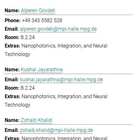
Alperen Gövdeli
+49 345 5582 528
alperen.govdeli@mpi-halle.mpg.de
B.2.24
Nanophotonics, Integration, and Neural
Technology
Kushal Jayarathna
kushal.jayarathna@mpi-halle.mpg.de
B.2.24
Nanophotonics, Integration, and Neural
Technology
Zohaib Khalid
zohaib.khalid@mpi-halle.mpg.de
Nanophotonics, Integration, and Neural