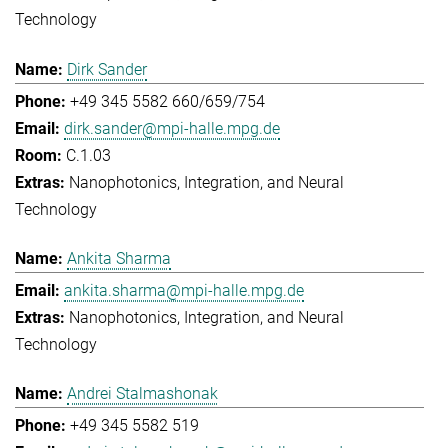
Technology
Dirk Sander
+49 345 5582 660/659/754
dirk.sander@mpi-halle.mpg.de
C.1.03
Nanophotonics, Integration, and Neural
Technology
Ankita Sharma
ankita.sharma@mpi-halle.mpg.de
Nanophotonics, Integration, and Neural
Technology
Andrei Stalmashonak
+49 345 5582 519