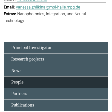
vanessa.zhilkina@mpi-halle.mpg.de
Nanophotonics, Integration, and Neural
Technology
Principal Investigator
Research projects
News
People
Partners
Publications