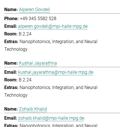
Alperen Gövdeli
+49 345 5582 528
alperen.govdeli@mpi-halle.mpg.de
B.2.24
Nanophotonics, Integration, and Neural
Technology
Kushal Jayarathna
kushal.jayarathna@mpi-halle.mpg.de
B.2.24
Nanophotonics, Integration, and Neural
Technology
Zohaib Khalid
zohaib.khalid@mpi-halle.mpg.de
Nanophotonics, Integration, and Neural