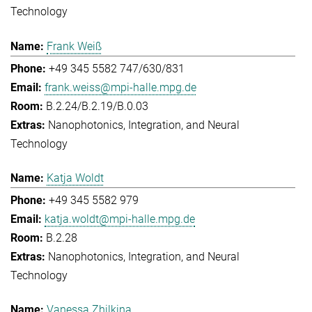
Technology
Frank Weiß
+49 345 5582 747/630/831
frank.weiss@mpi-halle.mpg.de
B.2.24/B.2.19/B.0.03
Nanophotonics, Integration, and Neural
Technology
Katja Woldt
+49 345 5582 979
katja.woldt@mpi-halle.mpg.de
B.2.28
Nanophotonics, Integration, and Neural
Technology
Vanessa Zhilkina