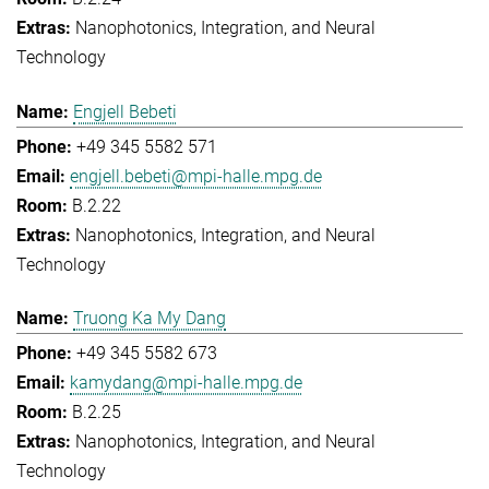
Nanophotonics, Integration, and Neural
Technology
Engjell Bebeti
+49 345 5582 571
engjell.bebeti@mpi-halle.mpg.de
B.2.22
Nanophotonics, Integration, and Neural
Technology
Truong Ka My Dang
+49 345 5582 673
kamydang@mpi-halle.mpg.de
B.2.25
Nanophotonics, Integration, and Neural
Technology