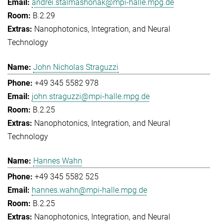
andrei.stalmashonak@mpi-halle.mpg.de
B.2.29
Nanophotonics, Integration, and Neural
Technology
John Nicholas Straguzzi
+49 345 5582 978
john.straguzzi@mpi-halle.mpg.de
B.2.25
Nanophotonics, Integration, and Neural
Technology
Hannes Wahn
+49 345 5582 525
hannes.wahn@mpi-halle.mpg.de
B.2.25
Nanophotonics, Integration, and Neural