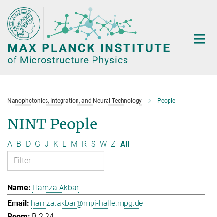
Main-
Content
Nanophotonics, Integration, and Neural Technology
People
NINT People
A
B
D
G
J
K
L
M
R
S
W
Z
All
Hamza Akbar
hamza.akbar@mpi-halle.mpg.de
B.2.24