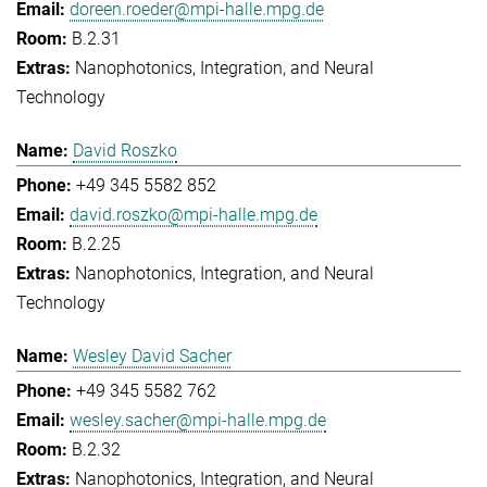
doreen.roeder@mpi-halle.mpg.de
B.2.31
Nanophotonics, Integration, and Neural
Technology
David Roszko
+49 345 5582 852
david.roszko@mpi-halle.mpg.de
B.2.25
Nanophotonics, Integration, and Neural
Technology
Wesley David Sacher
+49 345 5582 762
wesley.sacher@mpi-halle.mpg.de
B.2.32
Nanophotonics, Integration, and Neural