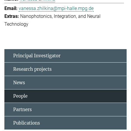
vanessa.zhilkina@mpi-halle.mpg.de
Nanophotonics, Integration, and Neural
Technology
Principal Investigator
Research projects
News
People
Partners
Publications