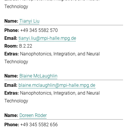
Technology
Tianyi Liu
+49 345 5582 570
tianyi.liu@mpi-halle.mpg.de
B.2.22
Nanophotonics, Integration, and Neural
Technology
Blaine McLaughlin
blaine.mclaughlin@mpi-halle.mpg.de
Nanophotonics, Integration, and Neural
Technology
Doreen Röder
+49 345 5582 656