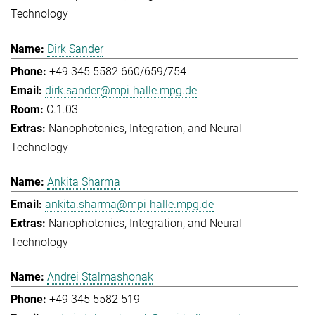
Technology
Dirk Sander
+49 345 5582 660/659/754
dirk.sander@mpi-halle.mpg.de
C.1.03
Nanophotonics, Integration, and Neural
Technology
Ankita Sharma
ankita.sharma@mpi-halle.mpg.de
Nanophotonics, Integration, and Neural
Technology
Andrei Stalmashonak
+49 345 5582 519