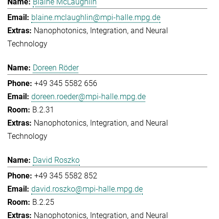
Blaine McLaughlin
blaine.mclaughlin@mpi-halle.mpg.de
Nanophotonics, Integration, and Neural
Technology
Doreen Röder
+49 345 5582 656
doreen.roeder@mpi-halle.mpg.de
B.2.31
Nanophotonics, Integration, and Neural
Technology
David Roszko
+49 345 5582 852
david.roszko@mpi-halle.mpg.de
B.2.25
Nanophotonics, Integration, and Neural