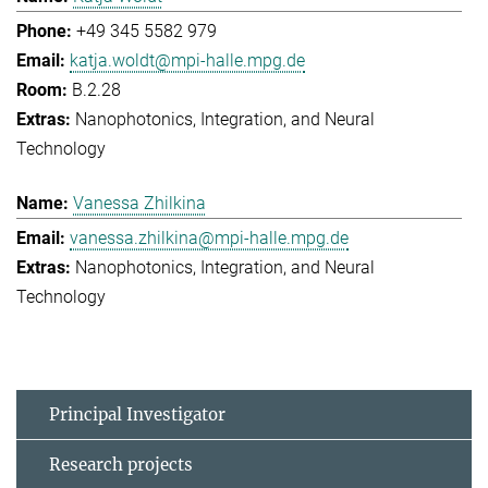
+49 345 5582 979
katja.woldt@mpi-halle.mpg.de
B.2.28
Nanophotonics, Integration, and Neural
Technology
Vanessa Zhilkina
vanessa.zhilkina@mpi-halle.mpg.de
Nanophotonics, Integration, and Neural
Technology
Principal Investigator
Research projects