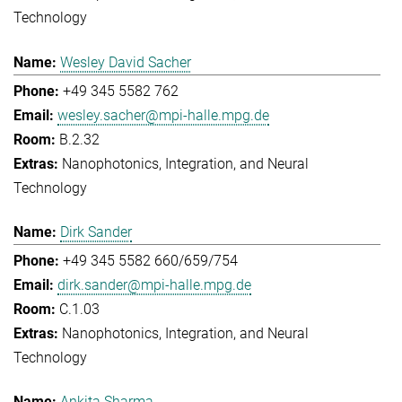
Technology
Wesley David Sacher
+49 345 5582 762
wesley.sacher@mpi-halle.mpg.de
B.2.32
Nanophotonics, Integration, and Neural
Technology
Dirk Sander
+49 345 5582 660/659/754
dirk.sander@mpi-halle.mpg.de
C.1.03
Nanophotonics, Integration, and Neural
Technology
Ankita Sharma