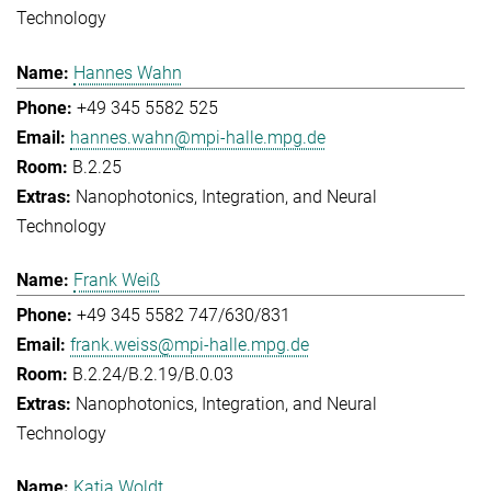
Technology
Hannes Wahn
+49 345 5582 525
hannes.wahn@mpi-halle.mpg.de
B.2.25
Nanophotonics, Integration, and Neural
Technology
Frank Weiß
+49 345 5582 747/630/831
frank.weiss@mpi-halle.mpg.de
B.2.24/B.2.19/B.0.03
Nanophotonics, Integration, and Neural
Technology
Katja Woldt