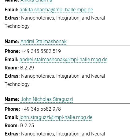
ankita.sharma@mpi-halle.mpg.de
Nanophotonics, Integration, and Neural
Technology
Andrei Stalmashonak
+49 345 5582 519
andrei.stalmashonak@mpi-halle.mpg.de
B.2.29
Nanophotonics, Integration, and Neural
Technology
John Nicholas Straguzzi
+49 345 5582 978
john.straguzzi@mpi-halle.mpg.de
B.2.25
Nanophotonics, Integration, and Neural