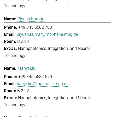
Technology
Piyush Kumar
+49 345 5582 788
piyush.kumar@mpi-halle.mpg.de
B.2.24
Nanophotonics, Integration, and Neural
Technology
Tianyi Liu
+49 345 5582 570
tianyi.liu@mpi-halle.mpg.de
B.2.22
Nanophotonics, Integration, and Neural
Technology