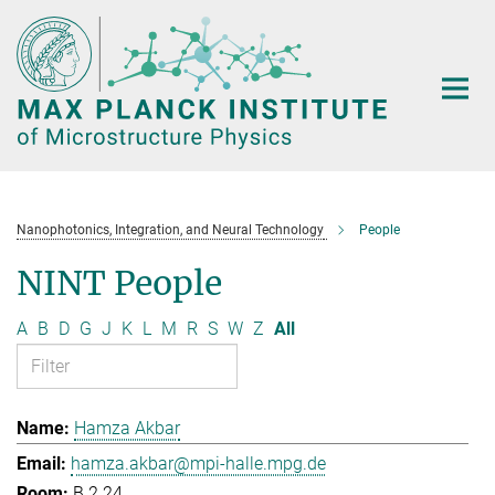
Main-
Content
Nanophotonics, Integration, and Neural Technology
People
NINT People
A
B
D
G
J
K
L
M
R
S
W
Z
All
Hamza Akbar
hamza.akbar@mpi-halle.mpg.de
B.2.24