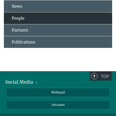
News
People
Partners
Publications
TOP
Social Media
LinkedIn
Webmail
YouTube
Intranet