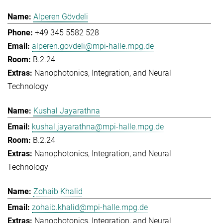
Alperen Gövdeli
+49 345 5582 528
alperen.govdeli@mpi-halle.mpg.de
B.2.24
Nanophotonics, Integration, and Neural
Technology
Kushal Jayarathna
kushal.jayarathna@mpi-halle.mpg.de
B.2.24
Nanophotonics, Integration, and Neural
Technology
Zohaib Khalid
zohaib.khalid@mpi-halle.mpg.de
Nanophotonics, Integration, and Neural