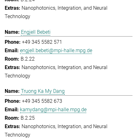
Nanophotonics, Integration, and Neural
Technology
Engjell Bebeti
+49 345 5582 571
engjell.bebeti@mpi-halle.mpg.de
B.2.22
Nanophotonics, Integration, and Neural
Technology
Truong Ka My Dang
+49 345 5582 673
kamydang@mpi-halle.mpg.de
B.2.25
Nanophotonics, Integration, and Neural
Technology