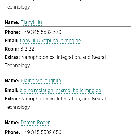
Technology
Tianyi Liu
+49 345 5582 570
tianyi.liu@mpi-halle.mpg.de
B.2.22
Nanophotonics, Integration, and Neural
Technology
Blaine McLaughlin
blaine.mclaughlin@mpi-halle.mpg.de
Nanophotonics, Integration, and Neural
Technology
Doreen Röder
+49 345 5582 656