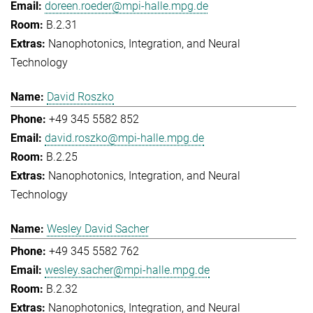
doreen.roeder@mpi-halle.mpg.de
B.2.31
Nanophotonics, Integration, and Neural
Technology
David Roszko
+49 345 5582 852
david.roszko@mpi-halle.mpg.de
B.2.25
Nanophotonics, Integration, and Neural
Technology
Wesley David Sacher
+49 345 5582 762
wesley.sacher@mpi-halle.mpg.de
B.2.32
Nanophotonics, Integration, and Neural