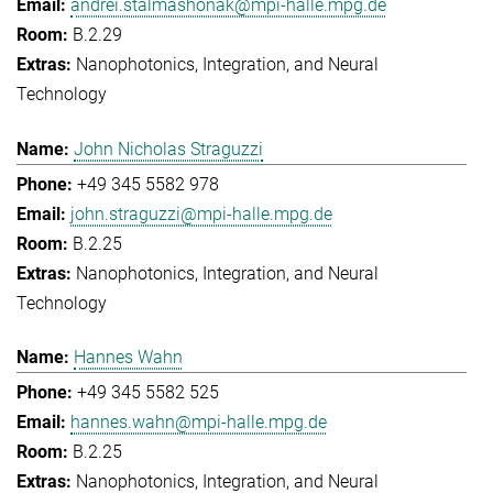
andrei.stalmashonak@mpi-halle.mpg.de
B.2.29
Nanophotonics, Integration, and Neural
Technology
John Nicholas Straguzzi
+49 345 5582 978
john.straguzzi@mpi-halle.mpg.de
B.2.25
Nanophotonics, Integration, and Neural
Technology
Hannes Wahn
+49 345 5582 525
hannes.wahn@mpi-halle.mpg.de
B.2.25
Nanophotonics, Integration, and Neural