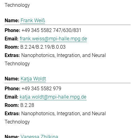
Technology
Frank Weiß
+49 345 5582 747/630/831
frank.weiss@mpi-halle.mpg.de
B.2.24/B.2.19/B.0.03
Nanophotonics, Integration, and Neural
Technology
Katja Woldt
+49 345 5582 979
katja.woldt@mpi-halle.mpg.de
B.2.28
Nanophotonics, Integration, and Neural
Technology
Vanessa Zhilkina