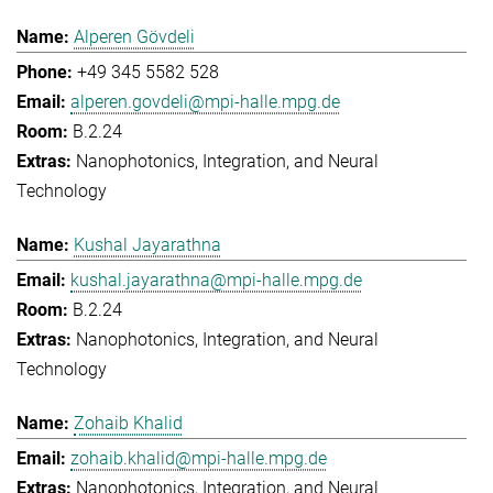
Alperen Gövdeli
+49 345 5582 528
alperen.govdeli@mpi-halle.mpg.de
B.2.24
Nanophotonics, Integration, and Neural
Technology
Kushal Jayarathna
kushal.jayarathna@mpi-halle.mpg.de
B.2.24
Nanophotonics, Integration, and Neural
Technology
Zohaib Khalid
zohaib.khalid@mpi-halle.mpg.de
Nanophotonics, Integration, and Neural