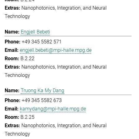
Nanophotonics, Integration, and Neural
Technology
Engjell Bebeti
+49 345 5582 571
engjell.bebeti@mpi-halle.mpg.de
B.2.22
Nanophotonics, Integration, and Neural
Technology
Truong Ka My Dang
+49 345 5582 673
kamydang@mpi-halle.mpg.de
B.2.25
Nanophotonics, Integration, and Neural
Technology