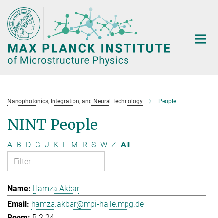
Main-
Content
Nanophotonics, Integration, and Neural Technology
People
NINT People
A
B
D
G
J
K
L
M
R
S
W
Z
All
Hamza Akbar
hamza.akbar@mpi-halle.mpg.de
B.2.24