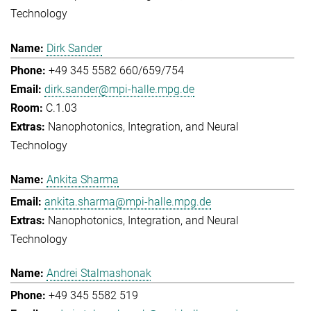
Technology
Dirk Sander
+49 345 5582 660/659/754
dirk.sander@mpi-halle.mpg.de
C.1.03
Nanophotonics, Integration, and Neural
Technology
Ankita Sharma
ankita.sharma@mpi-halle.mpg.de
Nanophotonics, Integration, and Neural
Technology
Andrei Stalmashonak
+49 345 5582 519