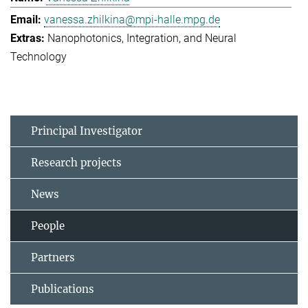
vanessa.zhilkina@mpi-halle.mpg.de
Nanophotonics, Integration, and Neural
Technology
Principal Investigator
Research projects
News
People
Partners
Publications