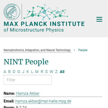
Main-
Content
Nanophotonics, Integration, and Neural Technology
People
NINT People
A
B
D
G
J
K
L
M
R
S
W
Z
All
Hamza Akbar
hamza.akbar@mpi-halle.mpg.de
B.2.24