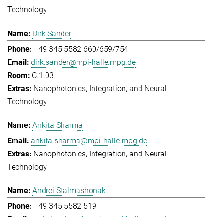
Technology
Dirk Sander
+49 345 5582 660/659/754
dirk.sander@mpi-halle.mpg.de
C.1.03
Nanophotonics, Integration, and Neural
Technology
Ankita Sharma
ankita.sharma@mpi-halle.mpg.de
Nanophotonics, Integration, and Neural
Technology
Andrei Stalmashonak
+49 345 5582 519