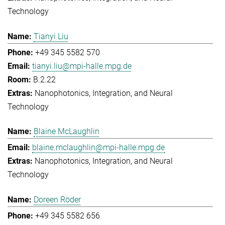
Technology
Tianyi Liu
+49 345 5582 570
tianyi.liu@mpi-halle.mpg.de
B.2.22
Nanophotonics, Integration, and Neural
Technology
Blaine McLaughlin
blaine.mclaughlin@mpi-halle.mpg.de
Nanophotonics, Integration, and Neural
Technology
Doreen Röder
+49 345 5582 656