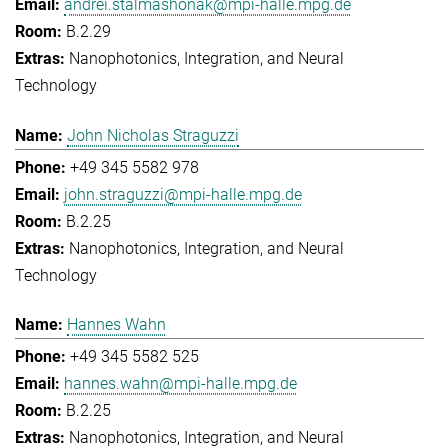
andrei.stalmashonak@mpi-halle.mpg.de
B.2.29
Nanophotonics, Integration, and Neural
Technology
John Nicholas Straguzzi
+49 345 5582 978
john.straguzzi@mpi-halle.mpg.de
B.2.25
Nanophotonics, Integration, and Neural
Technology
Hannes Wahn
+49 345 5582 525
hannes.wahn@mpi-halle.mpg.de
B.2.25
Nanophotonics, Integration, and Neural