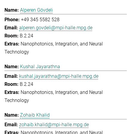
Alperen Gövdeli
+49 345 5582 528
alperen.govdeli@mpi-halle.mpg.de
B.2.24
Nanophotonics, Integration, and Neural
Technology
Kushal Jayarathna
kushal.jayarathna@mpi-halle.mpg.de
B.2.24
Nanophotonics, Integration, and Neural
Technology
Zohaib Khalid
zohaib.khalid@mpi-halle.mpg.de
Nanophotonics, Integration, and Neural