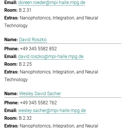
doreen.roeder@mpi-halle.mpg.de
B.2.31
Nanophotonics, Integration, and Neural
Technology
David Roszko
+49 345 5582 852
david.roszko@mpi-halle.mpg.de
B.2.25
Nanophotonics, Integration, and Neural
Technology
Wesley David Sacher
+49 345 5582 762
wesley.sacher@mpi-halle.mpg.de
B.2.32
Nanophotonics, Integration, and Neural