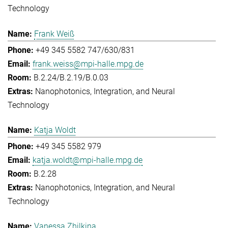
Technology
Frank Weiß
+49 345 5582 747/630/831
frank.weiss@mpi-halle.mpg.de
B.2.24/B.2.19/B.0.03
Nanophotonics, Integration, and Neural
Technology
Katja Woldt
+49 345 5582 979
katja.woldt@mpi-halle.mpg.de
B.2.28
Nanophotonics, Integration, and Neural
Technology
Vanessa Zhilkina