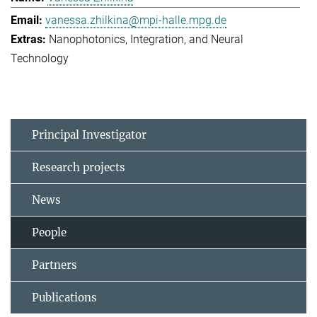
vanessa.zhilkina@mpi-halle.mpg.de
Nanophotonics, Integration, and Neural
Technology
Principal Investigator
Research projects
News
People
Partners
Publications