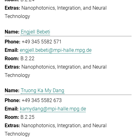
Nanophotonics, Integration, and Neural
Technology
Engjell Bebeti
+49 345 5582 571
engjell.bebeti@mpi-halle.mpg.de
B.2.22
Nanophotonics, Integration, and Neural
Technology
Truong Ka My Dang
+49 345 5582 673
kamydang@mpi-halle.mpg.de
B.2.25
Nanophotonics, Integration, and Neural
Technology