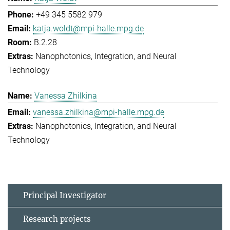
+49 345 5582 979
katja.woldt@mpi-halle.mpg.de
B.2.28
Nanophotonics, Integration, and Neural
Technology
Vanessa Zhilkina
vanessa.zhilkina@mpi-halle.mpg.de
Nanophotonics, Integration, and Neural
Technology
Principal Investigator
Research projects