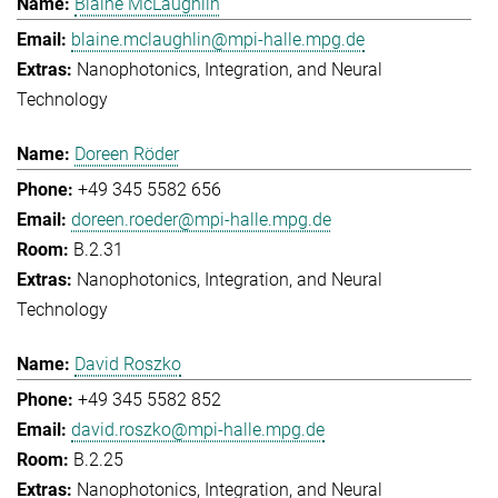
Blaine McLaughlin
blaine.mclaughlin@mpi-halle.mpg.de
Nanophotonics, Integration, and Neural
Technology
Doreen Röder
+49 345 5582 656
doreen.roeder@mpi-halle.mpg.de
B.2.31
Nanophotonics, Integration, and Neural
Technology
David Roszko
+49 345 5582 852
david.roszko@mpi-halle.mpg.de
B.2.25
Nanophotonics, Integration, and Neural