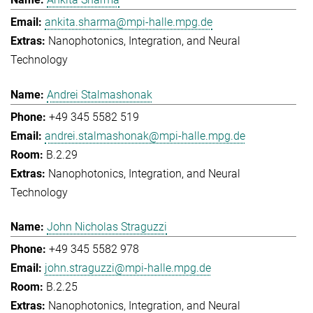
ankita.sharma@mpi-halle.mpg.de
Nanophotonics, Integration, and Neural
Technology
Andrei Stalmashonak
+49 345 5582 519
andrei.stalmashonak@mpi-halle.mpg.de
B.2.29
Nanophotonics, Integration, and Neural
Technology
John Nicholas Straguzzi
+49 345 5582 978
john.straguzzi@mpi-halle.mpg.de
B.2.25
Nanophotonics, Integration, and Neural