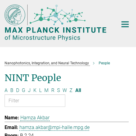
Main-
Content
Nanophotonics, Integration, and Neural Technology
People
NINT People
A
B
D
G
J
K
L
M
R
S
W
Z
All
Hamza Akbar
hamza.akbar@mpi-halle.mpg.de
B.2.24