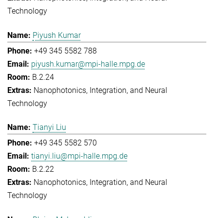
Technology
Piyush Kumar
+49 345 5582 788
piyush.kumar@mpi-halle.mpg.de
B.2.24
Nanophotonics, Integration, and Neural
Technology
Tianyi Liu
+49 345 5582 570
tianyi.liu@mpi-halle.mpg.de
B.2.22
Nanophotonics, Integration, and Neural
Technology