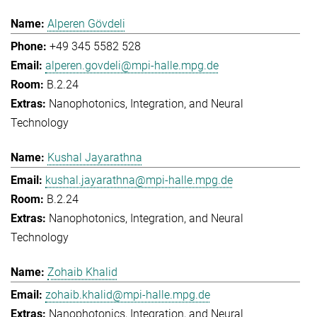
Alperen Gövdeli
+49 345 5582 528
alperen.govdeli@mpi-halle.mpg.de
B.2.24
Nanophotonics, Integration, and Neural
Technology
Kushal Jayarathna
kushal.jayarathna@mpi-halle.mpg.de
B.2.24
Nanophotonics, Integration, and Neural
Technology
Zohaib Khalid
zohaib.khalid@mpi-halle.mpg.de
Nanophotonics, Integration, and Neural