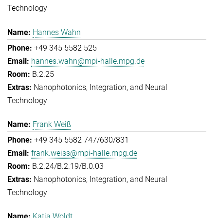
Technology
Hannes Wahn
+49 345 5582 525
hannes.wahn@mpi-halle.mpg.de
B.2.25
Nanophotonics, Integration, and Neural
Technology
Frank Weiß
+49 345 5582 747/630/831
frank.weiss@mpi-halle.mpg.de
B.2.24/B.2.19/B.0.03
Nanophotonics, Integration, and Neural
Technology
Katja Woldt