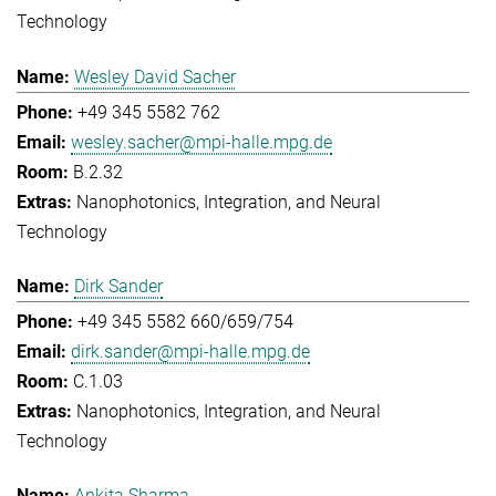
Technology
Wesley David Sacher
+49 345 5582 762
wesley.sacher@mpi-halle.mpg.de
B.2.32
Nanophotonics, Integration, and Neural
Technology
Dirk Sander
+49 345 5582 660/659/754
dirk.sander@mpi-halle.mpg.de
C.1.03
Nanophotonics, Integration, and Neural
Technology
Ankita Sharma