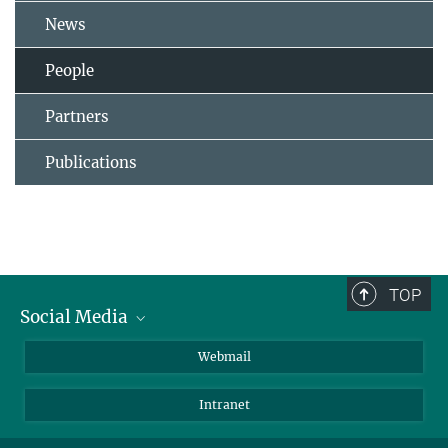
News
People
Partners
Publications
TOP
Social Media
LinkedIn
Webmail
YouTube
Intranet