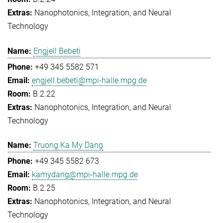
Nanophotonics, Integration, and Neural
Technology
Engjell Bebeti
+49 345 5582 571
engjell.bebeti@mpi-halle.mpg.de
B.2.22
Nanophotonics, Integration, and Neural
Technology
Truong Ka My Dang
+49 345 5582 673
kamydang@mpi-halle.mpg.de
B.2.25
Nanophotonics, Integration, and Neural
Technology