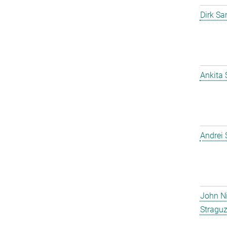
Dirk Sa
Ankita
Andrei
John N
Straguz