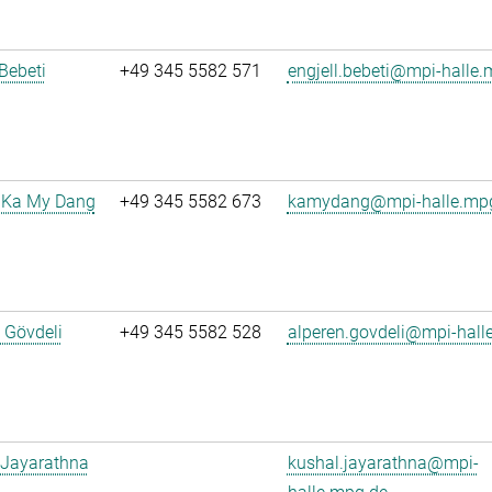
 Bebeti
+49 345 5582 571
engjell.bebeti@mpi-halle
 Ka My Dang
+49 345 5582 673
kamydang@mpi-halle.mp
 Gövdeli
+49 345 5582 528
alperen.govdeli@mpi-hall
 Jayarathna
kushal.jayarathna@mpi-