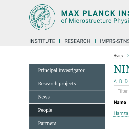
Main-
Content
INSTITUTE
RESEARCH
IMPRS-STN
Home
NI
Principal Investigator
A
B
D
Research projects
News
Name
People
Hamza 
Partners