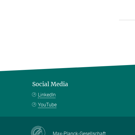
Social Media
LinkedIn
YouTube
Max-Planck-Gesellschaft