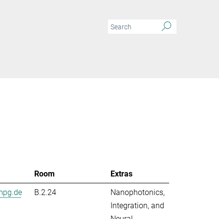
Room
Extras
mpg.de
B.2.24
Nanophotonics,
Integration, and
Neural