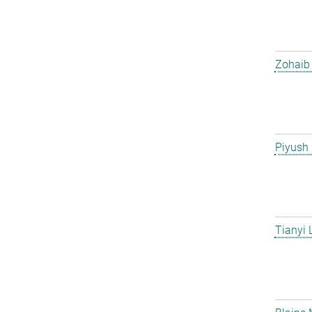
Zohaib 
Piyush
Tianyi 