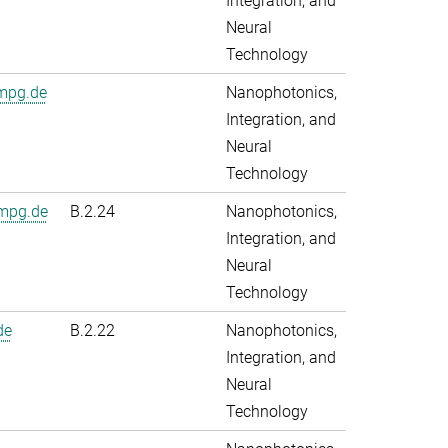
Integration, and
Neural
Technology
.mpg.de
Nanophotonics,
Integration, and
Neural
Technology
mpg.de
B.2.24
Nanophotonics,
Integration, and
Neural
Technology
de
B.2.22
Nanophotonics,
Integration, and
Neural
Technology