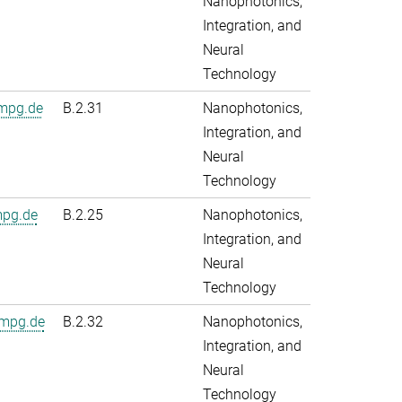
Nanophotonics,
Integration, and
Neural
Technology
.mpg.de
B.2.31
Nanophotonics,
Integration, and
Neural
Technology
mpg.de
B.2.25
Nanophotonics,
Integration, and
Neural
Technology
.mpg.de
B.2.32
Nanophotonics,
Integration, and
Neural
Technology