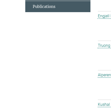
Publications
Engjell
Truong
Alperen
Kushal