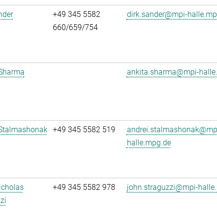
nder
+49 345 5582
dirk.sander@mpi-halle.mp
660/659/754
 Sharma
ankita.sharma@mpi-halle
 Stalmashonak
+49 345 5582 519
andrei.stalmashonak@mp
halle.mpg.de
icholas
+49 345 5582 978
john.straguzzi@mpi-halle
zi