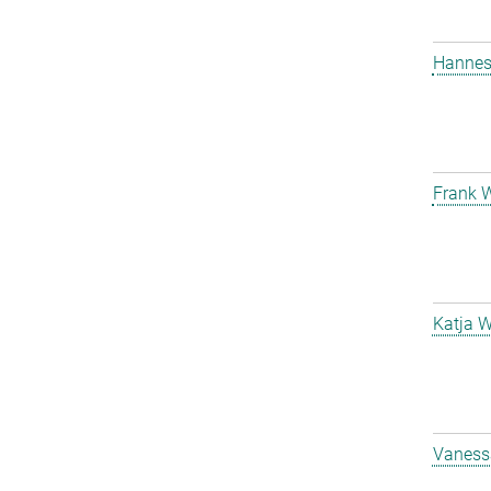
Hanne
Frank 
Katja W
Vanessa