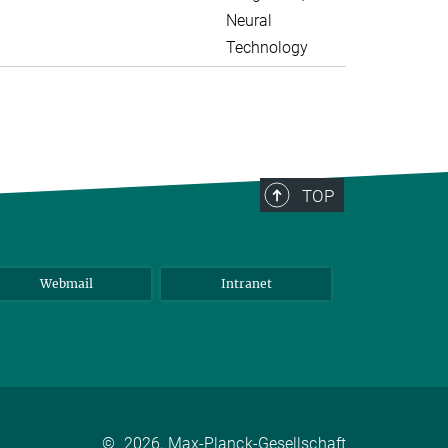
Neural
Technology
TOP
Webmail
Intranet
©
2026, Max-Planck-Gesellschaft