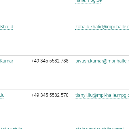
halle.mpg.de
Khalid
zohaib.khalid@mpi-halle
 Kumar
+49 345 5582 788
piyush.kumar@mpi-halle.
Liu
+49 345 5582 570
tianyi.liu@mpi-halle.mpg.