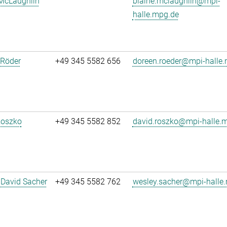
 McLaughlin
blaine.mclaughlin@mpi-
halle.mpg.de
 Röder
+49 345 5582 656
doreen.roeder@mpi-halle
Roszko
+49 345 5582 852
david.roszko@mpi-halle.
 David Sacher
+49 345 5582 762
wesley.sacher@mpi-halle