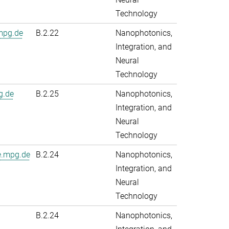
Technology
.mpg.de
B.2.22
Nanophotonics,
Integration, and
Neural
Technology
g.de
B.2.25
Nanophotonics,
Integration, and
Neural
Technology
e.mpg.de
B.2.24
Nanophotonics,
Integration, and
Neural
Technology
B.2.24
Nanophotonics,