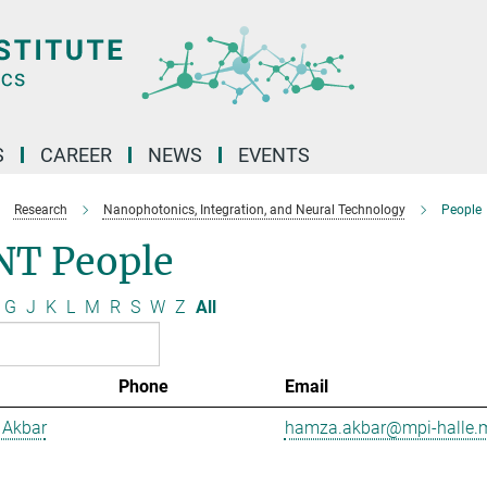
S
CAREER
NEWS
EVENTS
Research
Nanophotonics, Integration, and Neural Technology
People
NT People
G
J
K
L
M
R
S
W
Z
All
Phone
Email
Akbar
hamza.akbar@mpi-halle.