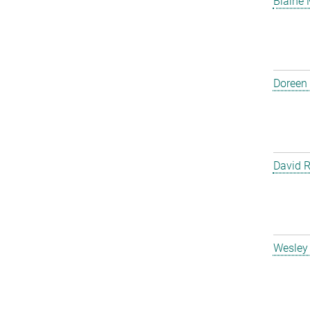
Blaine
Doreen
David 
Wesley