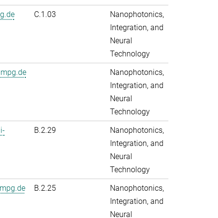
g.de
C.1.03
Nanophotonics,
Integration, and
Neural
Technology
.mpg.de
Nanophotonics,
Integration, and
Neural
Technology
i-
B.2.29
Nanophotonics,
Integration, and
Neural
Technology
.mpg.de
B.2.25
Nanophotonics,
Integration, and
Neural