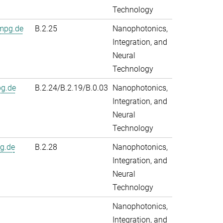
Technology
mpg.de
B.2.25
Nanophotonics,
Integration, and
Neural
Technology
pg.de
B.2.24/B.2.19/B.0.03
Nanophotonics,
Integration, and
Neural
Technology
g.de
B.2.28
Nanophotonics,
Integration, and
Neural
Technology
Nanophotonics,
Integration, and