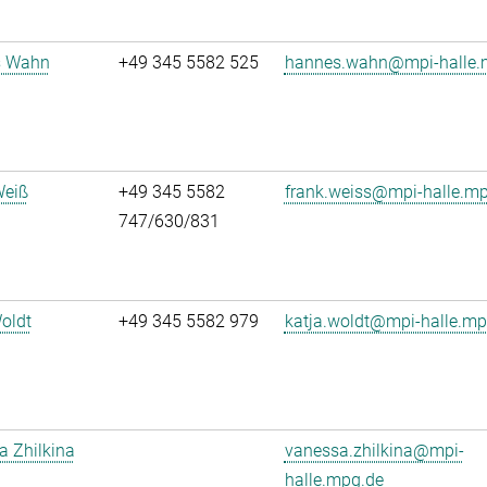
s Wahn
+49 345 5582 525
hannes.wahn@mpi-halle.
Weiß
+49 345 5582
frank.weiss@mpi-halle.m
747/630/831
oldt
+49 345 5582 979
katja.woldt@mpi-halle.mp
 Zhilkina
vanessa.zhilkina@mpi-
halle.mpg.de