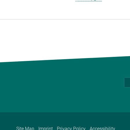
Site Map
Imprint
Privacy Policy
Accessibility