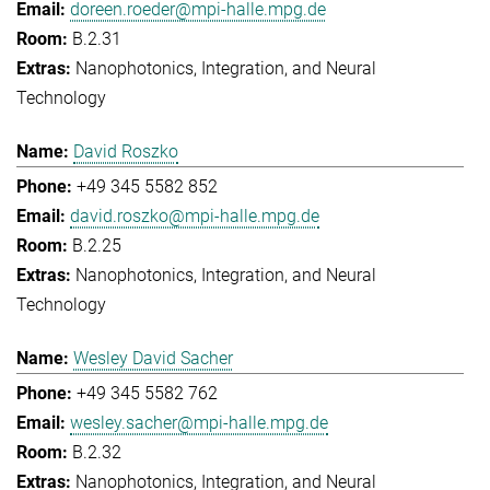
doreen.roeder@mpi-halle.mpg.de
B.2.31
Nanophotonics, Integration, and Neural
Technology
David Roszko
+49 345 5582 852
david.roszko@mpi-halle.mpg.de
B.2.25
Nanophotonics, Integration, and Neural
Technology
Wesley David Sacher
+49 345 5582 762
wesley.sacher@mpi-halle.mpg.de
B.2.32
Nanophotonics, Integration, and Neural