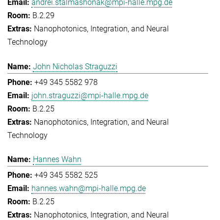
andrei.stalmashonak@mpi-halle.mpg.de
B.2.29
Nanophotonics, Integration, and Neural
Technology
John Nicholas Straguzzi
+49 345 5582 978
john.straguzzi@mpi-halle.mpg.de
B.2.25
Nanophotonics, Integration, and Neural
Technology
Hannes Wahn
+49 345 5582 525
hannes.wahn@mpi-halle.mpg.de
B.2.25
Nanophotonics, Integration, and Neural