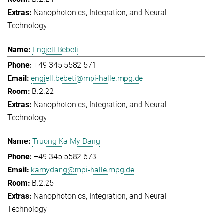
Nanophotonics, Integration, and Neural
Technology
Engjell Bebeti
+49 345 5582 571
engjell.bebeti@mpi-halle.mpg.de
B.2.22
Nanophotonics, Integration, and Neural
Technology
Truong Ka My Dang
+49 345 5582 673
kamydang@mpi-halle.mpg.de
B.2.25
Nanophotonics, Integration, and Neural
Technology