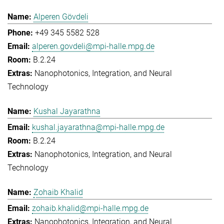
Alperen Gövdeli
+49 345 5582 528
alperen.govdeli@mpi-halle.mpg.de
B.2.24
Nanophotonics, Integration, and Neural
Technology
Kushal Jayarathna
kushal.jayarathna@mpi-halle.mpg.de
B.2.24
Nanophotonics, Integration, and Neural
Technology
Zohaib Khalid
zohaib.khalid@mpi-halle.mpg.de
Nanophotonics, Integration, and Neural