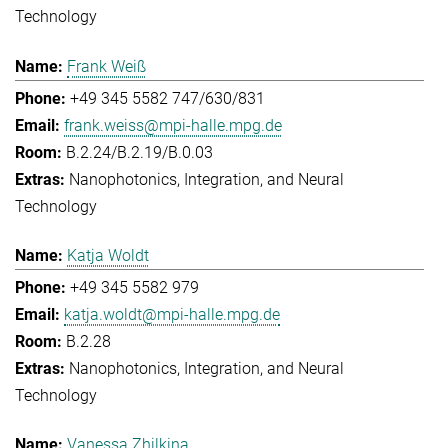
Technology
Frank Weiß
+49 345 5582 747/630/831
frank.weiss@mpi-halle.mpg.de
B.2.24/B.2.19/B.0.03
Nanophotonics, Integration, and Neural
Technology
Katja Woldt
+49 345 5582 979
katja.woldt@mpi-halle.mpg.de
B.2.28
Nanophotonics, Integration, and Neural
Technology
Vanessa Zhilkina