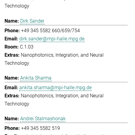
Technology
Dirk Sander
+49 345 5582 660/659/754
dirk.sander@mpi-halle.mpg.de
C.1.03
Nanophotonics, Integration, and Neural
Technology
Ankita Sharma
ankita.sharma@mpi-halle.mpg.de
Nanophotonics, Integration, and Neural
Technology
Andrei Stalmashonak
+49 345 5582 519