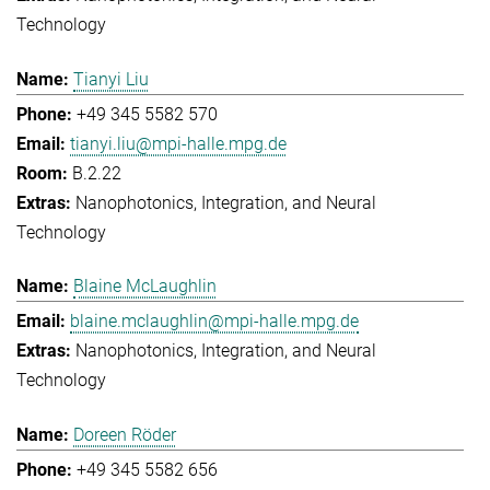
Technology
Tianyi Liu
+49 345 5582 570
tianyi.liu@mpi-halle.mpg.de
B.2.22
Nanophotonics, Integration, and Neural
Technology
Blaine McLaughlin
blaine.mclaughlin@mpi-halle.mpg.de
Nanophotonics, Integration, and Neural
Technology
Doreen Röder
+49 345 5582 656