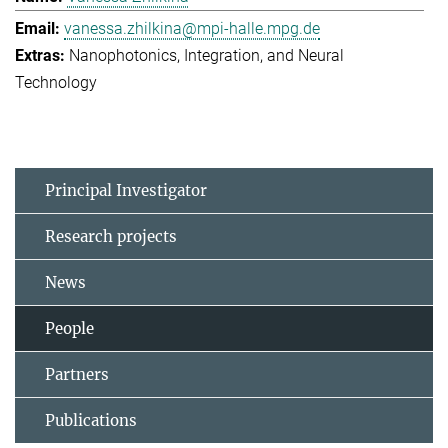
vanessa.zhilkina@mpi-halle.mpg.de
Nanophotonics, Integration, and Neural
Technology
Principal Investigator
Research projects
News
People
Partners
Publications