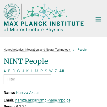
Main-
Content
Nanophotonics, Integration, and Neural Technology
People
NINT People
A
B
D
G
J
K
L
M
R
S
W
Z
All
Hamza Akbar
hamza.akbar@mpi-halle.mpg.de
B.2.24