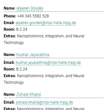
Alperen Gövdeli
+49 345 5582 528
alperen.govdeli@mpi-halle.mpg.de
B.2.24
Nanophotonics, Integration, and Neural
Technology
Kushal Jayarathna
kushal.jayarathna@mpi-halle.mpg.de
B.2.24
Nanophotonics, Integration, and Neural
Technology
Zohaib Khalid
zohaib.khalid@mpi-halle.mpg.de
Nanophotonics, Integration, and Neural