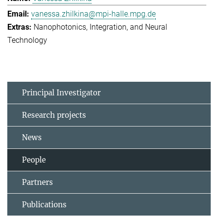
vanessa.zhilkina@mpi-halle.mpg.de
Nanophotonics, Integration, and Neural
Technology
Principal Investigator
Research projects
News
People
Partners
Publications