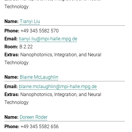
Technology
Tianyi Liu
+49 345 5582 570
tianyi.liu@mpi-halle.mpg.de
B.2.22
Nanophotonics, Integration, and Neural
Technology
Blaine McLaughlin
blaine.mclaughlin@mpi-halle.mpg.de
Nanophotonics, Integration, and Neural
Technology
Doreen Röder
+49 345 5582 656