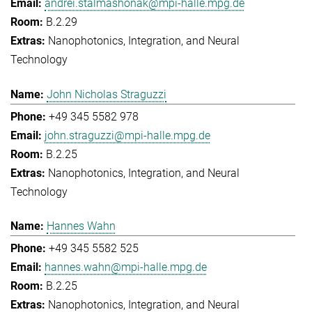
andrei.stalmashonak@mpi-halle.mpg.de
B.2.29
Nanophotonics, Integration, and Neural
Technology
John Nicholas Straguzzi
+49 345 5582 978
john.straguzzi@mpi-halle.mpg.de
B.2.25
Nanophotonics, Integration, and Neural
Technology
Hannes Wahn
+49 345 5582 525
hannes.wahn@mpi-halle.mpg.de
B.2.25
Nanophotonics, Integration, and Neural