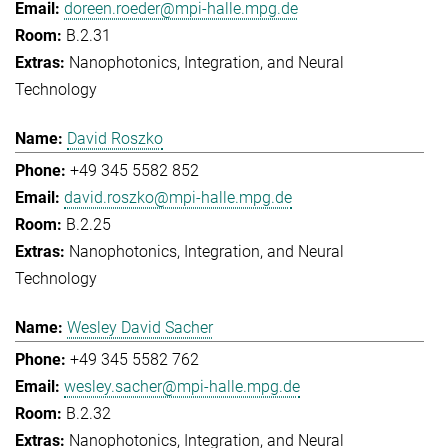
doreen.roeder@mpi-halle.mpg.de
B.2.31
Nanophotonics, Integration, and Neural
Technology
David Roszko
+49 345 5582 852
david.roszko@mpi-halle.mpg.de
B.2.25
Nanophotonics, Integration, and Neural
Technology
Wesley David Sacher
+49 345 5582 762
wesley.sacher@mpi-halle.mpg.de
B.2.32
Nanophotonics, Integration, and Neural