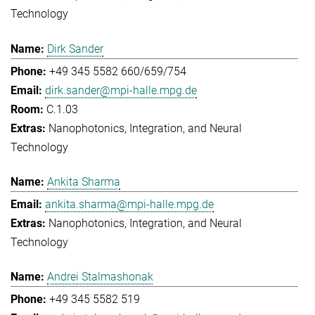
Technology
Dirk Sander
+49 345 5582 660/659/754
dirk.sander@mpi-halle.mpg.de
C.1.03
Nanophotonics, Integration, and Neural
Technology
Ankita Sharma
ankita.sharma@mpi-halle.mpg.de
Nanophotonics, Integration, and Neural
Technology
Andrei Stalmashonak
+49 345 5582 519