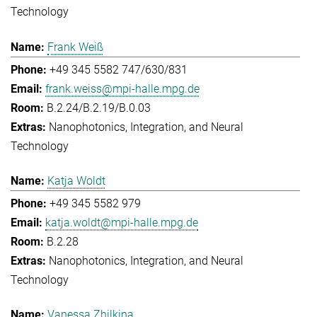
Technology
Frank Weiß
+49 345 5582 747/630/831
frank.weiss@mpi-halle.mpg.de
B.2.24/B.2.19/B.0.03
Nanophotonics, Integration, and Neural
Technology
Katja Woldt
+49 345 5582 979
katja.woldt@mpi-halle.mpg.de
B.2.28
Nanophotonics, Integration, and Neural
Technology
Vanessa Zhilkina