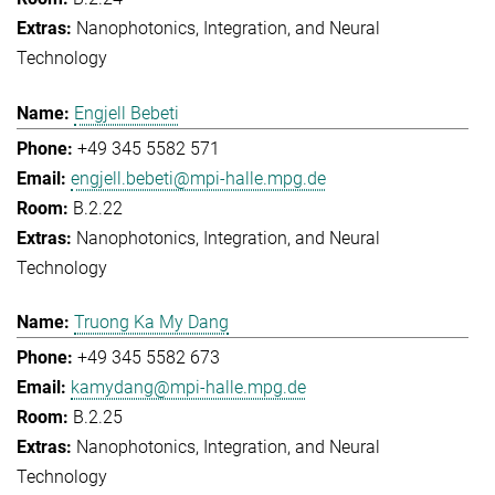
Nanophotonics, Integration, and Neural
Technology
Engjell Bebeti
+49 345 5582 571
engjell.bebeti@mpi-halle.mpg.de
B.2.22
Nanophotonics, Integration, and Neural
Technology
Truong Ka My Dang
+49 345 5582 673
kamydang@mpi-halle.mpg.de
B.2.25
Nanophotonics, Integration, and Neural
Technology