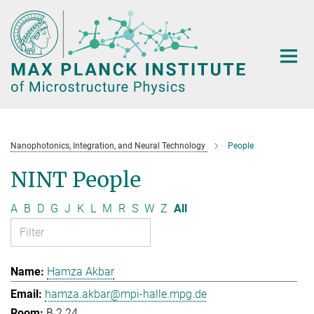
Main-
Content
Nanophotonics, Integration, and Neural Technology
People
NINT People
A
B
D
G
J
K
L
M
R
S
W
Z
All
Hamza Akbar
hamza.akbar@mpi-halle.mpg.de
B.2.24