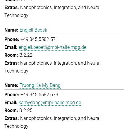
Nanophotonics, Integration, and Neural
Technology
Engjell Bebeti
+49 345 5582 571
engjell.bebeti@mpi-halle.mpg.de
B.2.22
Nanophotonics, Integration, and Neural
Technology
Truong Ka My Dang
+49 345 5582 673
kamydang@mpi-halle.mpg.de
B.2.25
Nanophotonics, Integration, and Neural
Technology