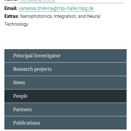
vanessa.zhilkina@mpi-halle.mpg.de
Nanophotonics, Integration, and Neural
Technology
Principal Investigator
Research projects
News
People
Partners
Publications