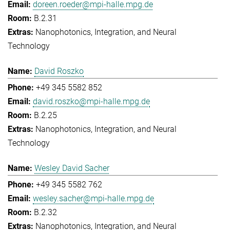
doreen.roeder@mpi-halle.mpg.de
B.2.31
Nanophotonics, Integration, and Neural
Technology
David Roszko
+49 345 5582 852
david.roszko@mpi-halle.mpg.de
B.2.25
Nanophotonics, Integration, and Neural
Technology
Wesley David Sacher
+49 345 5582 762
wesley.sacher@mpi-halle.mpg.de
B.2.32
Nanophotonics, Integration, and Neural