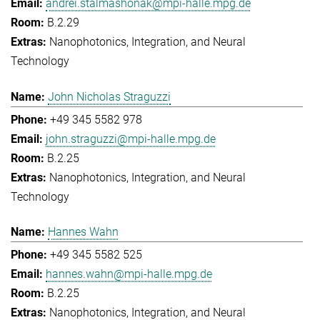
andrei.stalmashonak@mpi-halle.mpg.de
B.2.29
Nanophotonics, Integration, and Neural
Technology
John Nicholas Straguzzi
+49 345 5582 978
john.straguzzi@mpi-halle.mpg.de
B.2.25
Nanophotonics, Integration, and Neural
Technology
Hannes Wahn
+49 345 5582 525
hannes.wahn@mpi-halle.mpg.de
B.2.25
Nanophotonics, Integration, and Neural