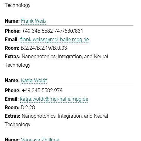
Technology
Frank Weiß
+49 345 5582 747/630/831
frank.weiss@mpi-halle.mpg.de
B.2.24/B.2.19/B.0.03
Nanophotonics, Integration, and Neural
Technology
Katja Woldt
+49 345 5582 979
katja.woldt@mpi-halle.mpg.de
B.2.28
Nanophotonics, Integration, and Neural
Technology
Vanessa Zhilkina