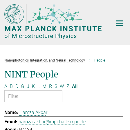
Main-
Content
Nanophotonics, Integration, and Neural Technology
People
NINT People
A
B
D
G
J
K
L
M
R
S
W
Z
All
Hamza Akbar
hamza.akbar@mpi-halle.mpg.de
B.2.24