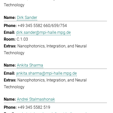
Technology
Dirk Sander
+49 345 5582 660/659/754
dirk.sander@mpi-halle.mpg.de
C.1.03
Nanophotonics, Integration, and Neural
Technology
Ankita Sharma
ankita.sharma@mpi-halle.mpg.de
Nanophotonics, Integration, and Neural
Technology
Andrei Stalmashonak
+49 345 5582 519