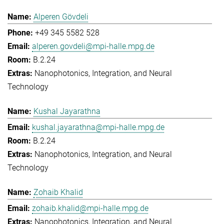
Alperen Gövdeli
+49 345 5582 528
alperen.govdeli@mpi-halle.mpg.de
B.2.24
Nanophotonics, Integration, and Neural
Technology
Kushal Jayarathna
kushal.jayarathna@mpi-halle.mpg.de
B.2.24
Nanophotonics, Integration, and Neural
Technology
Zohaib Khalid
zohaib.khalid@mpi-halle.mpg.de
Nanophotonics, Integration, and Neural