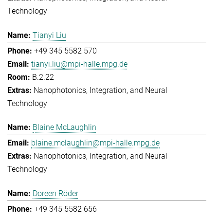
Technology
Tianyi Liu
+49 345 5582 570
tianyi.liu@mpi-halle.mpg.de
B.2.22
Nanophotonics, Integration, and Neural
Technology
Blaine McLaughlin
blaine.mclaughlin@mpi-halle.mpg.de
Nanophotonics, Integration, and Neural
Technology
Doreen Röder
+49 345 5582 656