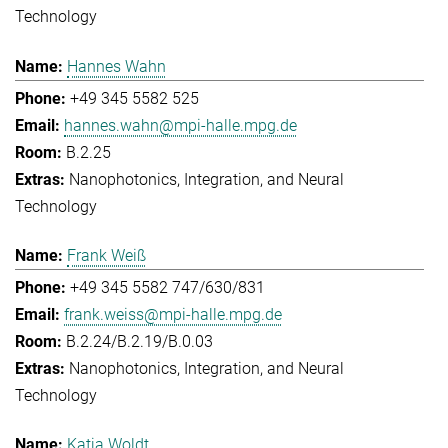
Technology
Hannes Wahn
+49 345 5582 525
hannes.wahn@mpi-halle.mpg.de
B.2.25
Nanophotonics, Integration, and Neural
Technology
Frank Weiß
+49 345 5582 747/630/831
frank.weiss@mpi-halle.mpg.de
B.2.24/B.2.19/B.0.03
Nanophotonics, Integration, and Neural
Technology
Katja Woldt