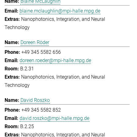
Blaine McLaughlin
blaine.mclaughlin@mpi-halle.mpg.de
Nanophotonics, Integration, and Neural
Technology
Doreen Röder
+49 345 5582 656
doreen.roeder@mpi-halle.mpg.de
B.2.31
Nanophotonics, Integration, and Neural
Technology
David Roszko
+49 345 5582 852
david.roszko@mpi-halle.mpg.de
B.2.25
Nanophotonics, Integration, and Neural