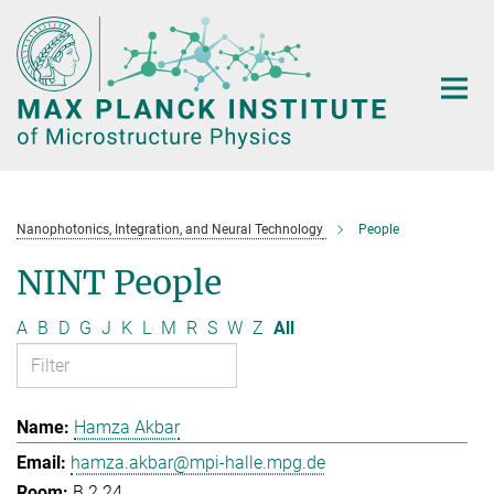
Main-
Content
Nanophotonics, Integration, and Neural Technology
People
NINT People
A
B
D
G
J
K
L
M
R
S
W
Z
All
Hamza Akbar
hamza.akbar@mpi-halle.mpg.de
B.2.24