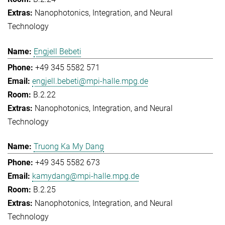
Nanophotonics, Integration, and Neural
Technology
Engjell Bebeti
+49 345 5582 571
engjell.bebeti@mpi-halle.mpg.de
B.2.22
Nanophotonics, Integration, and Neural
Technology
Truong Ka My Dang
+49 345 5582 673
kamydang@mpi-halle.mpg.de
B.2.25
Nanophotonics, Integration, and Neural
Technology