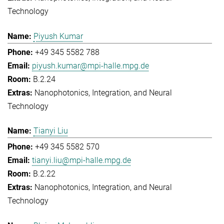
Technology
Piyush Kumar
+49 345 5582 788
piyush.kumar@mpi-halle.mpg.de
B.2.24
Nanophotonics, Integration, and Neural
Technology
Tianyi Liu
+49 345 5582 570
tianyi.liu@mpi-halle.mpg.de
B.2.22
Nanophotonics, Integration, and Neural
Technology