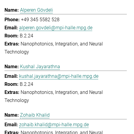
Alperen Gövdeli
+49 345 5582 528
alperen.govdeli@mpi-halle.mpg.de
B.2.24
Nanophotonics, Integration, and Neural
Technology
Kushal Jayarathna
kushal.jayarathna@mpi-halle.mpg.de
B.2.24
Nanophotonics, Integration, and Neural
Technology
Zohaib Khalid
zohaib.khalid@mpi-halle.mpg.de
Nanophotonics, Integration, and Neural