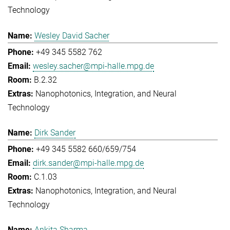
Technology
Wesley David Sacher
+49 345 5582 762
wesley.sacher@mpi-halle.mpg.de
B.2.32
Nanophotonics, Integration, and Neural
Technology
Dirk Sander
+49 345 5582 660/659/754
dirk.sander@mpi-halle.mpg.de
C.1.03
Nanophotonics, Integration, and Neural
Technology
Ankita Sharma