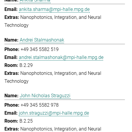
ankita.sharma@mpi-halle.mpg.de
Nanophotonics, Integration, and Neural
Technology
Andrei Stalmashonak
+49 345 5582 519
andrei.stalmashonak@mpi-halle.mpg.de
B.2.29
Nanophotonics, Integration, and Neural
Technology
John Nicholas Straguzzi
+49 345 5582 978
john.straguzzi@mpi-halle.mpg.de
B.2.25
Nanophotonics, Integration, and Neural