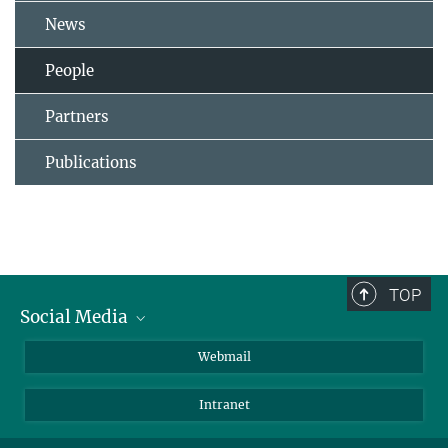
News
People
Partners
Publications
TOP
Social Media
LinkedIn
Webmail
YouTube
Intranet