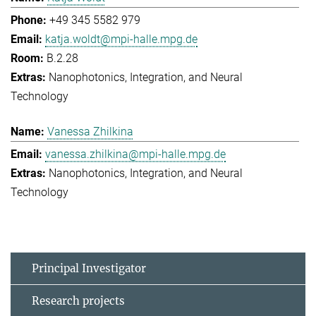
+49 345 5582 979
katja.woldt@mpi-halle.mpg.de
B.2.28
Nanophotonics, Integration, and Neural
Technology
Vanessa Zhilkina
vanessa.zhilkina@mpi-halle.mpg.de
Nanophotonics, Integration, and Neural
Technology
Principal Investigator
Research projects