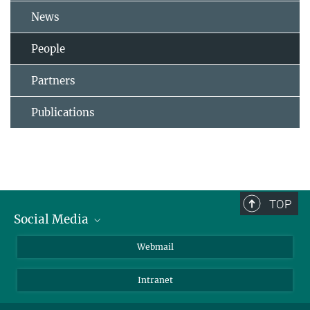
News
People
Partners
Publications
TOP
Social Media
LinkedIn
Webmail
YouTube
Intranet