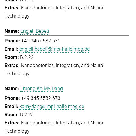
Nanophotonics, Integration, and Neural
Technology
Engjell Bebeti
+49 345 5582 571
engjell.bebeti@mpi-halle.mpg.de
B.2.22
Nanophotonics, Integration, and Neural
Technology
Truong Ka My Dang
+49 345 5582 673
kamydang@mpi-halle.mpg.de
B.2.25
Nanophotonics, Integration, and Neural
Technology