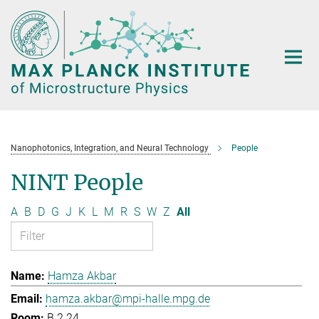
Main-
Content
Nanophotonics, Integration, and Neural Technology
People
NINT People
A
B
D
G
J
K
L
M
R
S
W
Z
All
Hamza Akbar
hamza.akbar@mpi-halle.mpg.de
B.2.24