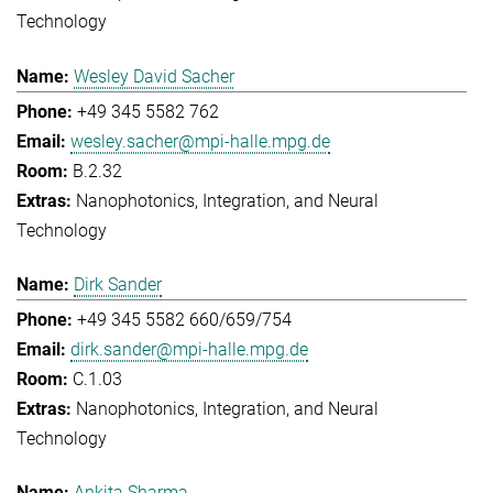
Technology
Wesley David Sacher
+49 345 5582 762
wesley.sacher@mpi-halle.mpg.de
B.2.32
Nanophotonics, Integration, and Neural
Technology
Dirk Sander
+49 345 5582 660/659/754
dirk.sander@mpi-halle.mpg.de
C.1.03
Nanophotonics, Integration, and Neural
Technology
Ankita Sharma