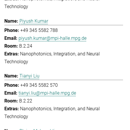
Technology
Piyush Kumar
+49 345 5582 788
piyush.kumar@mpi-halle.mpg.de
B.2.24
Nanophotonics, Integration, and Neural
Technology
Tianyi Liu
+49 345 5582 570
tianyi.liu@mpi-halle.mpg.de
B.2.22
Nanophotonics, Integration, and Neural
Technology