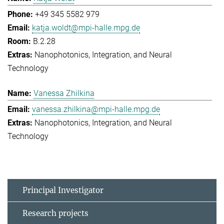
+49 345 5582 979
katja.woldt@mpi-halle.mpg.de
B.2.28
Nanophotonics, Integration, and Neural
Technology
Vanessa Zhilkina
vanessa.zhilkina@mpi-halle.mpg.de
Nanophotonics, Integration, and Neural
Technology
Principal Investigator
Research projects