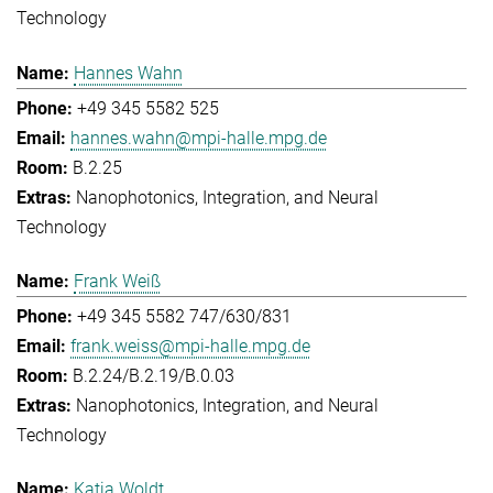
Technology
Hannes Wahn
+49 345 5582 525
hannes.wahn@mpi-halle.mpg.de
B.2.25
Nanophotonics, Integration, and Neural
Technology
Frank Weiß
+49 345 5582 747/630/831
frank.weiss@mpi-halle.mpg.de
B.2.24/B.2.19/B.0.03
Nanophotonics, Integration, and Neural
Technology
Katja Woldt