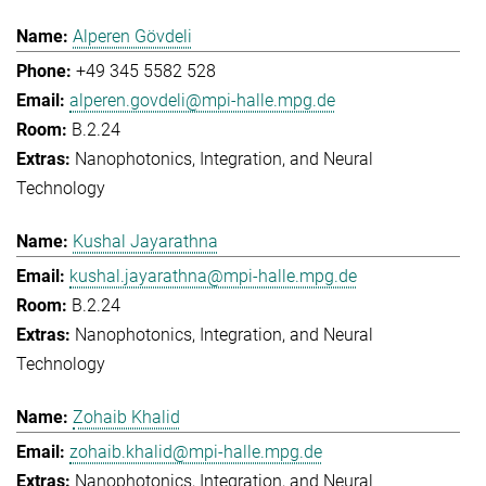
Alperen Gövdeli
+49 345 5582 528
alperen.govdeli@mpi-halle.mpg.de
B.2.24
Nanophotonics, Integration, and Neural
Technology
Kushal Jayarathna
kushal.jayarathna@mpi-halle.mpg.de
B.2.24
Nanophotonics, Integration, and Neural
Technology
Zohaib Khalid
zohaib.khalid@mpi-halle.mpg.de
Nanophotonics, Integration, and Neural