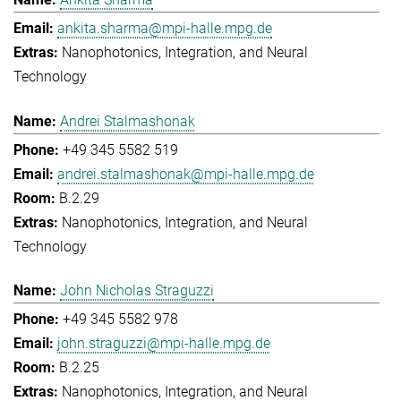
ankita.sharma@mpi-halle.mpg.de
Nanophotonics, Integration, and Neural
Technology
Andrei Stalmashonak
+49 345 5582 519
andrei.stalmashonak@mpi-halle.mpg.de
B.2.29
Nanophotonics, Integration, and Neural
Technology
John Nicholas Straguzzi
+49 345 5582 978
john.straguzzi@mpi-halle.mpg.de
B.2.25
Nanophotonics, Integration, and Neural