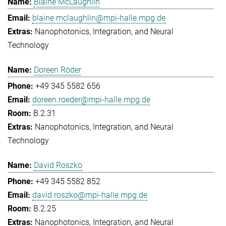
Blaine McLaughlin
blaine.mclaughlin@mpi-halle.mpg.de
Nanophotonics, Integration, and Neural
Technology
Doreen Röder
+49 345 5582 656
doreen.roeder@mpi-halle.mpg.de
B.2.31
Nanophotonics, Integration, and Neural
Technology
David Roszko
+49 345 5582 852
david.roszko@mpi-halle.mpg.de
B.2.25
Nanophotonics, Integration, and Neural