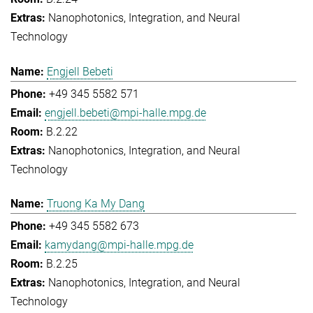
Nanophotonics, Integration, and Neural
Technology
Engjell Bebeti
+49 345 5582 571
engjell.bebeti@mpi-halle.mpg.de
B.2.22
Nanophotonics, Integration, and Neural
Technology
Truong Ka My Dang
+49 345 5582 673
kamydang@mpi-halle.mpg.de
B.2.25
Nanophotonics, Integration, and Neural
Technology