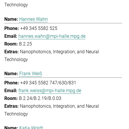
Technology
Hannes Wahn
+49 345 5582 525
hannes.wahn@mpi-halle.mpg.de
B.2.25
Nanophotonics, Integration, and Neural
Technology
Frank Weiß
+49 345 5582 747/630/831
frank.weiss@mpi-halle.mpg.de
B.2.24/B.2.19/B.0.03
Nanophotonics, Integration, and Neural
Technology
Katja Woldt