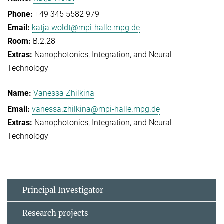
+49 345 5582 979
katja.woldt@mpi-halle.mpg.de
B.2.28
Nanophotonics, Integration, and Neural
Technology
Vanessa Zhilkina
vanessa.zhilkina@mpi-halle.mpg.de
Nanophotonics, Integration, and Neural
Technology
Principal Investigator
Research projects