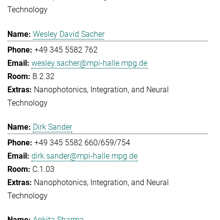
Technology
Wesley David Sacher
+49 345 5582 762
wesley.sacher@mpi-halle.mpg.de
B.2.32
Nanophotonics, Integration, and Neural
Technology
Dirk Sander
+49 345 5582 660/659/754
dirk.sander@mpi-halle.mpg.de
C.1.03
Nanophotonics, Integration, and Neural
Technology
Ankita Sharma