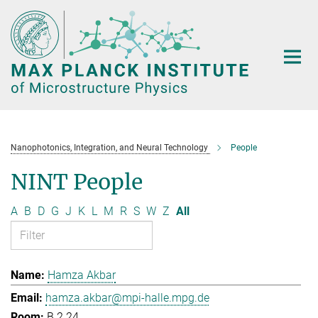
Main-
Content
Nanophotonics, Integration, and Neural Technology
People
NINT People
A
B
D
G
J
K
L
M
R
S
W
Z
All
Hamza Akbar
hamza.akbar@mpi-halle.mpg.de
B.2.24