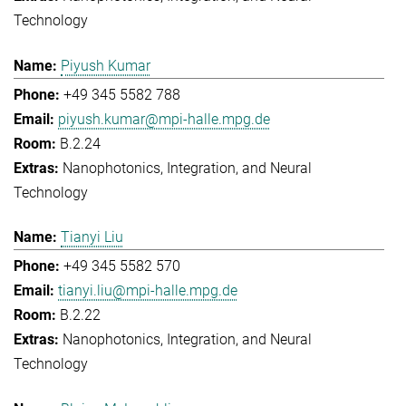
Technology
Piyush Kumar
+49 345 5582 788
piyush.kumar@mpi-halle.mpg.de
B.2.24
Nanophotonics, Integration, and Neural
Technology
Tianyi Liu
+49 345 5582 570
tianyi.liu@mpi-halle.mpg.de
B.2.22
Nanophotonics, Integration, and Neural
Technology