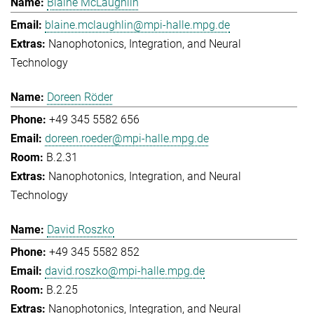
Blaine McLaughlin
blaine.mclaughlin@mpi-halle.mpg.de
Nanophotonics, Integration, and Neural
Technology
Doreen Röder
+49 345 5582 656
doreen.roeder@mpi-halle.mpg.de
B.2.31
Nanophotonics, Integration, and Neural
Technology
David Roszko
+49 345 5582 852
david.roszko@mpi-halle.mpg.de
B.2.25
Nanophotonics, Integration, and Neural