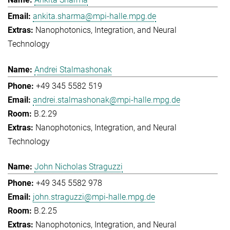
ankita.sharma@mpi-halle.mpg.de
Nanophotonics, Integration, and Neural
Technology
Andrei Stalmashonak
+49 345 5582 519
andrei.stalmashonak@mpi-halle.mpg.de
B.2.29
Nanophotonics, Integration, and Neural
Technology
John Nicholas Straguzzi
+49 345 5582 978
john.straguzzi@mpi-halle.mpg.de
B.2.25
Nanophotonics, Integration, and Neural