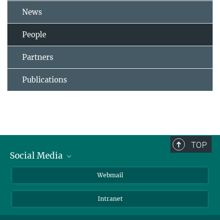
News
People
Partners
Publications
TOP
Social Media
LinkedIn
Webmail
YouTube
Intranet