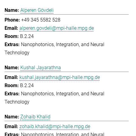
Alperen Gövdeli
+49 345 5582 528
alperen.govdeli@mpi-halle.mpg.de
B.2.24
Nanophotonics, Integration, and Neural
Technology
Kushal Jayarathna
kushal.jayarathna@mpi-halle.mpg.de
B.2.24
Nanophotonics, Integration, and Neural
Technology
Zohaib Khalid
zohaib.khalid@mpi-halle.mpg.de
Nanophotonics, Integration, and Neural