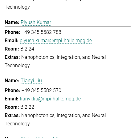
Technology
Piyush Kumar
+49 345 5582 788
piyush.kumar@mpi-halle.mpg.de
B.2.24
Nanophotonics, Integration, and Neural
Technology
Tianyi Liu
+49 345 5582 570
tianyi.liu@mpi-halle.mpg.de
B.2.22
Nanophotonics, Integration, and Neural
Technology