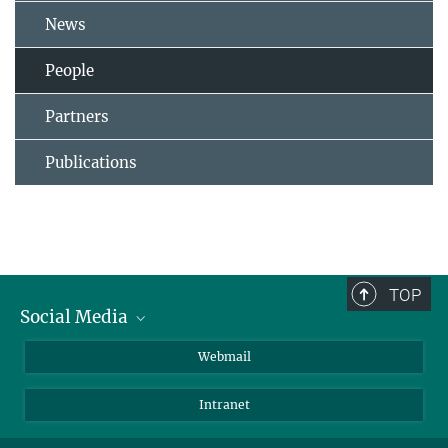
News
People
Partners
Publications
TOP
Social Media
LinkedIn
Webmail
YouTube
Intranet