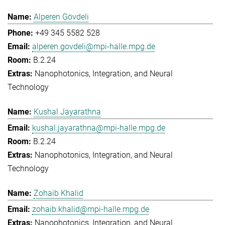
Alperen Gövdeli
+49 345 5582 528
alperen.govdeli@mpi-halle.mpg.de
B.2.24
Nanophotonics, Integration, and Neural
Technology
Kushal Jayarathna
kushal.jayarathna@mpi-halle.mpg.de
B.2.24
Nanophotonics, Integration, and Neural
Technology
Zohaib Khalid
zohaib.khalid@mpi-halle.mpg.de
Nanophotonics, Integration, and Neural