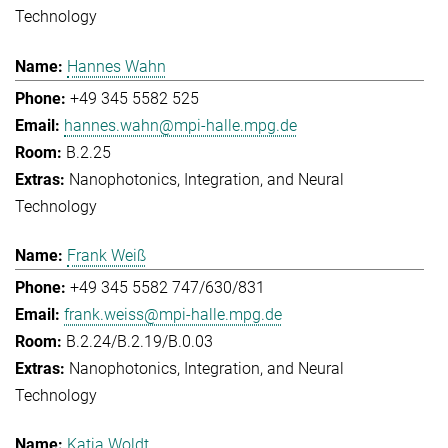
Technology
Hannes Wahn
+49 345 5582 525
hannes.wahn@mpi-halle.mpg.de
B.2.25
Nanophotonics, Integration, and Neural
Technology
Frank Weiß
+49 345 5582 747/630/831
frank.weiss@mpi-halle.mpg.de
B.2.24/B.2.19/B.0.03
Nanophotonics, Integration, and Neural
Technology
Katja Woldt