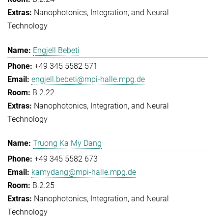
Nanophotonics, Integration, and Neural
Technology
Engjell Bebeti
+49 345 5582 571
engjell.bebeti@mpi-halle.mpg.de
B.2.22
Nanophotonics, Integration, and Neural
Technology
Truong Ka My Dang
+49 345 5582 673
kamydang@mpi-halle.mpg.de
B.2.25
Nanophotonics, Integration, and Neural
Technology