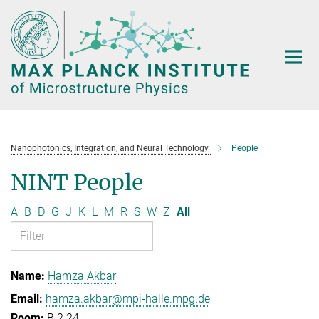
Main-
Content
Nanophotonics, Integration, and Neural Technology
People
NINT People
A
B
D
G
J
K
L
M
R
S
W
Z
All
Hamza Akbar
hamza.akbar@mpi-halle.mpg.de
B.2.24