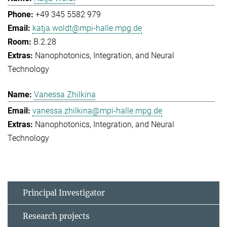
+49 345 5582 979
katja.woldt@mpi-halle.mpg.de
B.2.28
Nanophotonics, Integration, and Neural
Technology
Vanessa Zhilkina
vanessa.zhilkina@mpi-halle.mpg.de
Nanophotonics, Integration, and Neural
Technology
Principal Investigator
Research projects