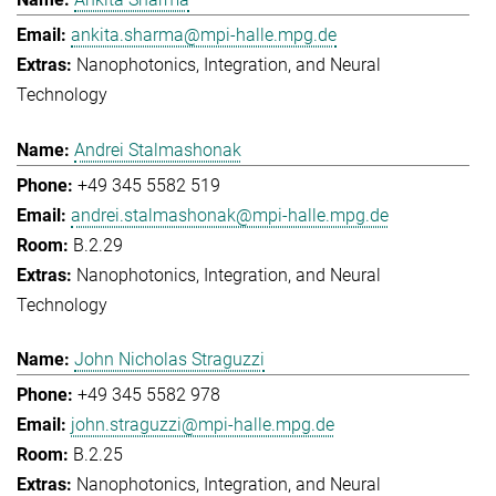
ankita.sharma@mpi-halle.mpg.de
Nanophotonics, Integration, and Neural
Technology
Andrei Stalmashonak
+49 345 5582 519
andrei.stalmashonak@mpi-halle.mpg.de
B.2.29
Nanophotonics, Integration, and Neural
Technology
John Nicholas Straguzzi
+49 345 5582 978
john.straguzzi@mpi-halle.mpg.de
B.2.25
Nanophotonics, Integration, and Neural