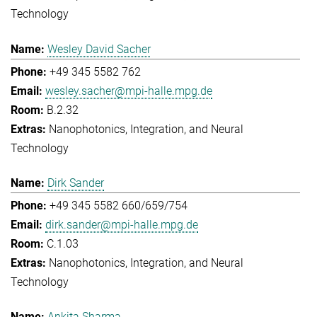
Technology
Wesley David Sacher
+49 345 5582 762
wesley.sacher@mpi-halle.mpg.de
B.2.32
Nanophotonics, Integration, and Neural
Technology
Dirk Sander
+49 345 5582 660/659/754
dirk.sander@mpi-halle.mpg.de
C.1.03
Nanophotonics, Integration, and Neural
Technology
Ankita Sharma