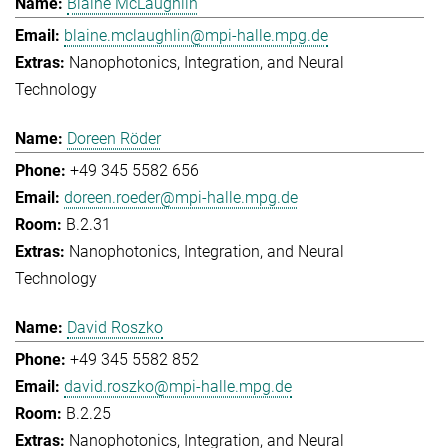
Blaine McLaughlin
blaine.mclaughlin@mpi-halle.mpg.de
Nanophotonics, Integration, and Neural
Technology
Doreen Röder
+49 345 5582 656
doreen.roeder@mpi-halle.mpg.de
B.2.31
Nanophotonics, Integration, and Neural
Technology
David Roszko
+49 345 5582 852
david.roszko@mpi-halle.mpg.de
B.2.25
Nanophotonics, Integration, and Neural